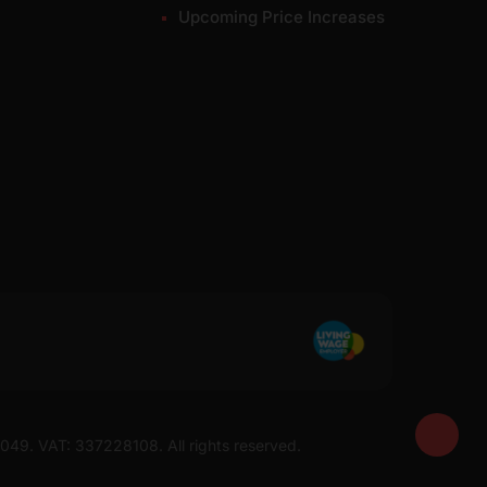
Upcoming Price Increases
7049. VAT: 337228108. All rights reserved.