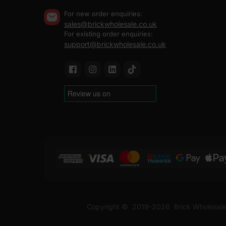
For new order enquiries:
sales@brickwholesale.co.uk
For existing order enquiries:
support@brickwholesale.co.uk
Copyright ©
2019-2026
Brick Wholesale