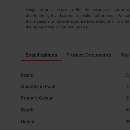
Images of bricks may not reflect the accurate colour or te
due to the light and screen resolution differences. We ad
that a sample or more images are requested prior to orde
the delivery fee is non-refundable.
Specifications
Product Documents
Rev
Brand
W
Quantity in Pack
4
Primary Colour
Bl
Depth
1
Height
6