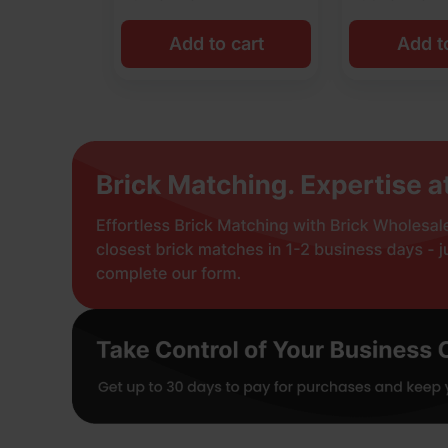
Add to cart
Add t