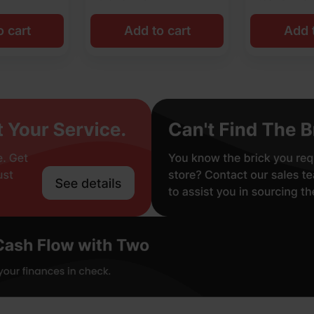
o cart
Add to cart
Add t