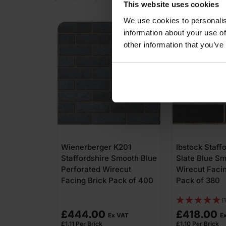
This website uses cookies
We use cookies to personalis
information about your use of
other information that you’ve
Wienerberger K201
Ibstock Staff
Staffordshire Smooth Blue
Slate Blue S
Perforated Wirecut
Wirecut Facin
Facing Brick Pack of 400
Pack of 380
(1
£
444.00
£
418.00
Ex VAT
E
£
1.11
Per Brick
£
1.10
Per Brick