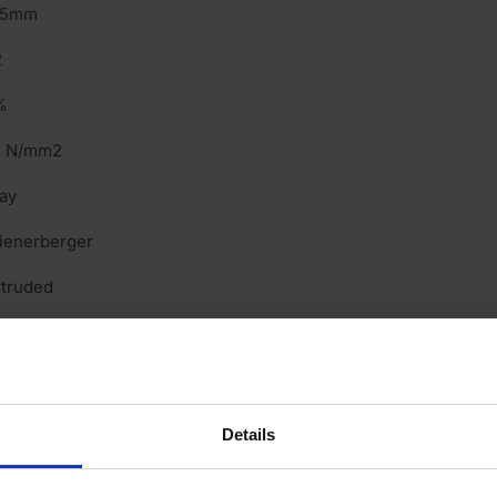
15mm
2
%
5 N/mm2
ay
ienerberger
truded
mooth
gineering Brick (Class B)
Details