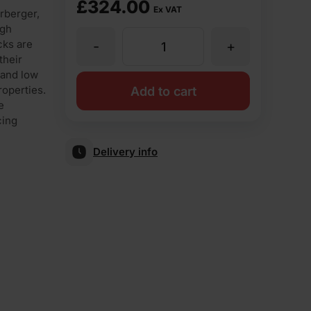
£
324.00
Ex VAT
rberger,
igh
cks are
-
+
Wienerberger
their
 and low
K209
roperties.
Add to cart
e
cing
Class
Delivery info
B
Blue
65mm
Perforated