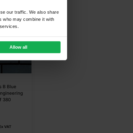
se our traffic. We also share
ers who may combine it with
 services.
Allow all
s B Blue
Engineering
f 380
Ex VAT