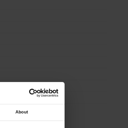
About