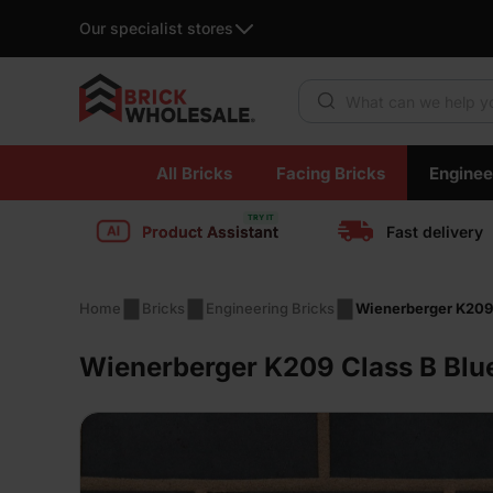
Our specialist stores
Products search
Skip
All Bricks
Facing Bricks
Enginee
to
content
Product Assistant
Fast delivery
Home
Bricks
Engineering Bricks
Wienerberger K209 
Wienerberger K209 Class B Blu