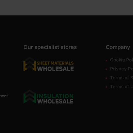
Our specialist stores
Company
Cookie Pol
Privacy Po
Terms of S
Terms of 
ment