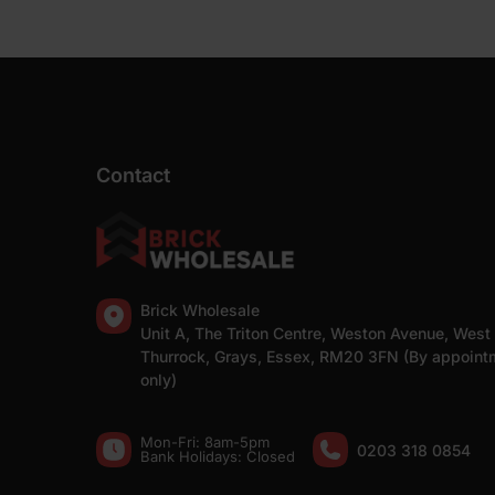
Contact
Brick Wholesale
Unit A, The Triton Centre, Weston Avenue, West
Thurrock, Grays, Essex, RM20 3FN (By appoint
only)
Mon-Fri: 8am-5pm
0203 318 0854
Bank Holidays: Сlosed