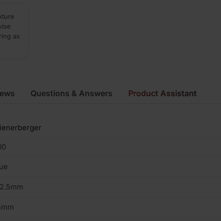
xture
vise
ring as
iews
Questions & Answers
Product Assistant
ienerberger
00
ue
02.5mm
5mm