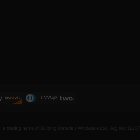
, a trading name of Building Materials Wholesale Ltd. Reg No: 1220