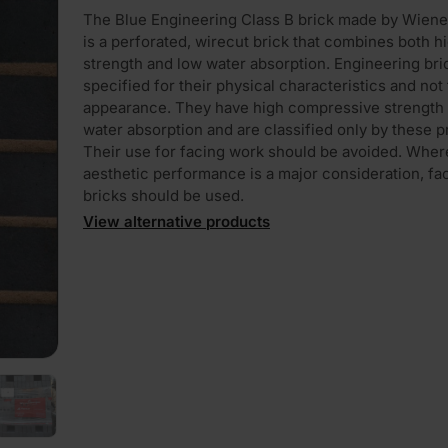
The Blue Engineering Class B brick made by Wiene
is a perforated, wirecut brick that combines both h
strength and low water absorption. Engineering bri
specified for their physical characteristics and not 
appearance. They have high compressive strength
water absorption and are classified only by these p
Their use for facing work should be avoided. Wher
PLAY
aesthetic performance is a major consideration, fa
bricks should be used.
View alternative products