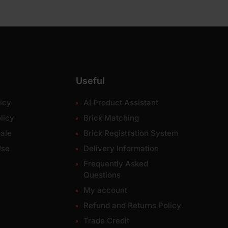
Useful
icy
AI Product Assistant
licy
Brick Matching
ale
Brick Registration System
Use
Delivery Information
Frequently Asked
Questions
My account
Refund and Returns Policy
Trade Credit