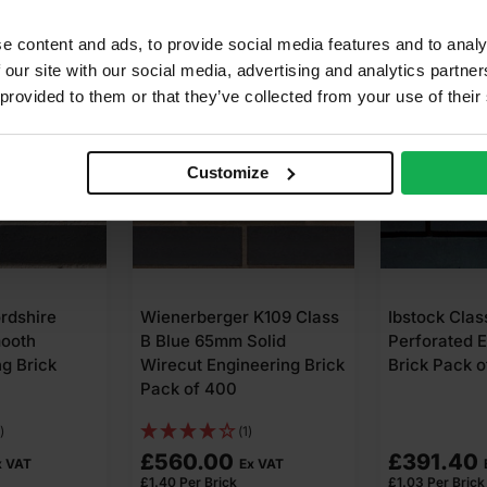
e content and ads, to provide social media features and to analy
 our site with our social media, advertising and analytics partn
 provided to them or that they’ve collected from your use of their
Customize
ordshire
Wienerberger K109 Class
Ibstock Clas
mooth
B Blue 65mm Solid
Perforated 
g Brick
Wirecut Engineering Brick
Brick Pack o
Pack of 400
)
(1)
£
560.00
£
391.40
x VAT
Ex VAT
£
1.40
Per Brick
£
1.03
Per Brick