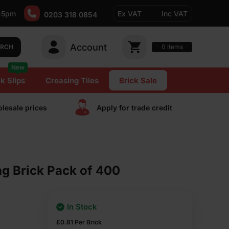
-5pm
Ex VAT
Inc VAT
0203 318 0854
Account
0
items
ARCH
New
k Slips
Creasing Tiles
Brick Sale
lesale prices
Apply for trade сredit
0
g Brick Pack of 400
In Stock
£
0.81
Per Brick