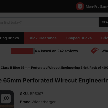
Mon-Fri:
8am
SE
ring Bricks
Brick Clearance
Shaped Bricks
Bric
4.6
Based on
242
reviews
Who
Class B Blue 65mm Perforated Wirecut Engineering Brick Pack of 40
e 65mm Perforated Wirecut Engineerin
SKU:
BR5397
Brand:
Wienerberger