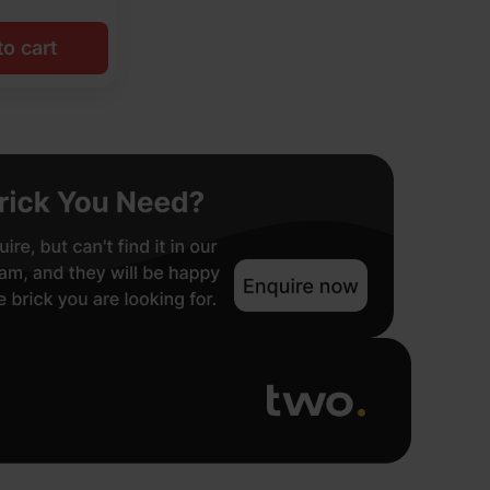
o cart