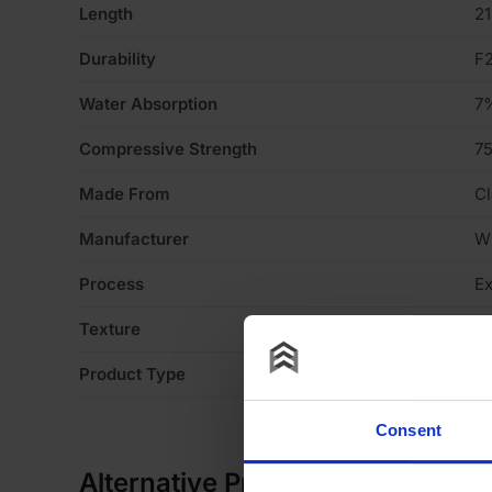
Length
2
Durability
F
Water Absorption
7
Compressive Strength
7
Made From
Cl
Manufacturer
W
Process
Ex
Texture
S
Product Type
En
Consent
Alternative Products