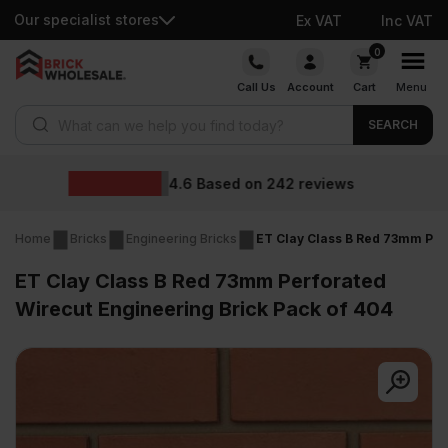
Our specialist stores
Ex VAT
Inc VAT
Skip
0
to
Call Us
Account
Cart
Menu
content
Products search
SEARCH
Wholesale pric
2
reviews
Home
Bricks
Engineering Bricks
ET Clay Class B Red 73mm Per
ET Clay Class B Red 73mm Perforated
Wirecut Engineering Brick Pack of 404