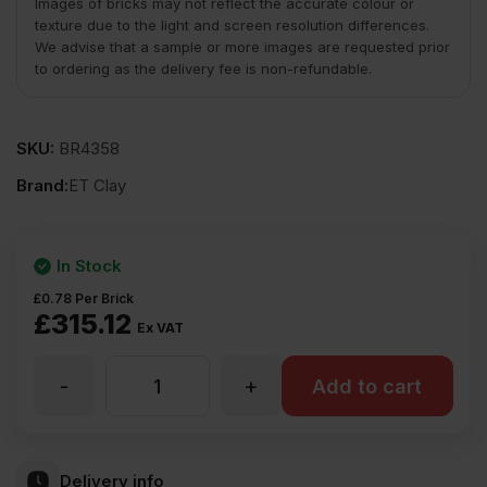
Images of bricks may not reflect the accurate colour or
texture due to the light and screen resolution differences.
We advise that a sample or more images are requested prior
to ordering as the delivery fee is non-refundable.
SKU:
BR4358
Brand:
ET Clay
In Stock
£
0.78
Per Brick
£
315.12
Ex VAT
-
+
ET
Add to cart
Clay
Delivery info