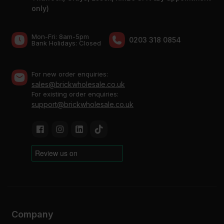
only)
Mon-Fri: 8am-5pm
0203 318 0854
Bank Holidays: Сlosed
For new order enquiries:
sales@brickwholesale.co.uk
For existing order enquiries:
support@brickwholesale.co.uk
Company