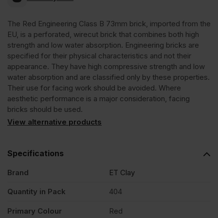
Class
The Red Engineering Class B 73mm brick, imported from the
EU, is a perforated, wirecut brick that combines both high
B
strength and low water absorption. Engineering bricks are
specified for their physical characteristics and not their
Red
appearance. They have high compressive strength and low
water absorption and are classified only by these properties.
Their use for facing work should be avoided. Where
73mm
aesthetic performance is a major consideration, facing
bricks should be used.
Perforated
View alternative products
Wirecut
Specifications
Engineering
Brand
ET Clay
Quantity in Pack
404
Brick
Primary Colour
Red