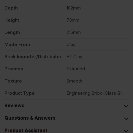
Pack
Depth
102mm
Height
73mm
of
Length
215mm
404
Made From
Clay
quantity
Brick Importer/Distributor
ET Clay
Process
Extruded
Texture
Smooth
Product Type
Engineering Brick (Class B)
Reviews
Questions & Answers
Product Assistant