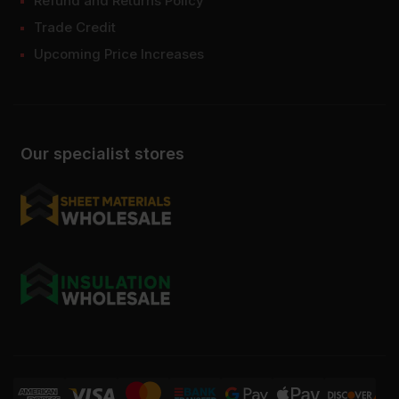
Refund and Returns Policy
Trade Credit
Upcoming Price Increases
Our specialist stores