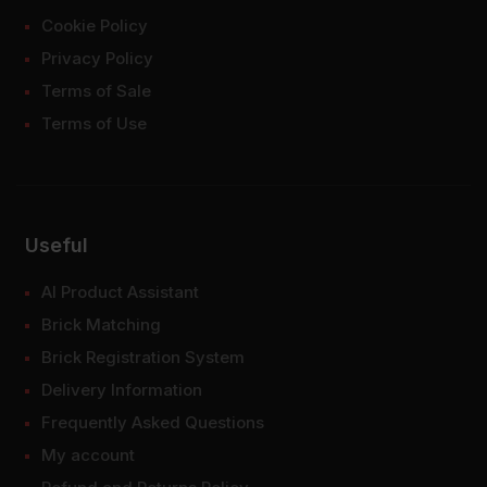
Cookie Policy
Privacy Policy
Terms of Sale
Terms of Use
Useful
AI Product Assistant
Brick Matching
Brick Registration System
Delivery Information
Frequently Asked Questions
My account