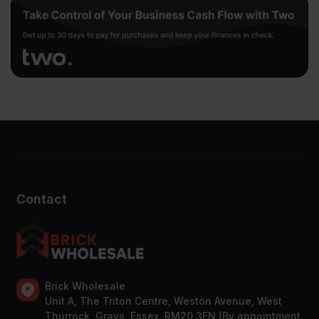
Contact
Brick Wholesale
Unit A, The Triton Centre, Weston Avenue, West
Thurrock, Grays, Essex, RM20 3FN (By appointment