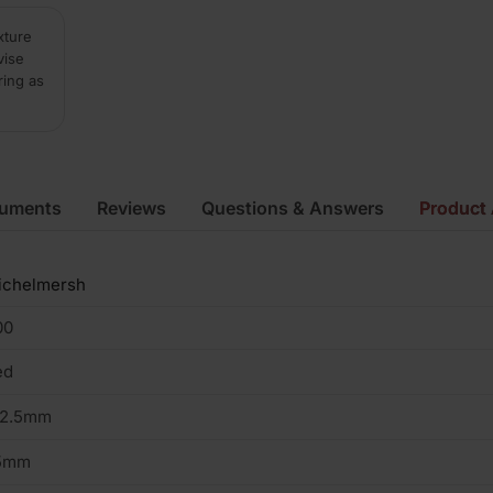
xture
vise
ring as
cuments
Reviews
Questions & Answers
Product 
ichelmersh
00
ed
02.5mm
5mm