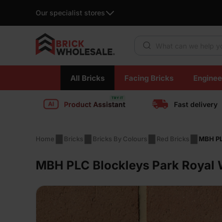
Our specialist stores
Products search
Skip
All Bricks
Facing Bricks
Enginee
to
content
Product Assistant
Fast delivery
Home
Bricks
Bricks By Colours
Red Bricks
MBH PL
MBH PLC Blockleys Park Royal W