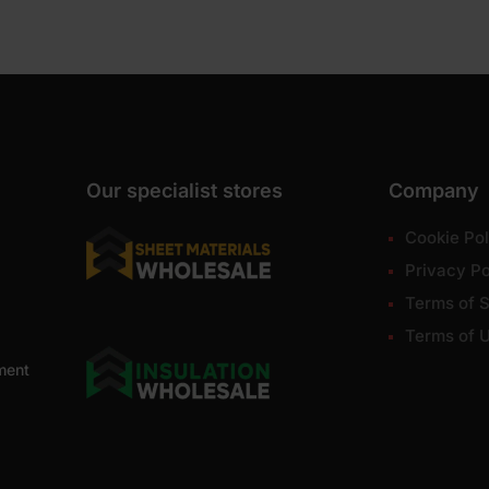
Our specialist stores
Company
Cookie Pol
Privacy Po
Terms of S
Terms of 
ment