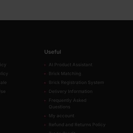
Useful
icy
AI Product Assistant
licy
Brick Matching
ale
Brick Registration System
Use
Delivery Information
Frequently Asked
Questions
My account
Refund and Returns Policy