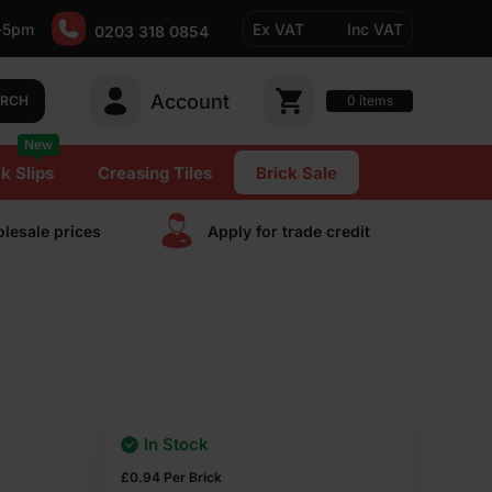
-5pm
Ex VAT
Inc VAT
0203 318 0854
Account
0
items
ARCH
New
k Slips
Creasing Tiles
Brick Sale
lesale prices
Apply for trade сredit
In Stock
£
0.94
Per Brick