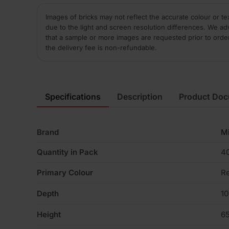
Images of bricks may not reflect the accurate colour or te
due to the light and screen resolution differences. We ad
that a sample or more images are requested prior to orde
the delivery fee is non-refundable.
Specifications
Description
Product Do
Brand
M
Quantity in Pack
4
Primary Colour
R
Depth
1
Height
6