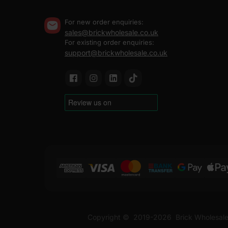
For new order enquiries:
sales@brickwholesale.co.uk
For existing order enquiries:
support@brickwholesale.co.uk
Copyright ©
2019-2026
Brick Wholesale