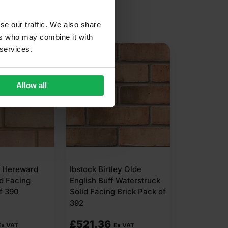
se our traffic. We also share
ers who may combine it with
 services.
Allow all
C Hereward
Ibstock Birtley Olde
d Facing
English Buff Waterstruck
f 390
Solid Facing Brick Pack of
392
£
521.36
Ex VAT
Ex VAT