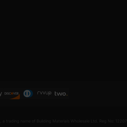
, a trading name of Building Materials Wholesale Ltd. Reg No: 1220