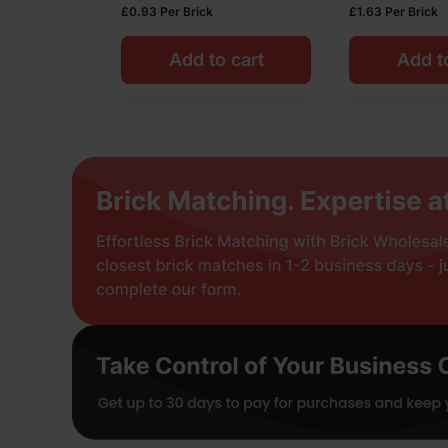
£
0.93
Per Brick
£
1.63
Per Brick
Add to cart
Add t