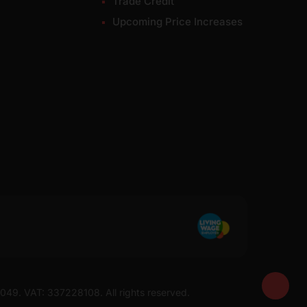
Trade Credit
Upcoming Price Increases
7049. VAT: 337228108. All rights reserved.