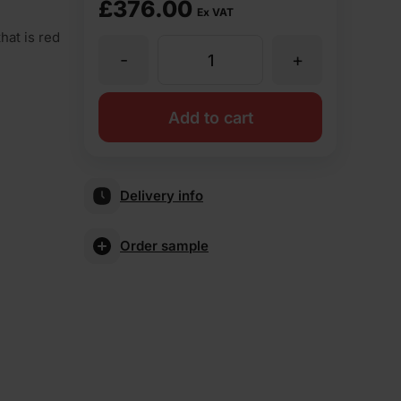
£
376.00
Ex VAT
hat is red
-
+
MBH
PLC
Add to cart
Blockleys
Delivery info
Park
Order sample
Royal
Wirecut
Facing