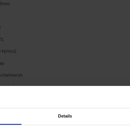
15mm
2
2
2%
0 N/mm2
ay
ichelmersh
truded
ght
cing Brick
Details