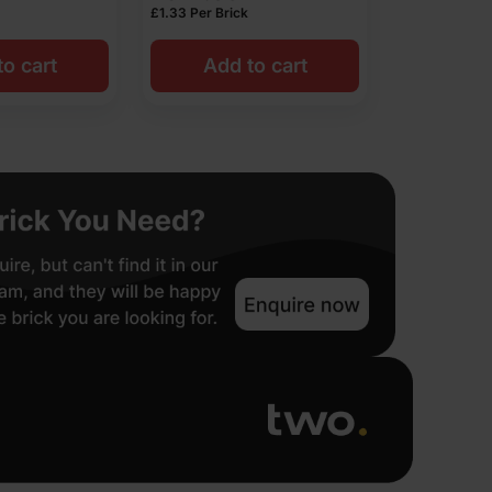
£
1.33
Per Brick
o cart
Add to cart