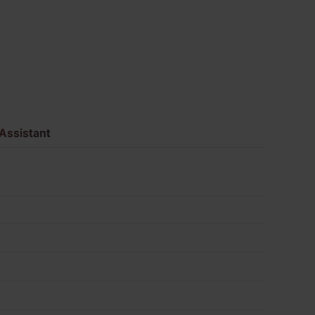
Brick
Pack
of
400
Assistant
quantity