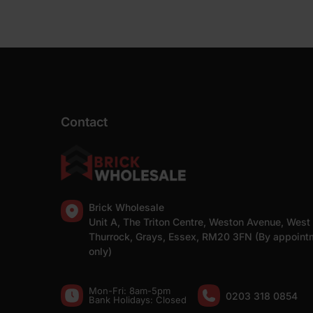
Contact
Brick Wholesale
Unit A, The Triton Centre, Weston Avenue, West
Thurrock, Grays, Essex, RM20 3FN (By appoint
only)
Mon-Fri: 8am-5pm
0203 318 0854
Bank Holidays: Сlosed