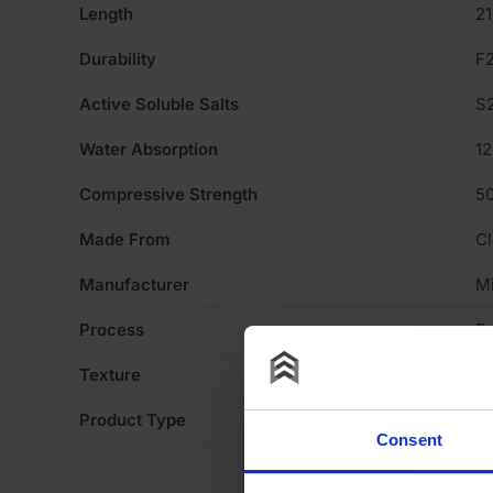
Length
2
Durability
F
Active Soluble Salts
S
Water Absorption
1
Compressive Strength
5
Made From
Cl
Manufacturer
M
Process
Ex
Texture
Li
Product Type
Fa
Consent