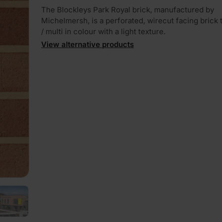
The Blockleys Park Royal brick, manufactured by
Michelmersh, is a perforated, wirecut facing brick t
/ multi in colour with a light texture.
View alternative products
PLAY