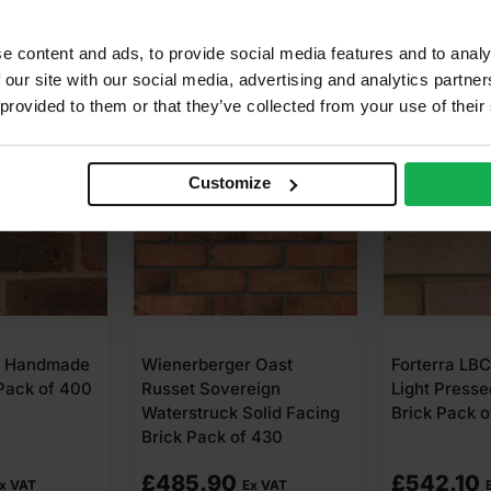
e content and ads, to provide social media features and to analy
 our site with our social media, advertising and analytics partn
 provided to them or that they’ve collected from your use of their
Customize
B Handmade
Wienerberger Oast
Forterra LB
 Pack of 400
Russet Sovereign
Light Presse
Waterstruck Solid Facing
Brick Pack o
Brick Pack of 430
£
485.90
£
542.10
x VAT
Ex VAT