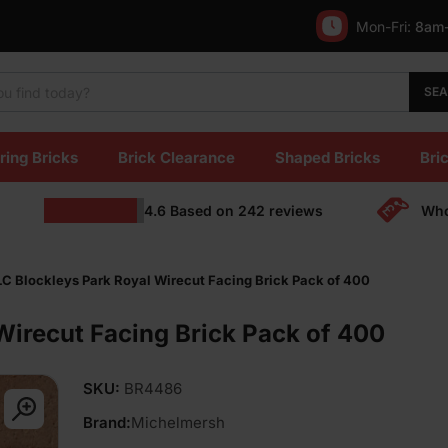
Mon-Fri:
8am
SE
ring Bricks
Brick Clearance
Shaped Bricks
Bric
4.6
Based on
242
reviews
Who
C Blockleys Park Royal Wirecut Facing Brick Pack of 400
irecut Facing Brick Pack of 400
SKU:
BR4486
Brand:
Michelmersh