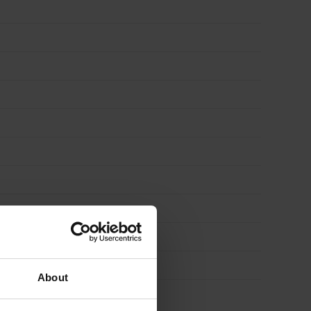
About