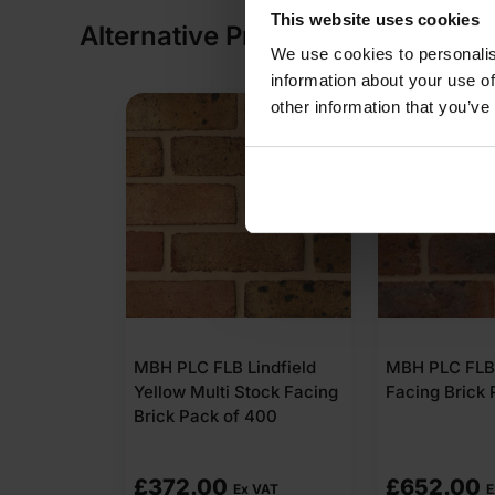
This website uses cookies
Alternative Products
We use cookies to personalis
information about your use of
other information that you’ve
MBH PLC FLB Lindfield
MBH PLC FL
Yellow Multi Stock Facing
Facing Brick
Brick Pack of 400
£
372.00
£
652.00
Ex VAT
E