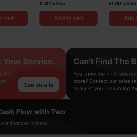
£
1.13
Per Brick
£
1.39
Per Brick
o cart
Add to cart
Add t