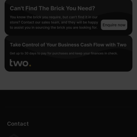
Contact