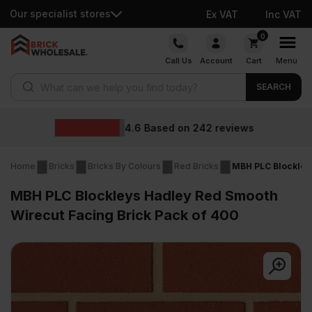
Our specialist stores
Ex VAT
Inc VAT
Skip
0
to
Call Us
Account
Cart
Menu
content
Products search
SEARCH
Wholesale pr
242
reviews
Home
Bricks
Bricks By Colours
Red Bricks
MBH PLC Blockleys
MBH PLC Blockleys Hadley Red Smooth
Wirecut Facing Brick Pack of 400