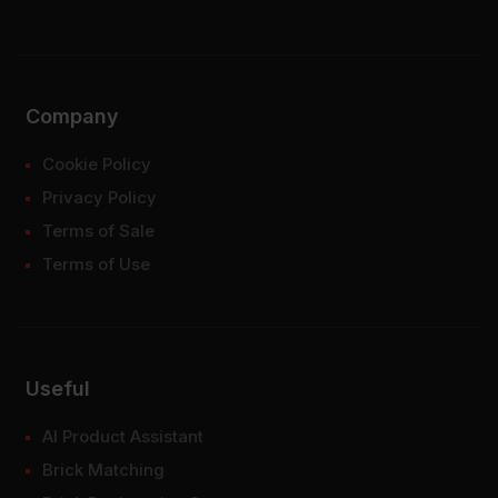
Company
Cookie Policy
Privacy Policy
Terms of Sale
Terms of Use
Useful
AI Product Assistant
Brick Matching