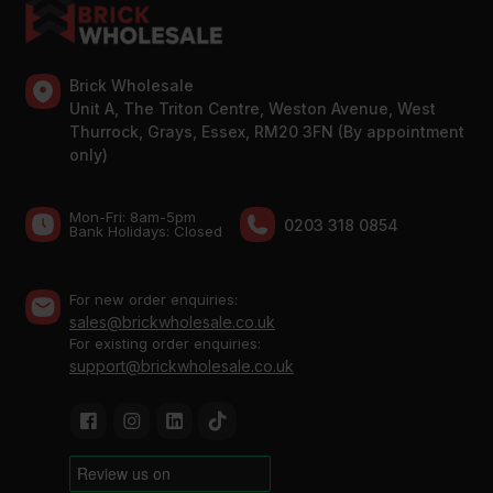
Brick Wholesale
Unit A, The Triton Centre, Weston Avenue, West
Thurrock, Grays, Essex, RM20 3FN (By appointment
only)
Mon-Fri: 8am-5pm
0203 318 0854
Bank Holidays: Сlosed
For new order enquiries:
sales@brickwholesale.co.uk
For existing order enquiries:
support@brickwholesale.co.uk