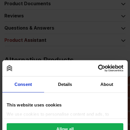
Product Documents
Reviews
Questions & Answers
Product Assistant
Alternative Products
Consent
Details
About
This website uses cookies
We use cookies to personalise content and ads, to
provide social media features and to analyse our traffic.
We also share information about your use of our site with
Allow all