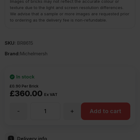
Images of bricks may not reflect the accurate colour or
texture due to the light and screen resolution differences.
We advise that a sample or more images are requested prior
to ordering as the delivery fee is non-refundable.
SKU:
BR8615
Brand:
Michelmersh
In stock
£
0.90
Per Brick
£
360.00
Ex VAT
-
+
MBH
Add to cart
PLC
Delivery info