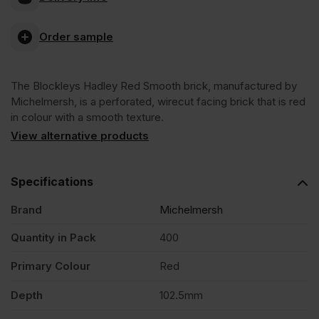
Blockleys
Order sample
Hadley
The Blockleys Hadley Red Smooth brick, manufactured by
Red
Michelmersh, is a perforated, wirecut facing brick that is red
in colour with a smooth texture.
Smooth
View alternative products
Wirecut
Specifications
Brand
Michelmersh
Facing
Quantity in Pack
400
Brick
Primary Colour
Red
Pack
Depth
102.5mm