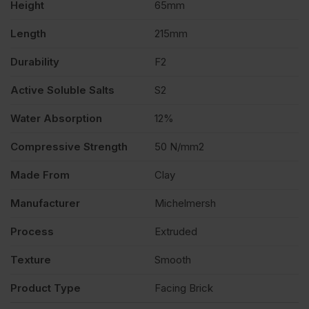
Height
65mm
of
Length
215mm
400
Durability
F2
quantity
Active Soluble Salts
S2
Water Absorption
12%
Compressive Strength
50 N/mm2
Made From
Clay
Manufacturer
Michelmersh
Process
Extruded
Texture
Smooth
Product Type
Facing Brick