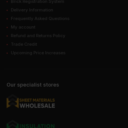
Brick Registration System
Delivery Information
Frequently Asked Questions
My account
Refund and Returns Policy
Trade Credit
Upcoming Price Increases
Our specialist stores