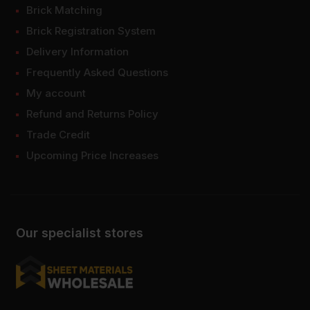
Brick Matching
Brick Registration System
Delivery Information
Frequently Asked Questions
My account
Refund and Returns Policy
Trade Credit
Upcoming Price Increases
Our specialist stores