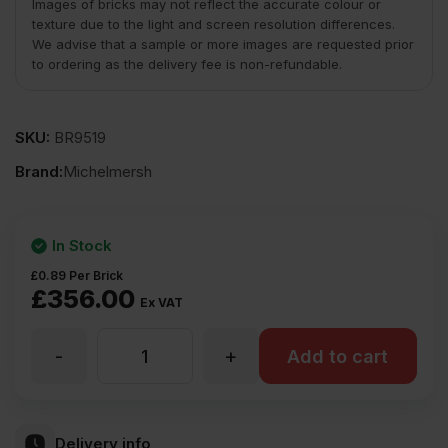
Images of bricks may not reflect the accurate colour or
texture due to the light and screen resolution differences.
We advise that a sample or more images are requested prior
to ordering as the delivery fee is non-refundable.
SKU:
BR9519
Brand:
Michelmersh
In Stock
£
0.89
Per Brick
£
356.00
Ex VAT
-
+
MBH
Add to cart
PLC
Delivery info