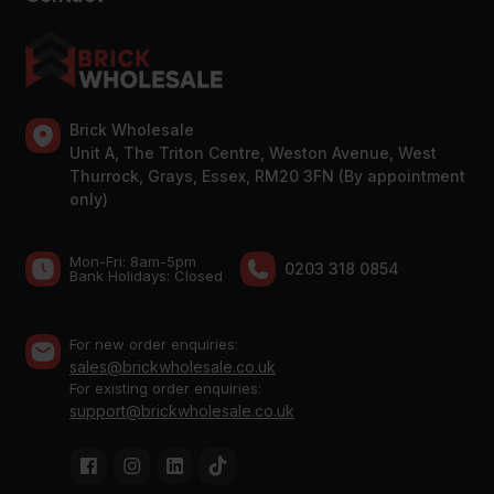
Brick Wholesale
Unit A, The Triton Centre, Weston Avenue, West
Thurrock, Grays, Essex, RM20 3FN (By appointment
only)
Mon-Fri: 8am-5pm
0203 318 0854
Bank Holidays: Сlosed
For new order enquiries:
sales@brickwholesale.co.uk
For existing order enquiries:
support@brickwholesale.co.uk