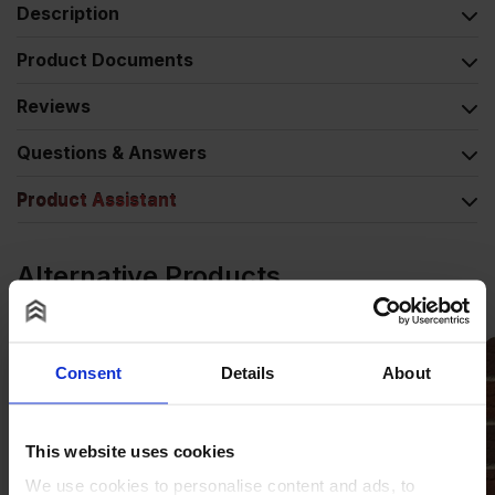
Description
Product Documents
Reviews
Questions & Answers
Product Assistant
Alternative Products
Consent
Details
About
This website uses cookies
We use cookies to personalise content and ads, to