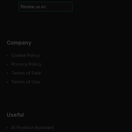
Company
Cookie Policy
Privacy Policy
Terms of Sale
Terms of Use
Useful
AI Product Assistant