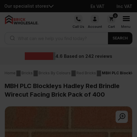
Our specialist stores
Ex VAT
Inc VAT
Skip
0
to
Call Us
Account
Cart
Menu
content
Products search
SEARCH
4.6
Based on
242
reviews
Home
Bricks
Bricks By Colours
Red Bricks
MBH PLC Blockleys
MBH PLC Blockleys Hadley Red Brindle
Wirecut Facing Brick Pack of 400