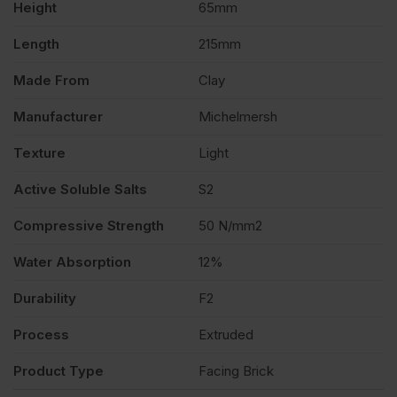
Height
65mm
of
Length
215mm
400
Made From
Clay
quantity
Manufacturer
Michelmersh
Texture
Light
Active Soluble Salts
S2
Compressive Strength
50 N/mm2
Water Absorption
12%
Durability
F2
Process
Extruded
Product Type
Facing Brick