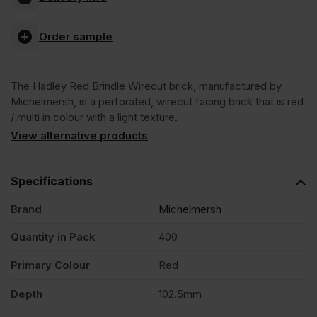
Blockleys
Order sample
Hadley
The Hadley Red Brindle Wirecut brick, manufactured by
Red
Michelmersh, is a perforated, wirecut facing brick that is red
/ multi in colour with a light texture.
Brindle
View alternative products
Wirecut
Specifications
Brand
Michelmersh
Facing
Quantity in Pack
400
Brick
Primary Colour
Red
Pack
Depth
102.5mm