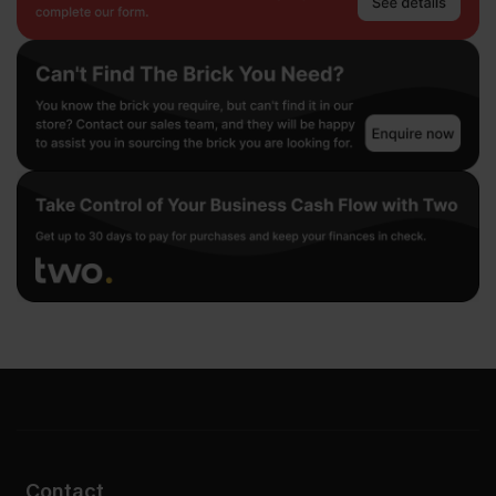
Contact