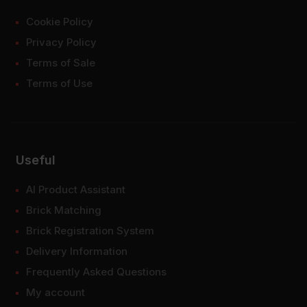
Cookie Policy
Privacy Policy
Terms of Sale
Terms of Use
Useful
AI Product Assistant
Brick Matching
Brick Registration System
Delivery Information
Frequently Asked Questions
My account