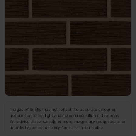
Images of bricks may not reflect the accurate colour or
texture due to the light and screen resolution differences.
We advise that a sample or more images are requested prior
to ordering as the delivery fee is non-refundable.