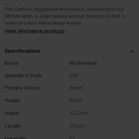
The Carlton Crigglestone Brown brick, manufactured by
Brown
Michelmersh, is a perforated, wirecut facing brick that is
brown in colour with a heavy texture.
Wirecut
View alternative products
Facing
Specifications
Brand
Michelmersh
Brick
Quantity in Pack
504
Pack
Primary Colour
Brown
of
Height
65mm
Depth
102.5mm
504
Length
215mm
quantity
Durability
F2