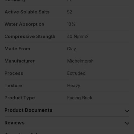
Active Soluble Salts
S2
Water Absorption
10%
Compressive Strength
40 N/mm2
Made From
Clay
Manufacturer
Michelmersh
Process
Extruded
Texture
Heavy
Product Type
Facing Brick
Product Documents
Reviews