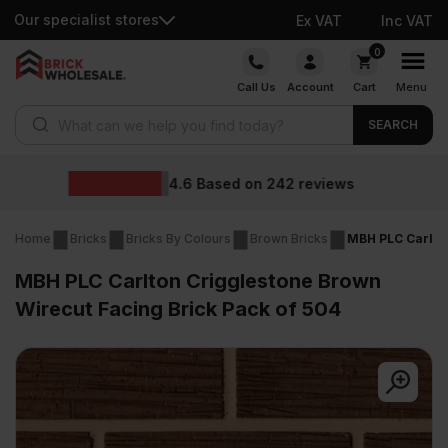
Our specialist stores
Ex VAT
Inc VAT
Skip
0
to
Call Us
Account
Cart
Menu
content
Products search
SEARCH
Wholesale prices
iews
Home
Bricks
Bricks By Colours
Brown Bricks
MBH PLC Carlton
MBH PLC Carlton Crigglestone Brown
Wirecut Facing Brick Pack of 504