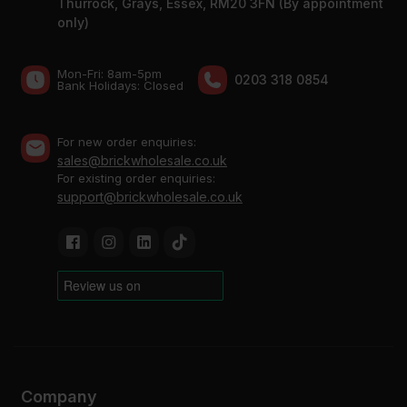
Thurrock, Grays, Essex, RM20 3FN (By appointment
only)
Mon-Fri: 8am-5pm
0203 318 0854
Bank Holidays: Сlosed
For new order enquiries:
sales@brickwholesale.co.uk
For existing order enquiries:
support@brickwholesale.co.uk
Company