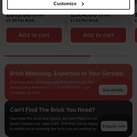
Brick Pack of 504
Brick Pack of 504
may combine it with other information that you’ve
Customize
provided to them or that they’ve collected from your use
£
504.00
£
504.00
Ex VAT
Ex VAT
of their services.
£
1.00
Per Brick
£
1.00
Per Brick
Add to cart
Add to cart