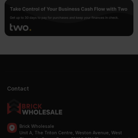
Contact
Brick Wholesale
Unit A, The Triton Centre, Weston Avenue, West