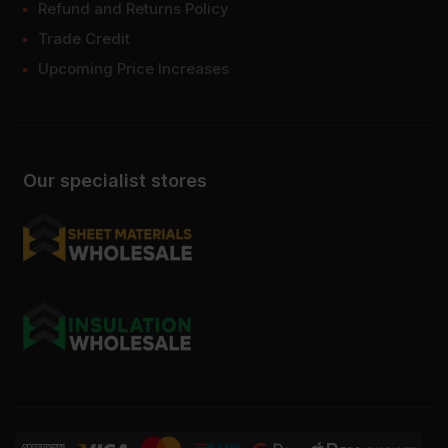
Refund and Returns Policy
Trade Credit
Upcoming Price Increases
Our specialist stores