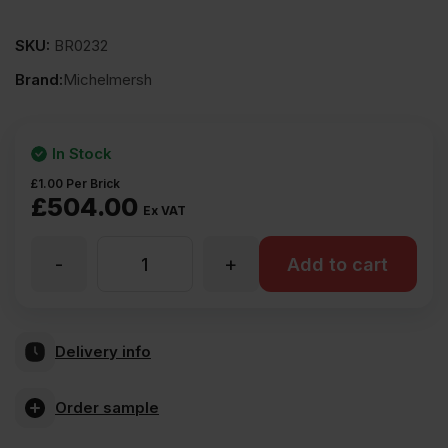
SKU:
BR0232
Brand:
Michelmersh
In Stock
£
1.00
Per Brick
£
504.00
Ex VAT
-
+
MBH
Add to cart
PLC
Delivery info
Carlton
Order sample
Crigglestone