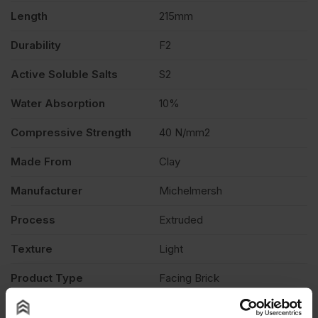
of
Length
215mm
Durability
F2
464
Active Soluble Salts
S2
quantity
Water Absorption
10%
Compressive Strength
40 N/mm2
Made From
Clay
Manufacturer
Michelmersh
Process
Extruded
Texture
Light
Product Type
Facing Brick
Description