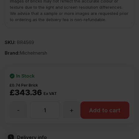
Images of bricks may not reflect the accurate colour or
texture due to the light and screen resolution differences.
We advise that a sample or more images are requested prior
to ordering as the delivery fee is non-refundable.
SKU:
BR4569
Brand:
Michelmersh
In Stock
£
0.74
Per Brick
£
343.36
Ex VAT
-
+
MBH
Add to cart
PLC
Delivery info