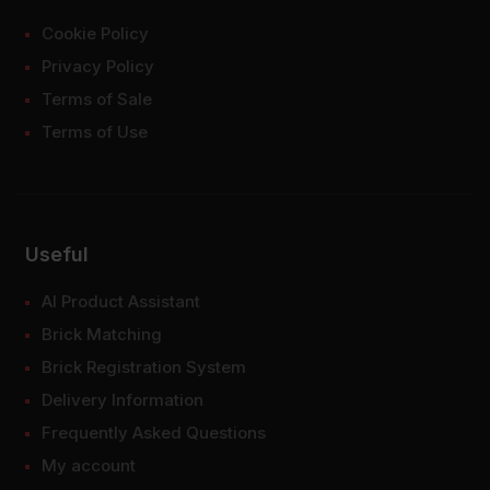
Cookie Policy
Privacy Policy
Terms of Sale
Terms of Use
Useful
AI Product Assistant
Brick Matching
Brick Registration System
Delivery Information
Frequently Asked Questions
My account