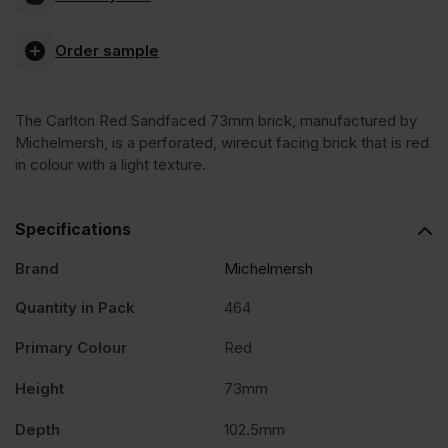
Carlton
Order sample
Red
The Carlton Red Sandfaced 73mm brick, manufactured by
Sandfaced
Michelmersh, is a perforated, wirecut facing brick that is red
in colour with a light texture.
73mm
Specifications
Wirecut
Brand
Michelmersh
Facing
Quantity in Pack
464
Primary Colour
Red
Brick
Height
73mm
Pack
Depth
102.5mm