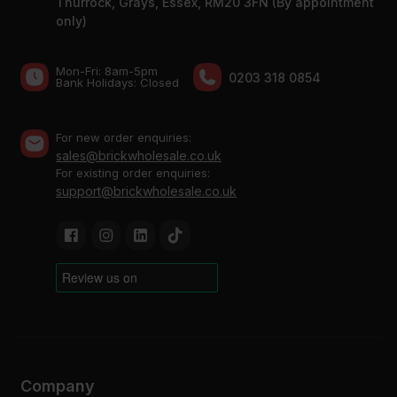
Thurrock, Grays, Essex, RM20 3FN (By appointment
only)
Mon-Fri: 8am-5pm
0203 318 0854
Bank Holidays: Сlosed
For new order enquiries:
sales@brickwholesale.co.uk
For existing order enquiries:
support@brickwholesale.co.uk
Company