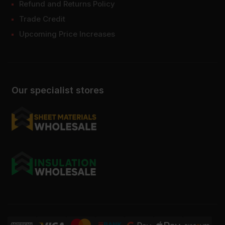
Refund and Returns Policy
Trade Credit
Upcoming Price Increases
Our specialist stores