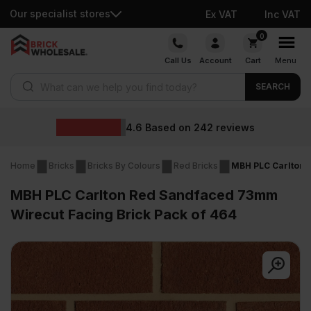
Our specialist stores
Ex VAT
Inc VAT
Skip
0
to
Call Us
Account
Cart
Menu
content
Products search
SEARCH
4.6
Based on
242
reviews
Home
Bricks
Bricks By Colours
Red Bricks
MBH PLC Carlton 
MBH PLC Carlton Red Sandfaced 73mm
Wirecut Facing Brick Pack of 464