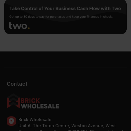
Contact
Brick Wholesale
Unit A, The Triton Centre, Weston Avenue, West