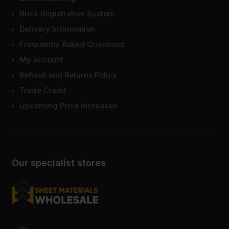
Brick Registration System
Delivery Information
Frequently Asked Questions
My account
Refund and Returns Policy
Trade Credit
Upcoming Price Increases
Our specialist stores