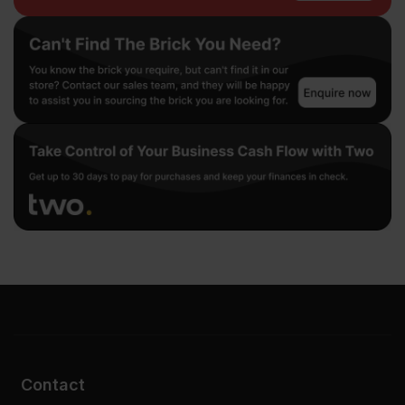
Contact