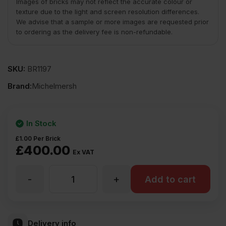
Images of bricks may not reflect the accurate colour or
texture due to the light and screen resolution differences.
We advise that a sample or more images are requested prior
to ordering as the delivery fee is non-refundable.
SKU:
BR1197
Brand:
Michelmersh
In Stock
£
1.00
Per Brick
£
400.00
Ex VAT
-
+
MBH
Add to cart
PLC
Delivery info