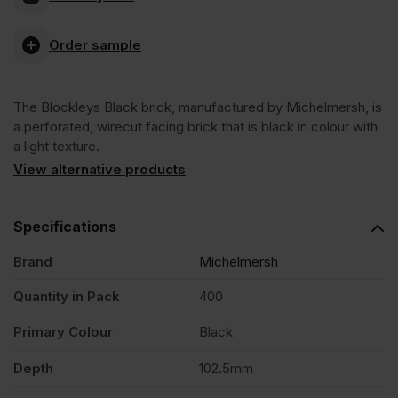
Blockleys
Order sample
Black
The Blockleys Black brick, manufactured by Michelmersh, is
Wirecut
a perforated, wirecut facing brick that is black in colour with
a light texture.
Facing
View alternative products
Brick
Specifications
Brand
Michelmersh
Pack
Quantity in Pack
400
of
Primary Colour
Black
400
Depth
102.5mm