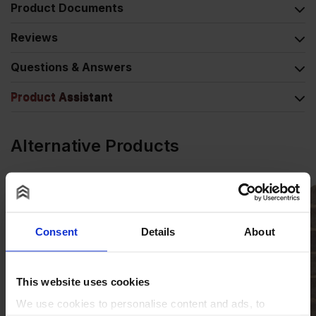
Product Documents
Reviews
Questions & Answers
Product Assistant
Alternative Products
Consent
Details
About
This website uses cookies
We use cookies to personalise content and ads, to