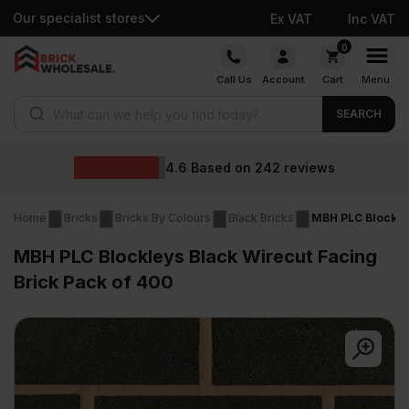
Our specialist stores
Ex VAT
Inc VAT
Skip
0
to
Call Us
Account
Cart
Menu
content
Products search
SEARCH
4.6
Based on
242
reviews
Home
Bricks
Bricks By Colours
Black Bricks
MBH PLC Blockley
MBH PLC Blockleys Black Wirecut Facing
Brick Pack of 400