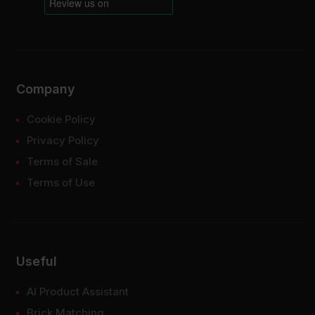
Company
Cookie Policy
Privacy Policy
Terms of Sale
Terms of Use
Useful
AI Product Assistant
Brick Matching