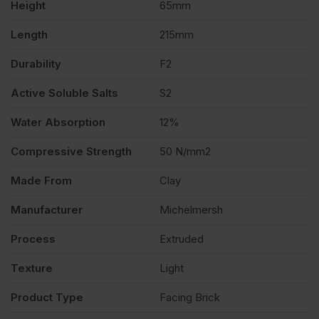
Height
65mm
quantity
Length
215mm
Durability
F2
Active Soluble Salts
S2
Water Absorption
12%
Compressive Strength
50 N/mm2
Made From
Clay
Manufacturer
Michelmersh
Process
Extruded
Texture
Light
Product Type
Facing Brick