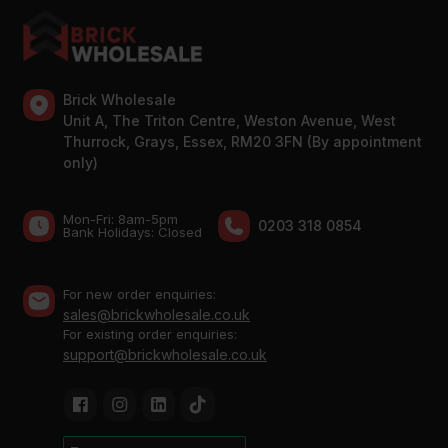
Brick Wholesale
Unit A, The Triton Centre, Weston Avenue, West
Thurrock, Grays, Essex, RM20 3FN (By appointment
only)
Mon-Fri: 8am-5pm
0203 318 0854
Bank Holidays: Сlosed
For new order enquiries:
sales@brickwholesale.co.uk
For existing order enquiries:
support@brickwholesale.co.uk