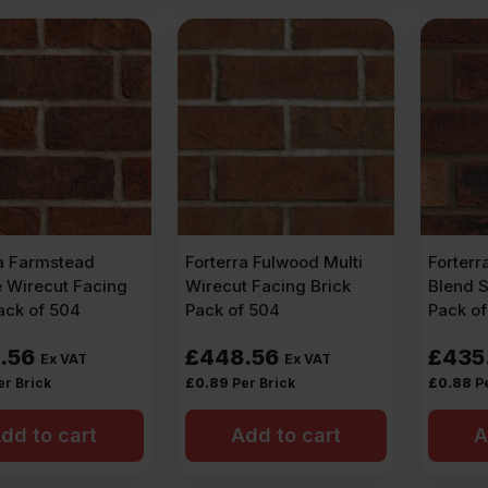
ra Farmstead
Forterra Fulwood Multi
Forterr
e Wirecut Facing
Wirecut Facing Brick
Blend S
ack of 504
Pack of 504
Pack o
.56
£
448.56
£
435
Ex VAT
Ex VAT
er Brick
£
0.89
Per Brick
£
0.88
P
dd to cart
Add to cart
A