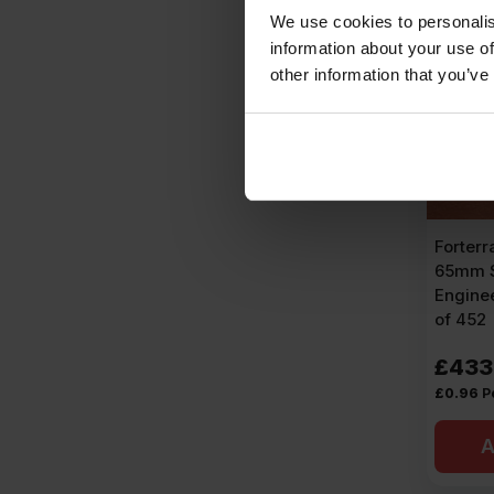
We use cookies to personalis
information about your use of
other information that you’ve
Forterr
65mm S
Enginee
of 452
£
433
£
0.96
P
A