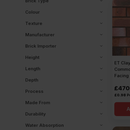
Brick Type
Colour
Texture
Manufacturer
Brick Importer
Height
ET Cla
Length
Commo
Facing 
Depth
£
470
Process
£
0.98
P
Made From
A
Durability
Water Absorption