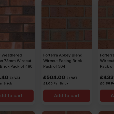
y Weathered
Forterra Abbey Blend
Forterr
n 73mm Wirecut
Wirecut Facing Brick
Wirecut
Brick Pack of 480
Pack of 504
Pack o
.40
£
504.00
£
433
Ex VAT
Ex VAT
er Brick
£
1.00
Per Brick
£
0.86
P
dd to cart
Add to cart
A