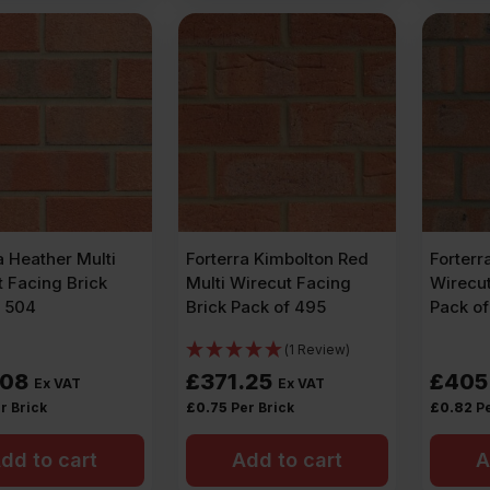
a Heather Multi
Forterra Kimbolton Red
Forterr
 Facing Brick
Multi Wirecut Facing
Wirecut
f 504
Brick Pack of 495
Pack o
(1 Review)
.08
£
371.25
£
405
Ex VAT
Ex VAT
r Brick
£
0.75
Per Brick
£
0.82
Pe
dd to cart
Add to cart
A