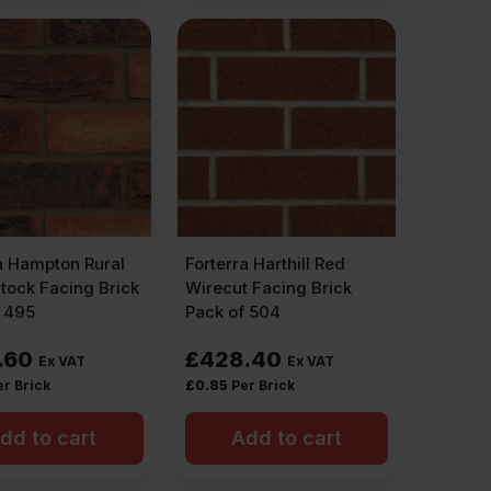
a Hampton Rural
Forterra Harthill Red
tock Facing Brick
Wirecut Facing Brick
f 495
Pack of 504
.60
£
428.40
Ex VAT
Ex VAT
er Brick
£
0.85
Per Brick
dd to cart
Add to cart