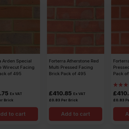
a Arden Special
Forterra Atherstone Red
Forterr
e Wirecut Facing
Multi Pressed Facing
Pressed
ack of 495
Brick Pack of 495
Pack o
.75
£
410.85
£
410
Ex VAT
Ex VAT
er Brick
£
0.83
Per Brick
£
0.83
Pe
dd to cart
Add to cart
A