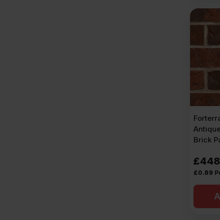
Forter
Antiqu
Brick P
£
448
£
0.89
P
A