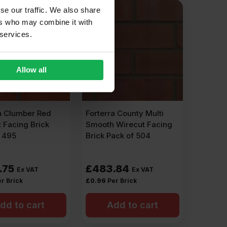
se our traffic. We also share
ers who may combine it with
 services.
Allow all
a Clumber Red
Forterra County Multi
 Facing Brick
Smooth Wirecut Facing
f 495
Brick Pack of 504
.75
£
483.84
Ex VAT
Ex VAT
r Brick
£
0.96
Per Brick
dd to cart
Add to cart