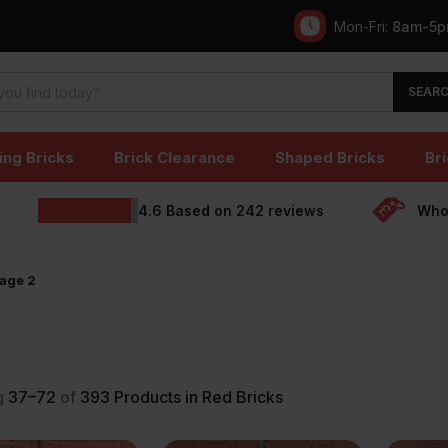
Mon-Fri:
8am-5
SEAR
ing Bricks
Brick Clearance
Shaped Bricks
Bri
4.6
Based on
242
reviews
Whol
age 2
g
37–72
of
393
Products in Red Bricks