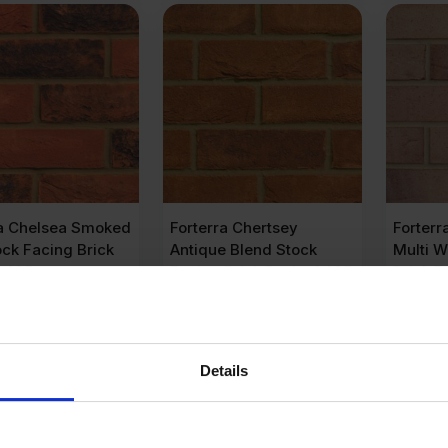
ra Chelsea Smoked
Forterra Chertsey
Forterr
ck Facing Brick
Antique Blend Stock
Multi W
f 495
Facing Brick Pack of 495
Brick P
.35
£
490.05
£
485
Ex VAT
Ex VAT
er Brick
£
0.99
Per Brick
£
0.97
Pe
Details
dd to cart
Add to cart
A