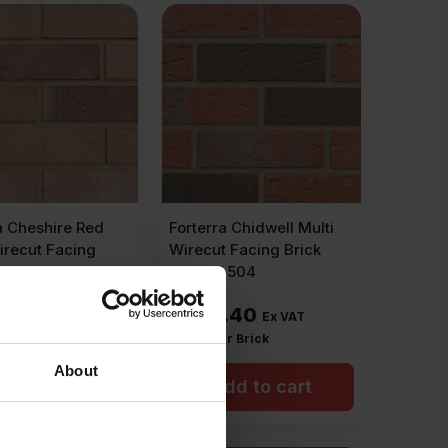
a Cheshire Red
Forterra Chidwell Multi
irecut Facing
Wirecut Facing Brick
ack of 500
Pack of 504
.00
£
428.40
Ex VAT
Ex VAT
r Brick
£
0.85
Per Brick
About
dd to cart
Add to cart