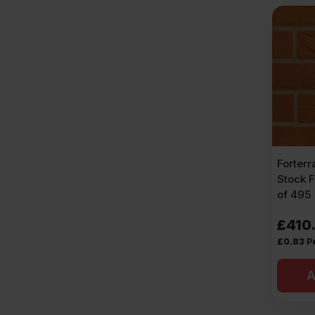
Forter
Stock F
of 495
£
410
£
0.83
P
A