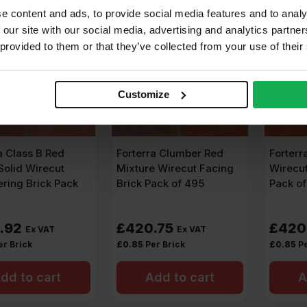
e content and ads, to provide social media features and to analy
 our site with our social media, advertising and analytics partn
 provided to them or that they’ve collected from your use of their
Customize
a Class B Red
Forterra Clumber Red
Forterr
olid Wirecut
Mixture Wirecut Facing
Wirecut
ring Brick Pack
Brick Pack of 495
Pack o
.92
£
420.75
£
420
Ex VAT
Ex VAT
er Brick
£
0.85
Per Brick
£
0.85
Pe
dd to cart
Add to cart
A