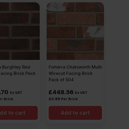
a Burghley Red
Forterra Chatsworth Multi
Facing Brick Pack
Wirecut Facing Brick
Pack of 504
.70
£
448.56
Ex VAT
Ex VAT
er Brick
£
0.89
Per Brick
dd to cart
Add to cart