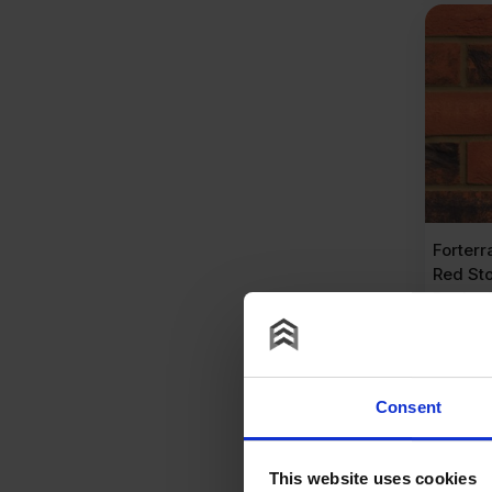
Forter
Red Sto
Pack o
£
460
£
0.93
P
Consent
A
This website uses cookies