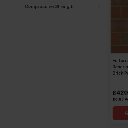
Compressive Strength
Forterr
Reserv
Brick P
£
420
£
0.85
P
A