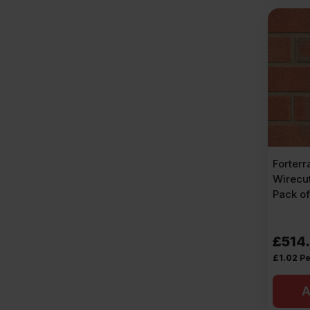
Forterr
Wirecut
Pack o
£
514
£
1.02
Pe
A