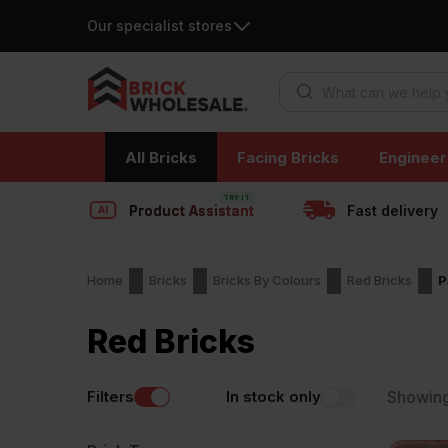
Our specialist stores
Products search
Skip
All Bricks
Facing Bricks
Engineer
to
content
Product Assistant
Fast delivery
Home
Bricks
Bricks By Colours
Red Bricks
P
Red Bricks
Filters
In stock only
Showin