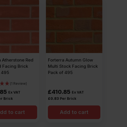
a Atherstone Red
Forterra Autumn Glow
 Facing Brick
Multi Stock Facing Brick
f 495
Pack of 495
(1 Review)
.85
£
410.85
Ex VAT
Ex VAT
r Brick
£
0.83
Per Brick
dd to cart
Add to cart