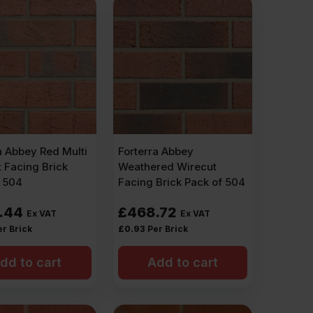
a Abbey Red Multi
Forterra Abbey
 Facing Brick
Weathered Wirecut
f 504
Facing Brick Pack of 504
.44
£
468.72
Ex VAT
Ex VAT
er Brick
£
0.93
Per Brick
dd to cart
Add to cart