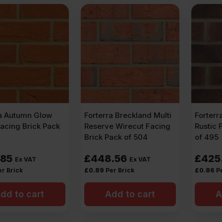
ra Autumn Glow
Forterra Breckland Multi
Forterr
acing Brick Pack
Reserve Wirecut Facing
Rustic 
Brick Pack of 504
of 495
.85
£
448.56
£
425
Ex VAT
Ex VAT
er Brick
£
0.89
Per Brick
£
0.86
P
dd to cart
Add to cart
A