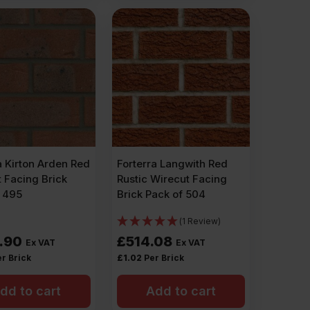
a Kirton Arden Red
Forterra Langwith Red
 Facing Brick
Rustic Wirecut Facing
f 495
Brick Pack of 504
(1 Review)
.90
£
514.08
Ex VAT
Ex VAT
r Brick
£
1.02
Per Brick
dd to cart
Add to cart