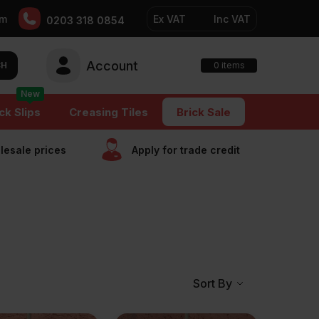
pm
Ex VAT
Inc VAT
0203 318 0854
Account
0
CH
items
New
ck Slips
Creasing Tiles
Brick Sale
esale prices
Apply for trade сredit
Sort By