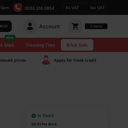
-5pm
Ex VAT
Inc VAT
0203 318 0854
Account
0
items
ARCH
New
k Slips
Creasing Tiles
Brick Sale
lesale prices
Apply for trade сredit
In Stock
£
0.91
Per Brick