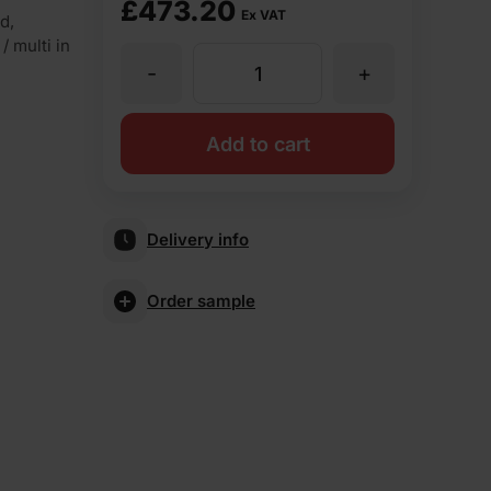
£
473.20
Ex VAT
d,
/ multi in
-
+
ET
Clay
Add to cart
Weathered
Delivery info
Common
Order sample
65mm
Wirecut
Facing