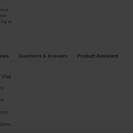
xture
vise
ring as
iews
Questions & Answers
Product Assistant
 Clay
20
ed
5mm
03mm