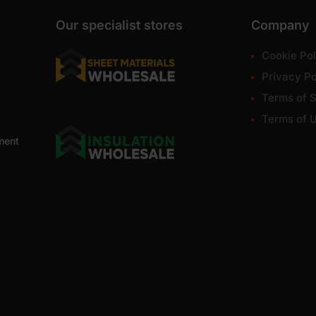
Our specialist stores
Company
Cookie Pol
Privacy Po
Terms of S
Terms of 
ment