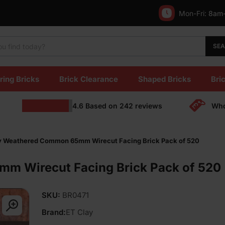
Mon-Fri:
8am
SE
ring Bricks
Brick Clearance
Shaped Bricks
Bric
4.6
Based on
242
reviews
Who
y Weathered Common 65mm Wirecut Facing Brick Pack of 520
m Wirecut Facing Brick Pack of 520
SKU:
BR0471
Brand:
ET Clay