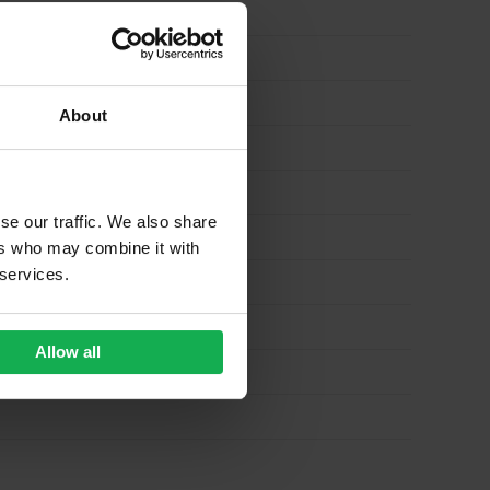
About
se our traffic. We also share
ers who may combine it with
 services.
Allow all