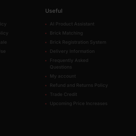
Useful
icy
AI Product Assistant
licy
Brick Matching
ale
Brick Registration System
Use
Delivery Information
Frequently Asked
Questions
My account
Refund and Returns Policy
Trade Credit
Upcoming Price Increases