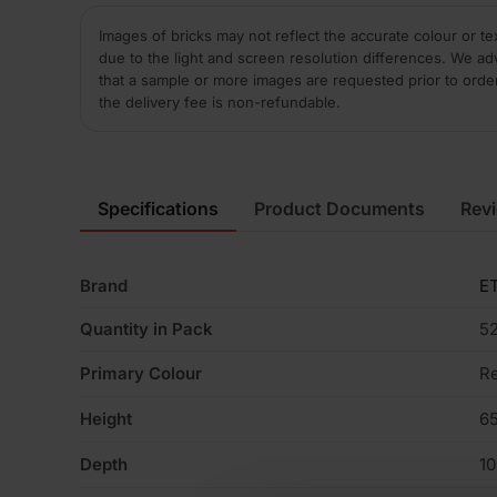
Images of bricks may not reflect the accurate colour or te
due to the light and screen resolution differences. We ad
that a sample or more images are requested prior to orde
the delivery fee is non-refundable.
Specifications
Product Documents
Rev
Brand
ET
Quantity in Pack
5
Primary Colour
R
Height
6
Depth
1