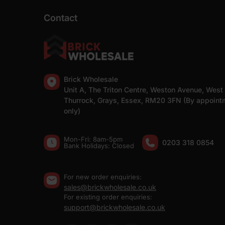
Contact
Brick Wholesale
Unit A, The Triton Centre, Weston Avenue, West
Thurrock, Grays, Essex, RM20 3FN (By appoint
only)
Mon-Fri: 8am-5pm
0203 318 0854
Bank Holidays: Сlosed
For new order enquiries:
sales@brickwholesale.co.uk
For existing order enquiries:
support@brickwholesale.co.uk