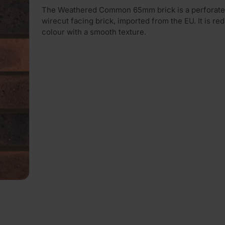
The Weathered Common 65mm brick is a perforate
wirecut facing brick, imported from the EU. It is red 
colour with a smooth texture.