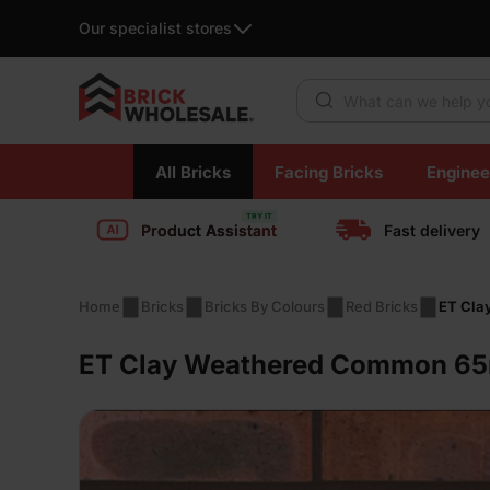
Our specialist stores
Products search
Skip
All Bricks
Facing Bricks
Enginee
to
content
Product Assistant
Fast delivery
Home
Bricks
Bricks By Colours
Red Bricks
ET Cla
ET Clay Weathered Common 65m