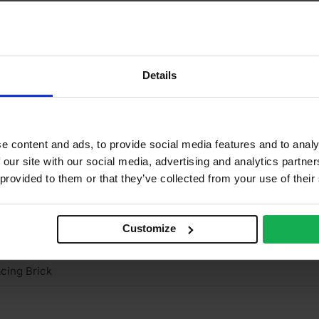
15mm
2
2
Details
2%
5 N/mm2
e content and ads, to provide social media features and to analy
ay
 our site with our social media, advertising and analytics partn
 provided to them or that they’ve collected from your use of their
truded
mooth
Customize
 Clay
cing Brick