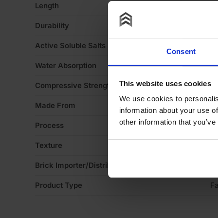
Length
2
Durability
F
Active Soluble Salts
S
Consent
Water Absorption
1
This website uses cookies
Compressive Strength
2
We use cookies to personalis
Made From
Cl
information about your use of
other information that you’ve
Process
Ex
Texture
S
Brick Importer/Distributor
ET
Product Type
Fa