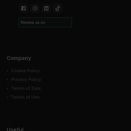
Company
Cookie Policy
Privacy Policy
Terms of Sale
Terms of Use
Useful