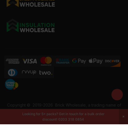
Copyright ©
2019-2026
Brick Wholesale, a trading name of
Building Materials Wholesale Ltd. Reg No: 12207049. VAT:
Looking for 5+ packs? Get in touch for a bulk order
337228108. All rights reserved.
discount!
0203 318 0854