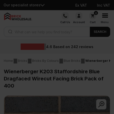
Our specialist stores
Ex VAT
Inc VAT
Skip
0
to
Call Us
Account
Cart
Menu
content
Products search
SEARCH
W
6
Based on
242
reviews
Home
Bricks
Bricks By Colours
Blue Bricks
Wienerberger K20
Wienerberger K203 Staffordshire Blue
Dragfaced Wirecut Facing Brick Pack of
400