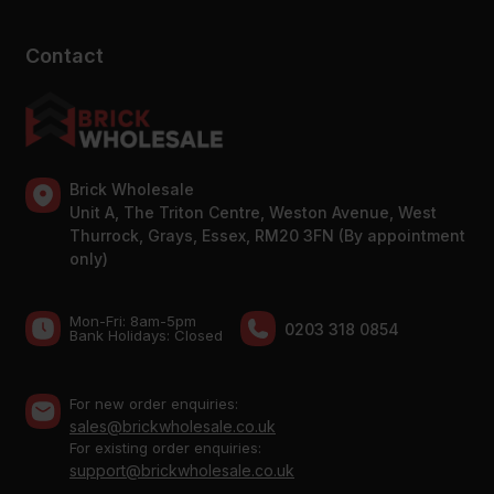
Contact
Brick Wholesale
Unit A, The Triton Centre, Weston Avenue, West
Thurrock, Grays, Essex, RM20 3FN (By appointment
only)
Mon-Fri: 8am-5pm
0203 318 0854
Bank Holidays: Сlosed
For new order enquiries:
sales@brickwholesale.co.uk
For existing order enquiries:
support@brickwholesale.co.uk