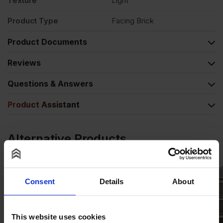
Texture
Light
Product Type
Facing Brick
Product Documents
Reviews
Questions & Answers
Product Assistant
Alternative Products
Consent
Details
About
This website uses cookies