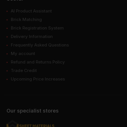
AI Product Assistant
Brick Matching
Brick Registration System
Delivery Information
Frequently Asked Questions
My account
Refund and Returns Policy
Trade Credit
Upcoming Price Increases
Our specialist stores