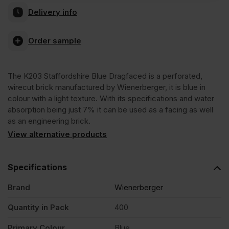
Delivery info
Staffordshire
Order sample
Blue
The K203 Staffordshire Blue Dragfaced is a perforated,
Dragfaced
wirecut brick manufactured by Wienerberger, it is blue in
colour with a light texture. With its specifications and water
Wirecut
absorption being just 7% it can be used as a facing as well
as an engineering brick.
View alternative products
Facing
Brick
Specifications
Brand
Wienerberger
Pack
Quantity in Pack
400
of
Primary Colour
Blue