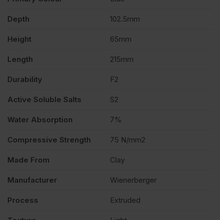
Depth
102.5mm
400
Height
65mm
quantity
Length
215mm
Durability
F2
Active Soluble Salts
S2
Water Absorption
7%
Compressive Strength
75 N/mm2
Made From
Clay
Manufacturer
Wienerberger
Process
Extruded