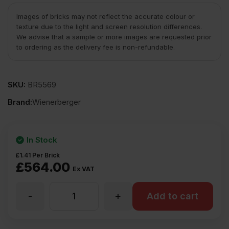
Images of bricks may not reflect the accurate colour or
texture due to the light and screen resolution differences.
We advise that a sample or more images are requested prior
to ordering as the delivery fee is non-refundable.
SKU:
BR5569
Brand:
Wienerberger
In Stock
£
1.41
Per Brick
£
564.00
Ex VAT
-
+
Wienerberger
Add to cart
K203