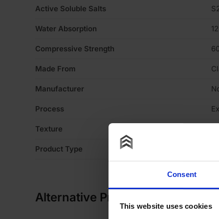
Active Soluble Salts
S
Water Absorption
1
Compressive Strength
6
Made From
Cl
Manufacturer
No
Process
Ex
Texture
Li
Product Type
Fa
Consent
Alternative Products
This website uses cookies