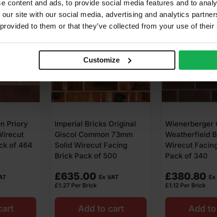
e content and ads, to provide social media features and to analy
 our site with our social media, advertising and analytics partn
 provided to them or that they’ve collected from your use of their
Customize
s Original
Wienerberger Old
Snowie Heri
on 73mm
Weatherfield Blend 73mm
73mm Wirec
 Facing
Wirecut Facing Brick
Brick Pack o
 500
Pack of 340
£
380.80
£
399.64
x VAT
Ex VAT
£
1.12
Per Brick
£
0.97
Per Brick
o cart
Add to cart
Add t