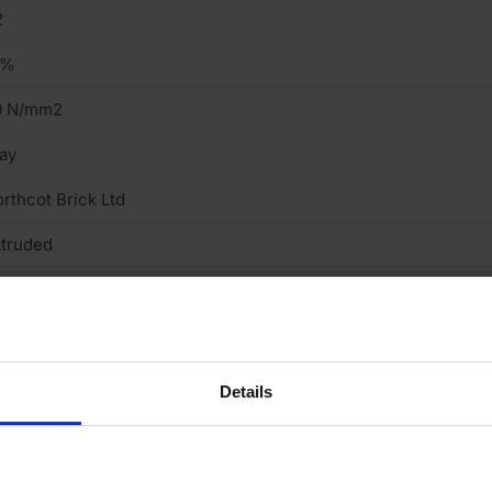
2
2%
0 N/mm2
ay
rthcot Brick Ltd
truded
ght
cing Brick
Details