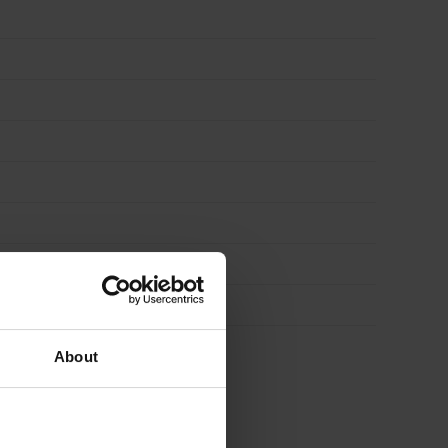
About