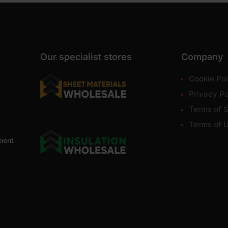
Our specialist stores
Company
Cookie Pol
Privacy Po
Terms of S
Terms of 
ment