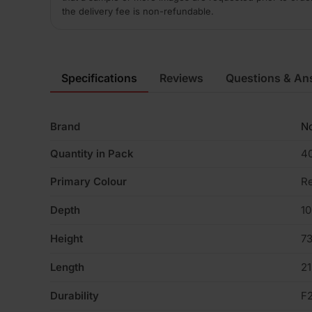
the delivery fee is non-refundable.
Specifications
Reviews
Questions & An
Brand
No
Quantity in Pack
4
Primary Colour
R
Depth
1
Height
7
Length
2
Durability
F