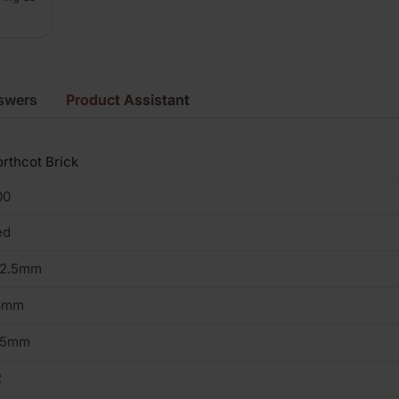
swers
Product Assistant
rthcot Brick
00
ed
02.5mm
3mm
15mm
2