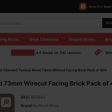
Mon-Fri:
8am
SE
ring Bricks
Brick Clearance
Shaped Bricks
Bric
4.6
Based on
242
reviews
Who
ot Cherwell Terrace Blend 73mm Wirecut Facing Brick Pack of 400
nd 73mm Wirecut Facing Brick Pack of
SKU:
BR2943
Brand:
Northcot Brick