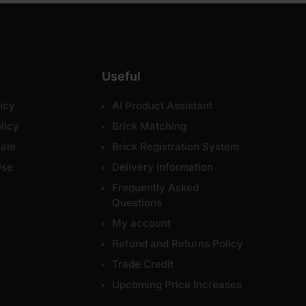
Useful
icy
AI Product Assistant
licy
Brick Matching
ale
Brick Registration System
Use
Delivery Information
Frequently Asked
Questions
My account
Refund and Returns Policy
Trade Credit
Upcoming Price Increases