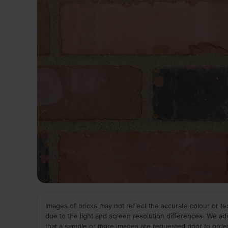
Images of bricks may not reflect the accurate colour or te
due to the light and screen resolution differences. We ad
that a sample or more images are requested prior to orde