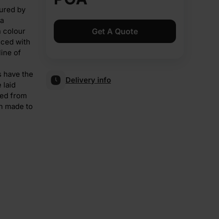
ured by
 a
n colour
Get A Quote
uced with
line of
s have the
Delivery info
 laid
ped from
gh made to