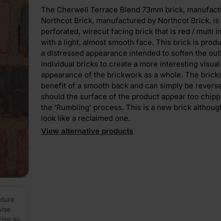
The Cherwell Terrace Blend 73mm brick, manufact
Northcot Brick, manufactured by Northcot Brick, is
perforated, wirecut facing brick that is red / multi i
with a light, almost smooth face. This brick is prod
a distressed appearance intended to soften the out
individual bricks to create a more interesting visual
appearance of the brickwork as a whole. The brick
benefit of a smooth back and can simply be reverse
should the surface of the product appear too chip
the ‘Rumbling’ process. This is a new brick althou
look like a reclaimed one.
View alternative products
xture
vise
ring as