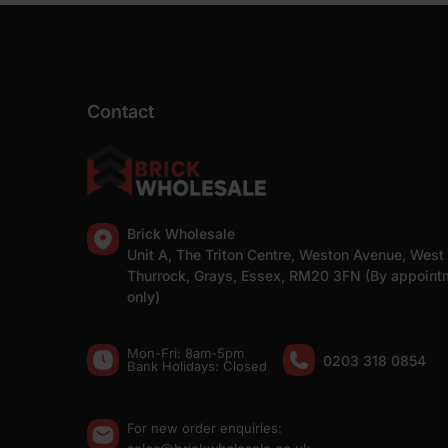
Contact
Brick Wholesale
Unit A, The Triton Centre, Weston Avenue, West
Thurrock, Grays, Essex, RM20 3FN (By appoint
only)
Mon-Fri: 8am-5pm
0203 318 0854
Bank Holidays: Сlosed
For new order enquiries: