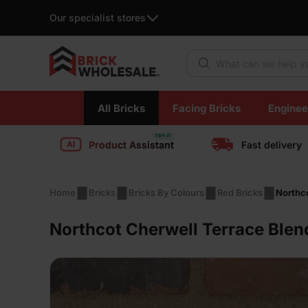
Our specialist stores
Products search
Skip
All Bricks
Facing Bricks
Enginee
to
content
Product Assistant
Fast delivery
Home
Bricks
Bricks By Colours
Red Bricks
Northc
Northcot Cherwell Terrace Ble