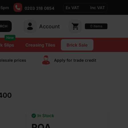
-5pm
Ex VAT
Inc VAT
0203 318 0854
Account
0
items
ARCH
New
k Slips
Creasing Tiles
Brick Sale
lesale prices
Apply for trade сredit
 400
In Stock
POA