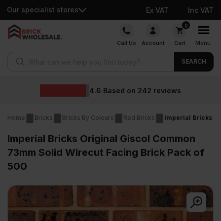
Our specialist stores
Ex VAT
Inc VAT
Skip
0
to
Call Us
Account
Cart
Menu
content
Products search
SEARCH
4.6
Based on
242
reviews
Home
Bricks
Bricks By Colours
Red Bricks
Imperial Bricks O
Imperial Bricks Original Giscol Common
73mm Solid Wirecut Facing Brick Pack of
500