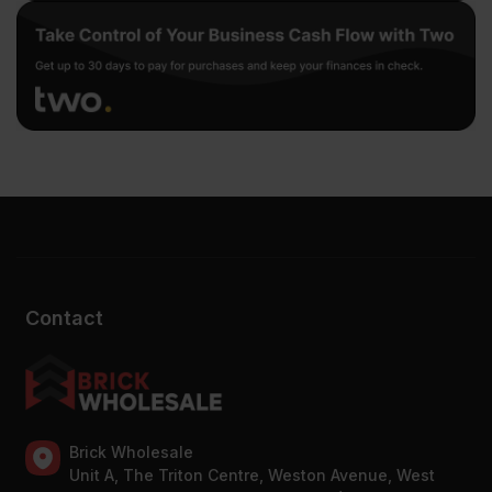
Contact
Brick Wholesale
Unit A, The Triton Centre, Weston Avenue, West