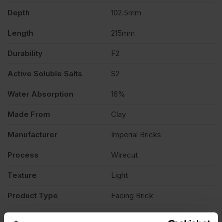
Depth
102.5mm
Pack
Length
215mm
of
Durability
F2
Active Soluble Salts
S2
500
Water Absorption
16%
quantity
Made From
Clay
Manufacturer
Imperial Bricks
Process
Wirecut
Texture
Light
Product Type
Facing Brick
Description