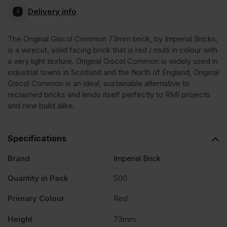
Delivery info
Original
The Original Giscol Common 73mm brick, by Imperial Bricks,
is a wirecut, solid facing brick that is red / multi in colour with
Giscol
a very light texture. Original Giscol Common is widely used in
industrial towns in Scotland and the North of England, Original
Common
Giscol Common is an ideal, sustainable alternative to
reclaimed bricks and lends itself perfectly to RMI projects
and new build alike.
73mm
Solid
Specifications
Brand
Imperial Brick
Wirecut
Quantity in Pack
500
Facing
Primary Colour
Red
Height
73mm
Brick