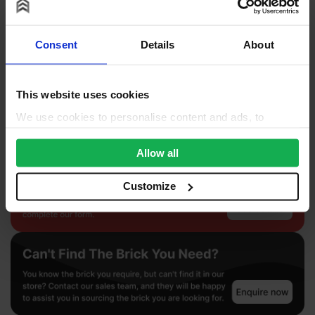
Product Documents
Consent
Details
About
Reviews
Questions & Answers
This website uses cookies
Product Assistant
We use cookies to personalise content and ads, to
provide social media features and to analyse our traffic.
We also share information about your use of our site with
Allow all
our social media, advertising and analytics partners who
may combine it with other information that you’ve
Customize
provided to them or that they’ve collected from your use
of their services.