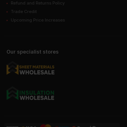
Refund and Returns Policy
Trade Credit
Upcoming Price Increases
Our specialist stores