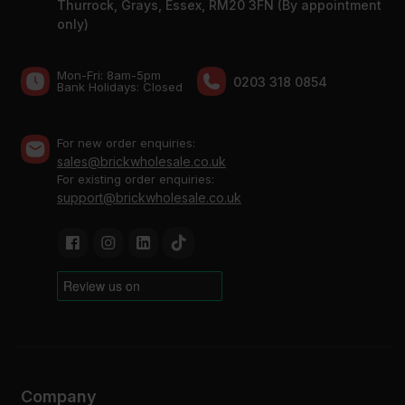
Thurrock, Grays, Essex, RM20 3FN (By appointment
only)
Mon-Fri: 8am-5pm
0203 318 0854
Bank Holidays: Сlosed
For new order enquiries:
sales@brickwholesale.co.uk
For existing order enquiries:
support@brickwholesale.co.uk
Company