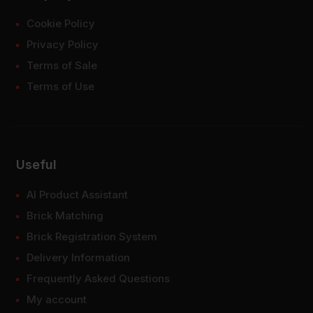
Cookie Policy
Privacy Policy
Terms of Sale
Terms of Use
Useful
AI Product Assistant
Brick Matching
Brick Registration System
Delivery Information
Frequently Asked Questions
My account