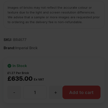
Images of bricks may not reflect the accurate colour or
texture due to the light and screen resolution differences.
We advise that a sample or more images are requested prior
to ordering as the delivery fee is non-refundable.
SKU:
BR4677
Brand:
Imperial Brick
In Stock
£
1.27
Per Brick
£
635.00
Ex VAT
-
+
Imperial
Add to cart
Bricks