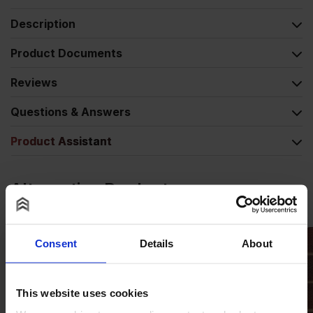
Description
Product Documents
Reviews
Questions & Answers
Product Assistant
Alternative Products
Consent
Details
About
This website uses cookies