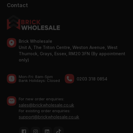
Contact
Brick Wholesale
Unit A, The Triton Centre, Weston Avenue, West
Thurrock, Grays, Essex, RM20 3FN (By appointment
only)
Mon-Fri: 8am-5pm
0203 318 0854
Bank Holidays: Сlosed
For new order enquiries:
sales@brickwholesale.co.uk
For existing order enquiries:
support@brickwholesale.co.uk