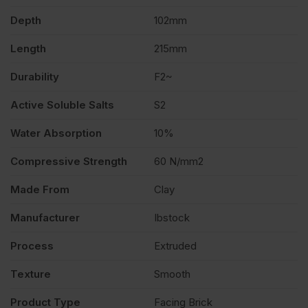
Depth
102mm
460
Length
215mm
quantity
Durability
F2~
Active Soluble Salts
S2
Water Absorption
10%
Compressive Strength
60 N/mm2
Made From
Clay
Manufacturer
Ibstock
Process
Extruded
Texture
Smooth
Product Type
Facing Brick