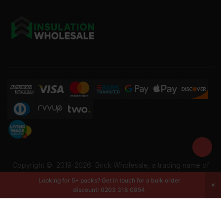
Copyright ©
2019-2026
Brick Wholesale, a trading name of
Building Materials Wholesale Ltd. Reg No: 12207049. VAT:
Looking for 5+ packs? Get in touch for a bulk order
337228108. All rights reserved.
discount!
0203 318 0854
-
+
Add to cart