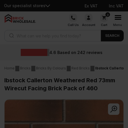
Our specialist stores
Ex VAT
Inc VAT
Skip
0
to
Call Us
Account
Cart
Menu
content
Products search
SEARCH
Wholesale prices
eviews
Home
Bricks
Bricks By Colours
Red Bricks
Ibstock Callerton
Ibstock Callerton Weathered Red 73mm
Wirecut Facing Brick Pack of 460