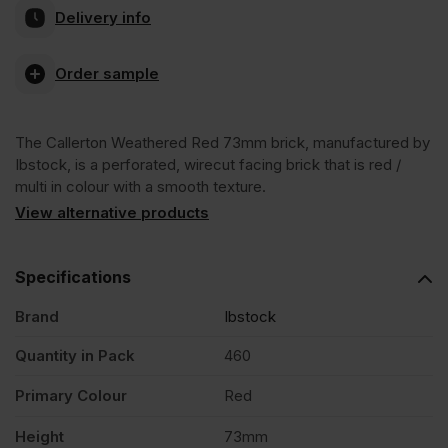
Delivery info
Weathered
Order sample
Red
The Callerton Weathered Red 73mm brick, manufactured by
73mm
Ibstock, is a perforated, wirecut facing brick that is red /
multi in colour with a smooth texture.
Wirecut
View alternative products
Facing
Specifications
Brand
Ibstock
Brick
Quantity in Pack
460
Pack
Primary Colour
Red
of
Height
73mm