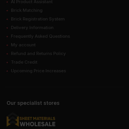
AI Product Assistant
Brick Matching
Brick Registration System
Delivery Information
Frequently Asked Questions
My account
Refund and Returns Policy
Trade Credit
Upcoming Price Increases
Our specialist stores