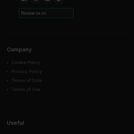
Company
Cookie Policy
Privacy Policy
Terms of Sale
Terms of Use
Useful