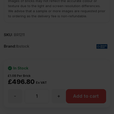
Images of bricks may not reflect the accurate colour or
texture due to the light and screen resolution differences.
We advise that a sample or more images are requested prior
to ordering as the delivery fee is non-refundable.
SKU:
BR1211
Brand:
Ibstock
In Stock
£
1.08
Per Brick
£
496.80
Ex VAT
-
+
Ibstock
Add to cart
Callerton