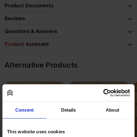
Product Documents
Reviews
Questions & Answers
Product Assistant
Alternative Products
Consent
Details
About
This website uses cookies