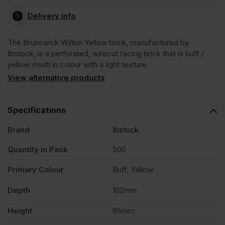
Delivery info
The Brunswick Wilton Yellow brick, manufactured by
Ibstock, is a perforated, wirecut facing brick that is buff /
yellow /multi in colour with a light texture.
View alternative products
Specifications
Brand
Ibstock
Quantity in Pack
500
Primary Colour
Buff, Yellow
Depth
102mm
Height
65mm