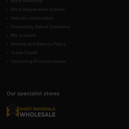
Brick Matching
Brick Registration System
Delivery Information
Frequently Asked Questions
My account
Refund and Returns Policy
Trade Credit
Upcoming Price Increases
Our specialist stores