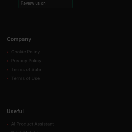
Company
Cookie Policy
Privacy Policy
Terms of Sale
Terms of Use
Useful
AI Product Assistant