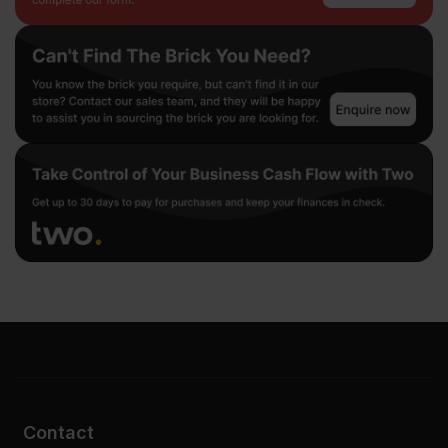
Contact