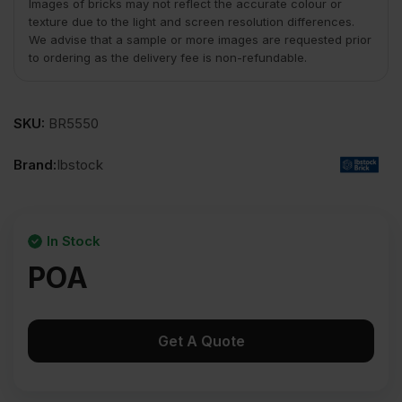
Images of bricks may not reflect the accurate colour or
texture due to the light and screen resolution differences.
We advise that a sample or more images are requested prior
to ordering as the delivery fee is non-refundable.
SKU:
BR5550
Brand:
Ibstock
In Stock
POA
Get A Quote