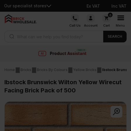
Our specialist stores
Ex VAT
Inc VAT
Skip
0
to
Call Us
Account
Cart
Menu
content
Products search
SEARCH
Fast delivery
Home
Bricks
Bricks By Colours
Yellow Bricks
Ibstock Brunswi
Ibstock Brunswick Wilton Yellow Wirecut
Facing Brick Pack of 500