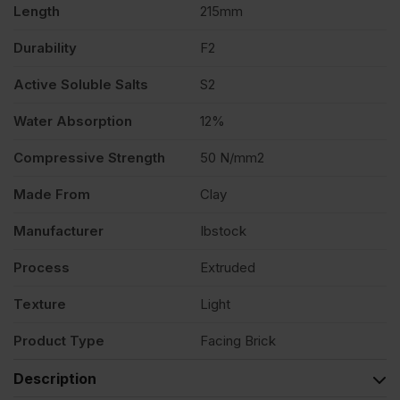
Length
215mm
Durability
F2
Active Soluble Salts
S2
Water Absorption
12%
Compressive Strength
50 N/mm2
Made From
Clay
Manufacturer
Ibstock
Process
Extruded
Texture
Light
Product Type
Facing Brick
Description