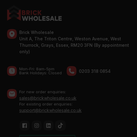
Brick Wholesale
Unit A, The Triton Centre, Weston Avenue, West
Thurrock, Grays, Essex, RM20 3FN (By appointment
only)
Mon-Fri: 8am-5pm
0203 318 0854
Bank Holidays: Сlosed
For new order enquiries:
sales@brickwholesale.co.uk
For existing order enquiries:
support@brickwholesale.co.uk