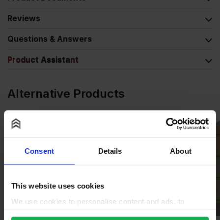
Reviews
Questions & Answers
Product Assistant
Alternative Products
Consent
Details
About
This website uses cookies
We use cookies to personalise content and ads, to
provide social media features and to analyse our traffic.