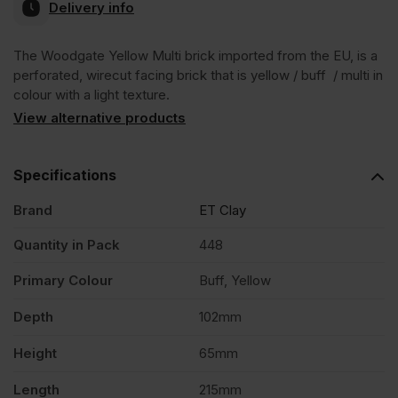
Delivery info
The Woodgate Yellow Multi brick imported from the EU, is a
perforated, wirecut facing brick that is yellow / buff / multi in
colour with a light texture.
View alternative products
Specifications
Brand
ET Clay
Quantity in Pack
448
Primary Colour
Buff, Yellow
Depth
102mm
Height
65mm
Length
215mm