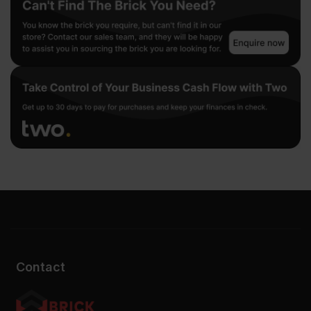
Contact