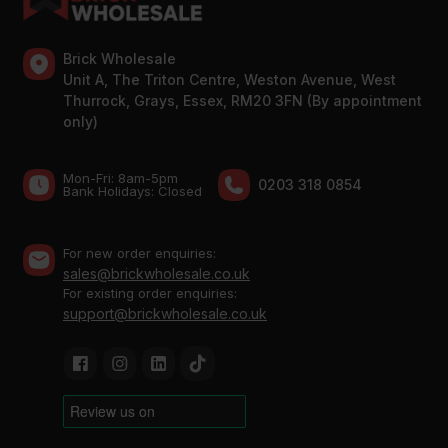
Brick Wholesale
Unit A, The Triton Centre, Weston Avenue, West
Thurrock, Grays, Essex, RM20 3FN (By appointment
only)
Mon-Fri: 8am-5pm
0203 318 0854
Bank Holidays: Сlosed
For new order enquiries:
sales@brickwholesale.co.uk
For existing order enquiries:
support@brickwholesale.co.uk