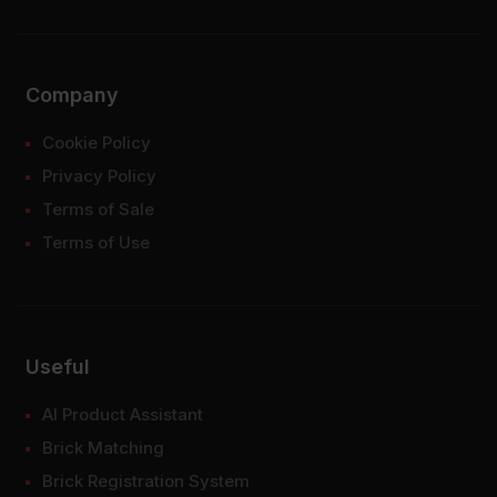
Company
Cookie Policy
Privacy Policy
Terms of Sale
Terms of Use
Useful
AI Product Assistant
Brick Matching
Brick Registration System