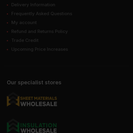
Delivery Information
Frequently Asked Questions
My account
Refund and Returns Policy
Trade Credit
Upcoming Price Increases
Our specialist stores