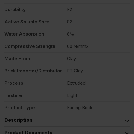
Durability
F2
Active Soluble Salts
S2
Water Absorption
8%
Compressive Strength
60 N/mm2
Made From
Clay
Brick Importer/Distributor
ET Clay
Process
Extruded
Texture
Light
Product Type
Facing Brick
Description
Product Documents