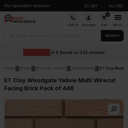
Our specialist stores
Ex VAT
Inc VAT
Skip
0
to
Call Us
Account
Cart
Menu
content
Products search
SEARCH
Wholesal
d on
242
reviews
Home
Bricks
Bricks By Colours
Yellow Bricks
ET Clay Woodgat
ET Clay Woodgate Yellow Multi Wirecut
Facing Brick Pack of 448