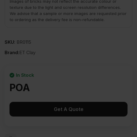
Images of bricks may not reflect the accurate colour or
texture due to the light and screen resolution differences.
We advise that a sample or more images are requested prior
to ordering as the delivery fee is non-refundable.
SKU:
BR0115
Brand:
ET Clay
In Stock
POA
Get A Quote