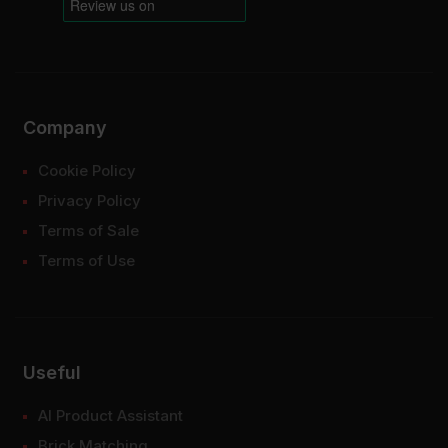
Company
Cookie Policy
Privacy Policy
Terms of Sale
Terms of Use
Useful
AI Product Assistant
Brick Matching