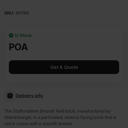
SKU:
BR1186
In Stock
POA
Get A Quote
Delivery info
The Staffordshire Smooth Red brick, manufactured by
Wienerberger, is a perforated, wirecut facing brick that is
red in colour with a smooth texture.