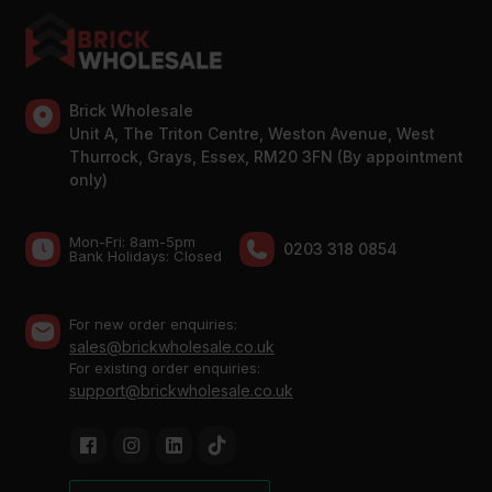
Brick Wholesale
Unit A, The Triton Centre, Weston Avenue, West
Thurrock, Grays, Essex, RM20 3FN (By appointment
only)
Mon-Fri: 8am-5pm
0203 318 0854
Bank Holidays: Сlosed
For new order enquiries:
sales@brickwholesale.co.uk
For existing order enquiries:
support@brickwholesale.co.uk