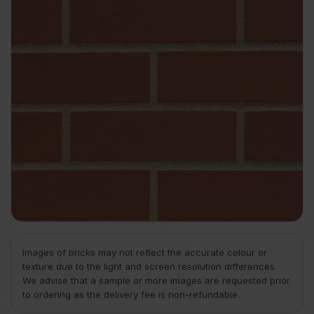
Images of bricks may not reflect the accurate colour or
texture due to the light and screen resolution differences.
We advise that a sample or more images are requested prior
to ordering as the delivery fee is non-refundable.