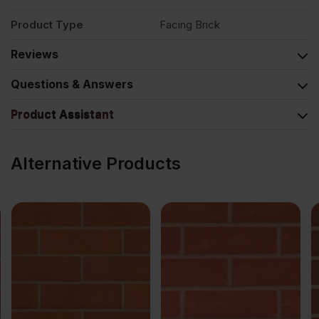
Product Type
Facing Brick
Reviews
Questions & Answers
Product Assistant
Alternative Products