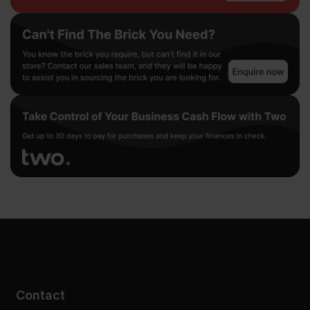
Contact