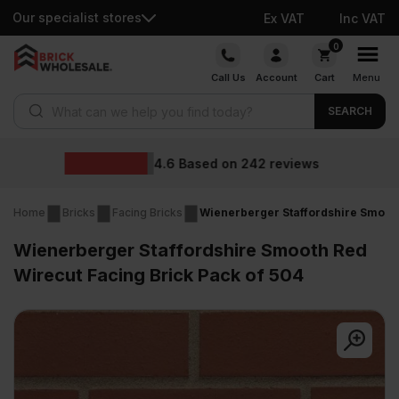
Our specialist stores
Ex VAT
Inc VAT
Skip
0
to
Call Us
Account
Cart
Menu
content
Products search
SEARCH
Wholesale prices
reviews
Home
Bricks
Facing Bricks
Wienerberger Staffordshire Smooth
Wienerberger Staffordshire Smooth Red
Wirecut Facing Brick Pack of 504