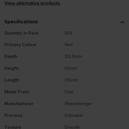
View alternative products
Specifications
Quantity in Pack
504
Primary Colour
Red
Depth
102.5mm
Height
65mm
Length
215mm
Made From
Clay
Manufacturer
Wienerberger
Process
Extruded
Texture
Smooth