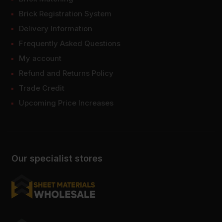
Brick Registration System
Delivery Information
Frequently Asked Questions
My account
Refund and Returns Policy
Trade Credit
Upcoming Price Increases
Our specialist stores