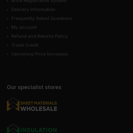
Brick Registration System
Delivery Information
Frequently Asked Questions
My account
Refund and Returns Policy
Trade Credit
Upcoming Price Increases
Our specialist stores