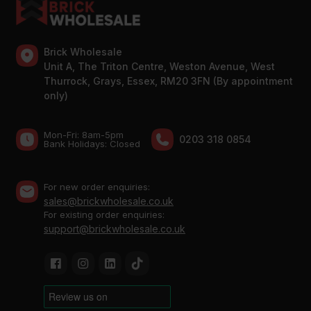
Brick Wholesale
Unit A, The Triton Centre, Weston Avenue, West
Thurrock, Grays, Essex, RM20 3FN (By appointment
only)
Mon-Fri: 8am-5pm
0203 318 0854
Bank Holidays: Сlosed
For new order enquiries:
sales@brickwholesale.co.uk
For existing order enquiries:
support@brickwholesale.co.uk