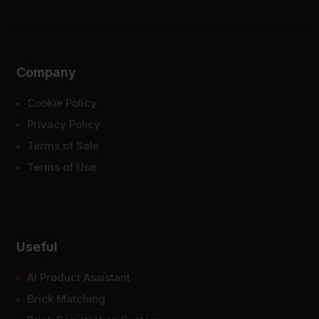
Company
Cookie Policy
Privacy Policy
Terms of Sale
Terms of Use
Useful
AI Product Assistant
Brick Matching