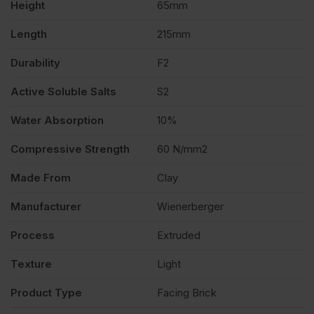
Height
65mm
Length
215mm
Durability
F2
Active Soluble Salts
S2
Water Absorption
10%
Compressive Strength
60 N/mm2
Made From
Clay
Manufacturer
Wienerberger
Process
Extruded
Texture
Light
Product Type
Facing Brick