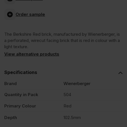
Red
Order sample
Wirecut
The Berkshire Red brick, manufactured by Wienerberger, is
Facing
a perforated, wirecut facing brick that is red in colour with a
light texture.
Brick
View alternative products
Pack
Specifications
Brand
Wienerberger
of
Quantity in Pack
504
504
Primary Colour
Red
quantity
Depth
102.5mm