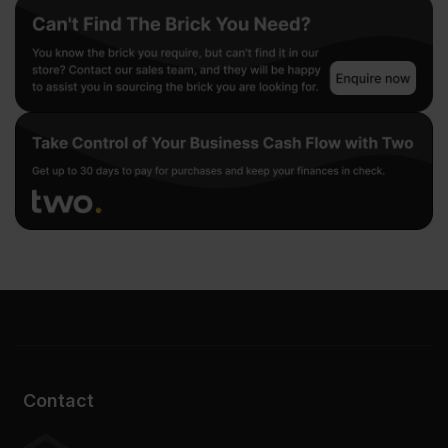
Contact