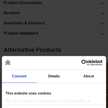
Product Documents
Reviews
Questions & Answers
Product Assistant
Alternative Products
Consent
Details
About
This website uses cookies
We use cookies to personalise content and ads, to
provide social media features and to analyse our traffic.