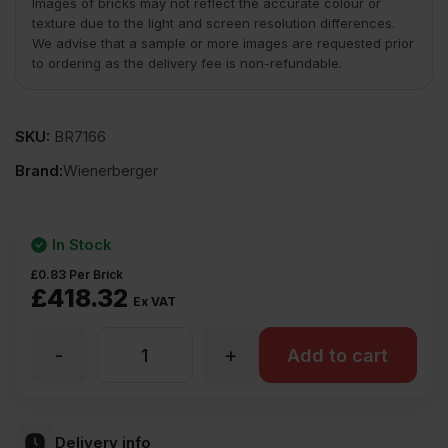
Images of bricks may not reflect the accurate colour or
texture due to the light and screen resolution differences.
We advise that a sample or more images are requested prior
to ordering as the delivery fee is non-refundable.
SKU:
BR7166
Brand:
Wienerberger
In Stock
£
0.83
Per Brick
£
418.32
Ex VAT
-
+
Wienerberger
Add to cart
Berkshire
Delivery info