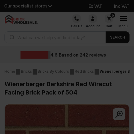
Our specialist stores
Ex VAT
Inc VAT
Skip
0
to
Call Us
Account
Cart
Menu
content
Products search
SEARCH
Wholesale prices
iews
Home
Bricks
Bricks By Colours
Red Bricks
Wienerberger Berk
Wienerberger Berkshire Red Wirecut
Facing Brick Pack of 504