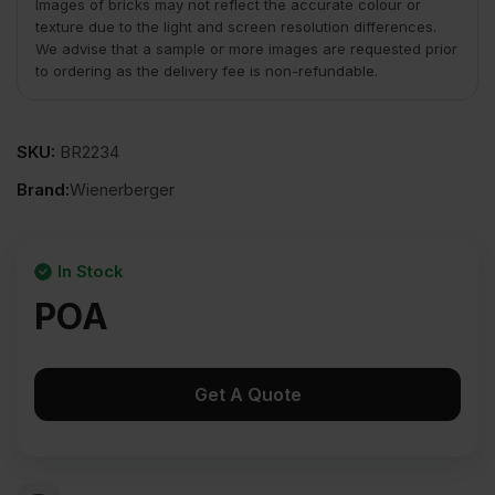
Images of bricks may not reflect the accurate colour or
texture due to the light and screen resolution differences.
We advise that a sample or more images are requested prior
to ordering as the delivery fee is non-refundable.
SKU:
BR2234
Brand:
Wienerberger
In Stock
POA
Get A Quote