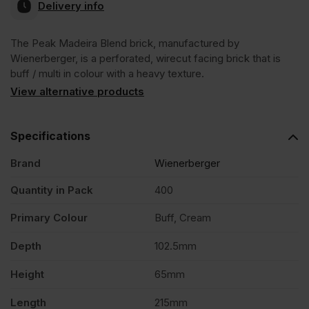
Delivery info
The Peak Madeira Blend brick, manufactured by
Wienerberger, is a perforated, wirecut facing brick that is
buff / multi in colour with a heavy texture.
View alternative products
Specifications
Brand
Wienerberger
Quantity in Pack
400
Primary Colour
Buff, Cream
Depth
102.5mm
Height
65mm
Length
215mm