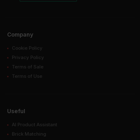
Company
Cookie Policy
Privacy Policy
Terms of Sale
Terms of Use
Useful
AI Product Assistant
Brick Matching