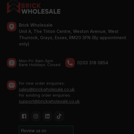
Brick Wholesale
Unit A, The Triton Centre, Weston Avenue, West
Thurrock, Grays, Essex, RM20 3FN (By appointment
only)
Mon-Fri: 8am-5pm
0203 318 0854
Bank Holidays: Сlosed
For new order enquiries:
sales@brickwholesale.co.uk
For existing order enquiries:
support@brickwholesale.co.uk