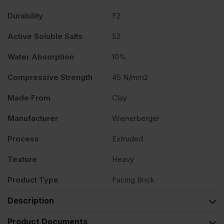
Durability
F2
Active Soluble Salts
S2
Water Absorption
10%
Compressive Strength
45 N/mm2
Made From
Clay
Manufacturer
Wienerberger
Process
Extruded
Texture
Heavy
Product Type
Facing Brick
Description
Product Documents