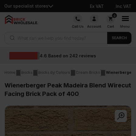
Our specialist stores
Ex VAT
Inc VAT
Skip
0
to
Call Us
Account
Cart
Menu
content
Products search
SEARCH
Wholesale prices
Home
Bricks
Bricks By Colours
Cream Bricks
Wienerberger P
Wienerberger Peak Madeira Blend Wirecut
Facing Brick Pack of 400