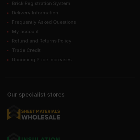
Brick Registration System
Delivery Information
Frequently Asked Questions
My account
Refund and Returns Policy
Trade Credit
Upcoming Price Increases
Our specialist stores