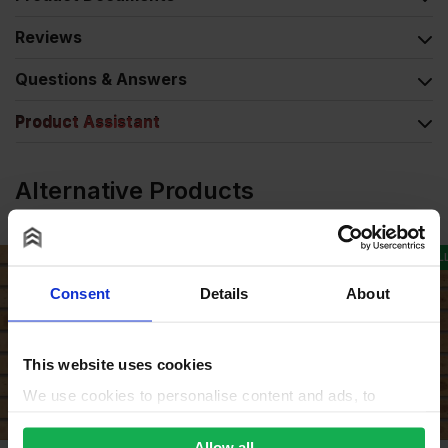
Reviews
Questions & Answers
Product Assistant
Alternative Products
COLLECTION AVAILABLE
Consent
Details
About
This website uses cookies
We use cookies to personalise content and ads, to
provide social media features and to analyse our traffic.
We also share information about your use of our site with
Allow all