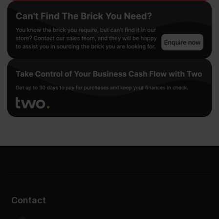
Contact