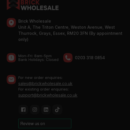
Brick Wholesale
Unit A, The Triton Centre, Weston Avenue, West
Thurrock, Grays, Essex, RM20 3FN (By appointment
only)
Mon-Fri: 8am-5pm
0203 318 0854
Bank Holidays: Сlosed
For new order enquiries:
sales@brickwholesale.co.uk
For existing order enquiries:
support@brickwholesale.co.uk