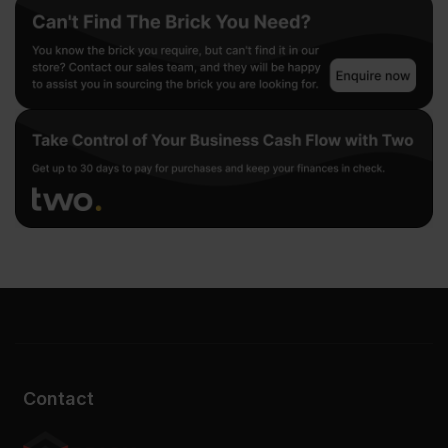
Contact