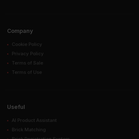
Company
Cookie Policy
Privacy Policy
Terms of Sale
Terms of Use
Useful
AI Product Assistant
Brick Matching
Brick Registration System