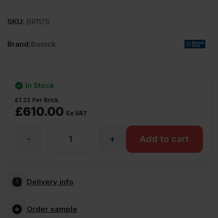
SKU:
BR1175
Brand:
Ibstock
In Stock
£
1.22
Per Brick
£
610.00
Ex VAT
-
+
Ibstock
Add to cart
Anglian
Delivery info
Buff
Order sample