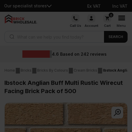
Our specialist stores
Ex VAT
Inc VAT
Skip
0
to
Call Us
Account
Cart
Menu
content
Products search
SEARCH
Wholesale prices
eviews
Home
Bricks
Bricks By Colours
Cream Bricks
Ibstock Anglian
Ibstock Anglian Buff Multi Rustic Wirecut
Facing Brick Pack of 500