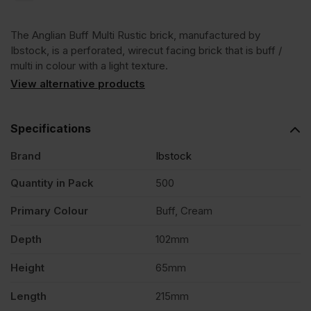
Multi
The Anglian Buff Multi Rustic brick, manufactured by
Rustic
Ibstock, is a perforated, wirecut facing brick that is buff /
multi in colour with a light texture.
Wirecut
View alternative products
Facing
Specifications
Brand
Ibstock
Brick
Quantity in Pack
500
Pack
Primary Colour
Buff, Cream
of
Depth
102mm
Height
65mm
500
Length
215mm