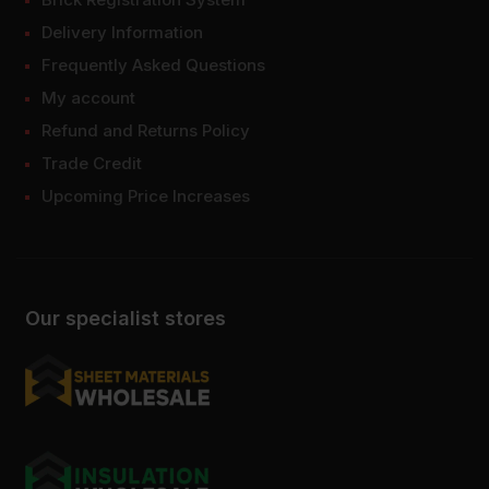
Delivery Information
Frequently Asked Questions
My account
Refund and Returns Policy
Trade Credit
Upcoming Price Increases
Our specialist stores