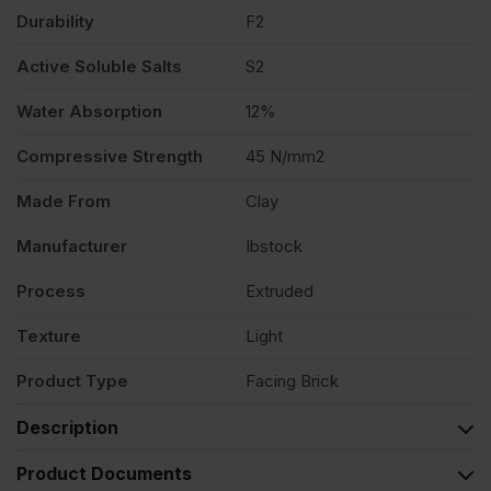
quantity
Durability
F2
Active Soluble Salts
S2
Water Absorption
12%
Compressive Strength
45 N/mm2
Made From
Clay
Manufacturer
Ibstock
Process
Extruded
Texture
Light
Product Type
Facing Brick
Description
Product Documents