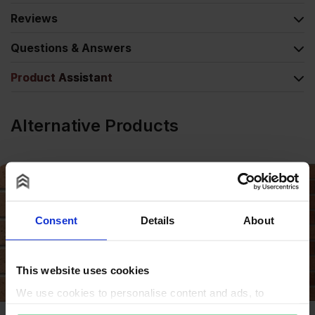
Reviews
Questions & Answers
Product Assistant
Alternative Products
Consent
Details
About
This website uses cookies
We use cookies to personalise content and ads, to
provide social media features and to analyse our traffic.