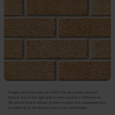
Images of bricks may not reflect the accurate colour or
texture due to the light and screen resolution differences.
We advise that a sample or more images are requested prior
to ordering as the delivery fee is non-refundable.