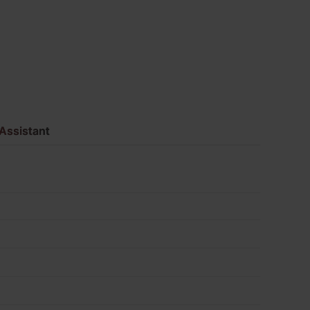
of
680
quantity
Assistant