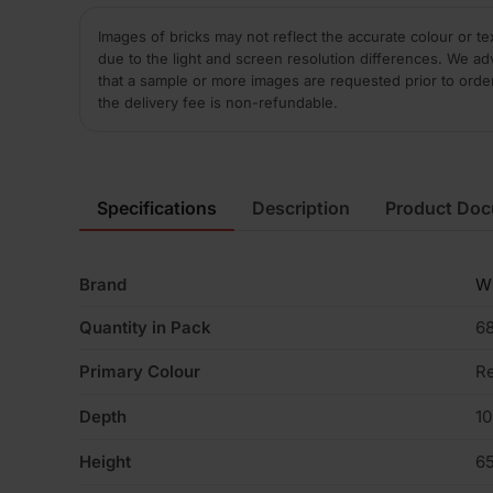
Images of bricks may not reflect the accurate colour or te
due to the light and screen resolution differences. We ad
that a sample or more images are requested prior to orde
the delivery fee is non-refundable.
Specifications
Description
Product Do
Brand
W
Quantity in Pack
6
Primary Colour
R
Depth
1
Height
6