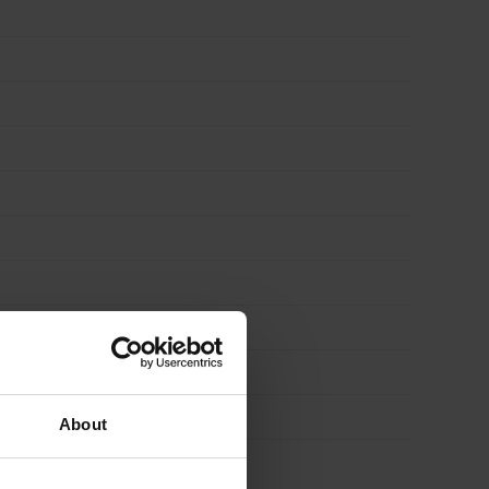
About