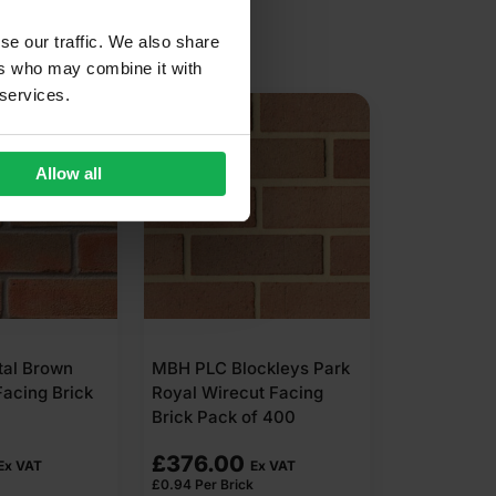
se our traffic. We also share
ers who may combine it with
 services.
Allow all
tal Brown
MBH PLC Blockleys Park
Facing Brick
Royal Wirecut Facing
Brick Pack of 400
£
376.00
Ex VAT
Ex VAT
£
0.94
Per Brick