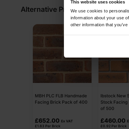
This website uses cookies
Alternative Products
We use cookies to personalis
information about your use of
other information that you’ve
MBH PLC FLB Handmade
Ibstock New 
Facing Brick Pack of 400
Stock Facing 
of 500
£
652.00
£
460.00
Ex VAT
E
£
1.63
Per Brick
£
0.92
Per Brick