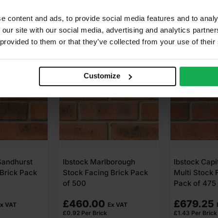
e content and ads, to provide social media features and to analy
 our site with our social media, advertising and analytics partn
 provided to them or that they’ve collected from your use of their
Customize
Sandhurst
Ibstock Marlborough
Ibstock Capi
Brick Pack
Stock Facing Brick Pack
Multi Stock 
of 500
Pack of 475
£
460.00
£
679.25
x VAT
Ex VAT
£
0.92
Per Brick
£
1.43
Per Brick