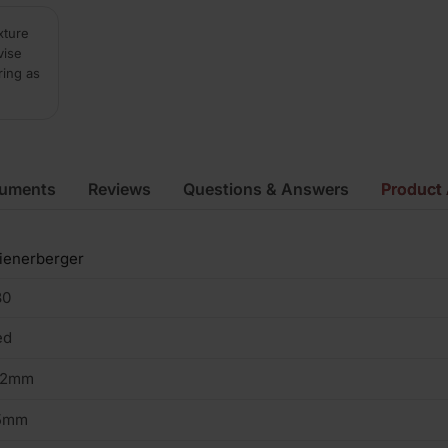
xture
vise
ring as
cuments
Reviews
Questions & Answers
Product 
ienerberger
80
ed
02mm
5mm