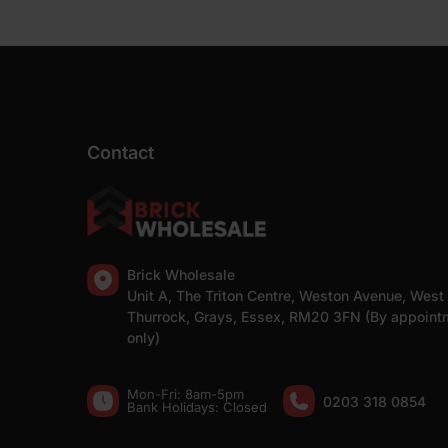
Contact
Brick Wholesale
Unit A, The Triton Centre, Weston Avenue, West
Thurrock, Grays, Essex, RM20 3FN (By appoint
only)
Mon-Fri: 8am-5pm
0203 318 0854
Bank Holidays: Сlosed