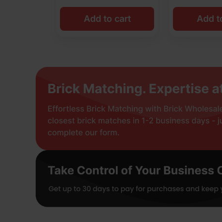
Add to cart
Add t