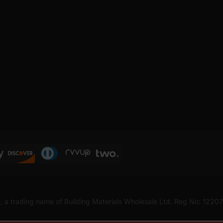
, a trading name of Building Materials Wholesale Ltd. Reg No: 1220