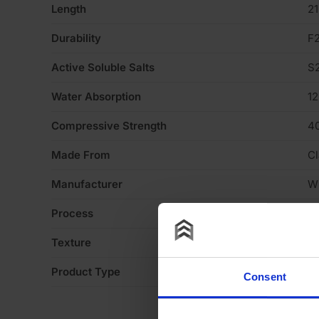
Length
2
Durability
F
Active Soluble Salts
S
Water Absorption
1
Compressive Strength
4
Made From
Cl
Manufacturer
W
Process
S
Texture
Li
Product Type
Fa
Consent