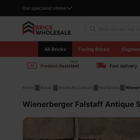
Our specialist stores
Products search
Skip
All Bricks
Facing Bricks
Enginee
to
content
Product Assistant
Fast delivery
Home
Bricks
Bricks By Colours
Red Bricks
Wienerb
Wienerberger Falstaff Antique 