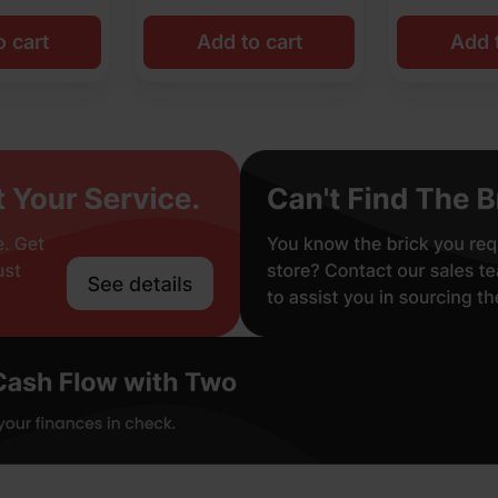
o cart
Add to cart
Add t