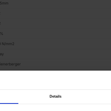
15mm
2
2
2%
0 N/mm2
ay
ienerberger
tock
ght
cing Brick
Details