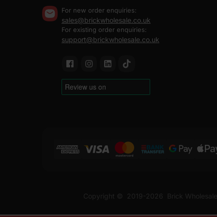
For new order enquiries:
sales@brickwholesale.co.uk
For existing order enquiries:
support@brickwholesale.co.uk
Copyright ©
2019-2026
Brick Wholesale