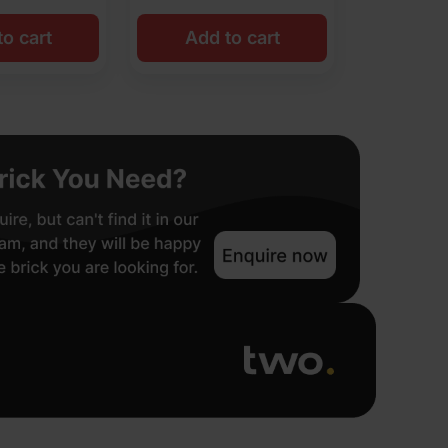
o cart
Add to cart