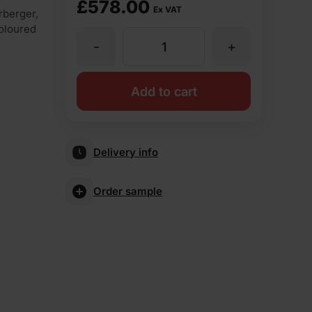
£
578.00
Ex VAT
rberger,
coloured
-
+
Wienerberger
Falstaff
Add to cart
Antique
Delivery info
Stock
Order sample
Facing
Brick
Pack