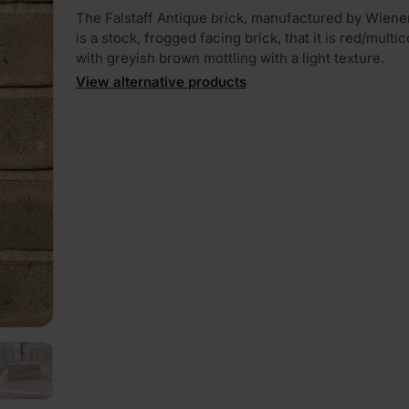
The Falstaff Antique brick, manufactured by Wiene
is a stock, frogged facing brick, that it is red/multi
with greyish brown mottling with a light texture.
View alternative products
PLAY