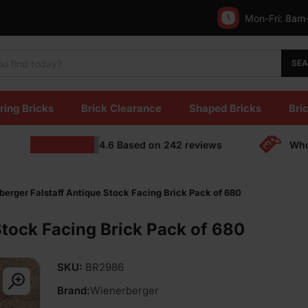
Mon-Fri:
8am
SE
ring Bricks
Brick Clearance
Shaped Bricks
Bric
4.6
Based on
242
reviews
Who
erger Falstaff Antique Stock Facing Brick Pack of 680
Stock Facing Brick Pack of 680
SKU:
BR2986
Brand:
Wienerberger