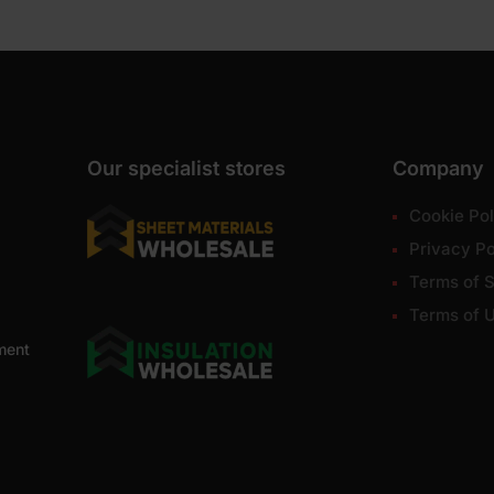
Our specialist stores
Company
Cookie Pol
Privacy Po
Terms of S
Terms of 
ment