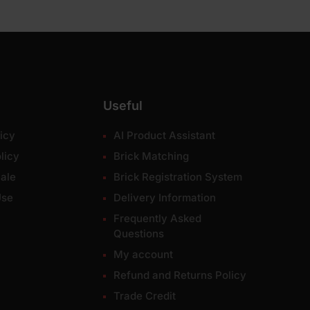
Useful
icy
AI Product Assistant
licy
Brick Matching
ale
Brick Registration System
Use
Delivery Information
Frequently Asked
Questions
My account
Refund and Returns Policy
Trade Credit