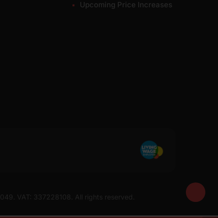
Upcoming Price Increases
7049. VAT: 337228108. All rights reserved.