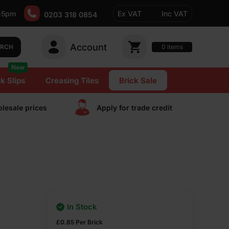
-5pm
Ex VAT
Inc VAT
0203 318 0854
Account
0
items
ARCH
New
k Slips
Creasing Tiles
Brick Sale
lesale prices
Apply for trade сredit
In Stock
£
0.85
Per Brick