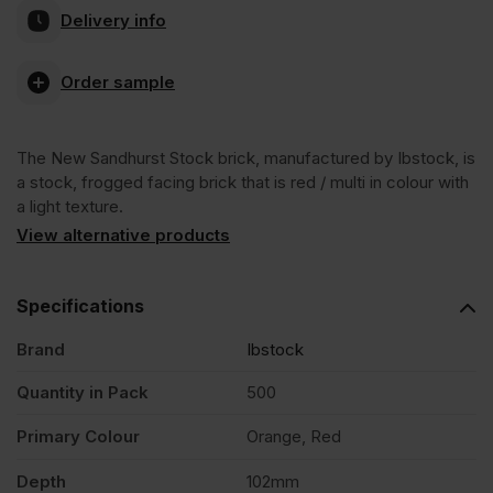
Delivery info
Sandhurst
Order sample
Stock
The New Sandhurst Stock brick, manufactured by Ibstock, is
Facing
a stock, frogged facing brick that is red / multi in colour with
a light texture.
Brick
View alternative products
Pack
Specifications
Brand
Ibstock
of
Quantity in Pack
500
500
Primary Colour
Orange, Red
quantity
Depth
102mm