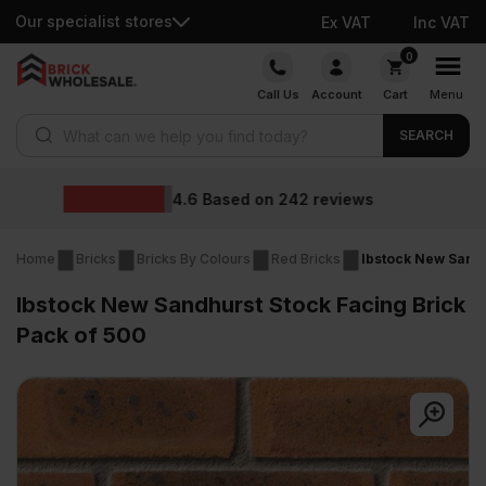
Our specialist stores
Ex VAT
Inc VAT
Skip
0
to
Call Us
Account
Cart
Menu
content
Products search
SEARCH
Wholesale prices
Home
Bricks
Bricks By Colours
Red Bricks
Ibstock New Sandh
Ibstock New Sandhurst Stock Facing Brick
Pack of 500