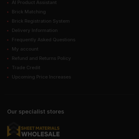
AI Product Assistant
Brick Matching
Brick Registration System
Delivery Information
Frequently Asked Questions
My account
Refund and Returns Policy
Trade Credit
Upcoming Price Increases
Our specialist stores