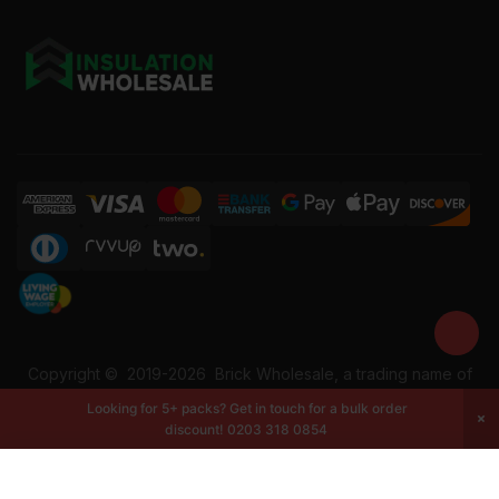
Copyright ©
2019-2026
Brick Wholesale, a trading name of
Building Materials Wholesale Ltd. Reg No: 12207049. VAT:
Looking for 5+ packs? Get in touch for a bulk order
337228108. All rights reserved.
discount!
0203 318 0854
-
+
Add to cart