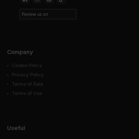
Company
Cookie Policy
Privacy Policy
Terms of Sale
Terms of Use
Useful