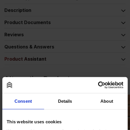
Description
Product Documents
Reviews
Questions & Answers
Product Assistant
Alternative Products
Consent
Details
About
This website uses cookies