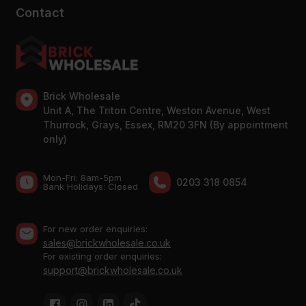
Contact
Brick Wholesale
Unit A, The Triton Centre, Weston Avenue, West
Thurrock, Grays, Essex, RM20 3FN (By appointment
only)
Mon-Fri: 8am-5pm
0203 318 0854
Bank Holidays: Сlosed
For new order enquiries:
sales@brickwholesale.co.uk
For existing order enquiries:
support@brickwholesale.co.uk