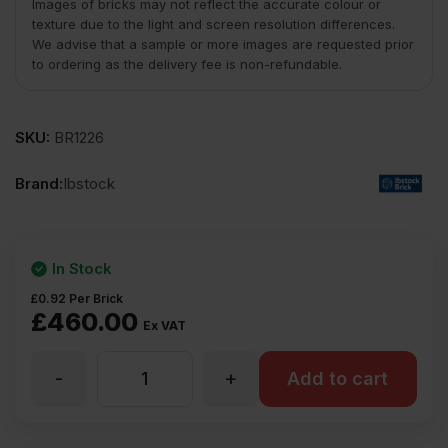
Images of bricks may not reflect the accurate colour or
texture due to the light and screen resolution differences.
We advise that a sample or more images are requested prior
to ordering as the delivery fee is non-refundable.
SKU:
BR1226
Brand:
Ibstock
In Stock
£
0.92
Per Brick
£
460.00
Ex VAT
-
+
Ibstock
Add to cart
New