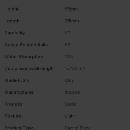
Height
65mm
Length
215mm
Durability
F2
Active Soluble Salts
S2
Water Absorption
13%
Compressive Strength
15 N/mm2
Made From
Clay
Manufacturer
Ibstock
Process
Stock
Texture
Light
Product Type
Facing Brick