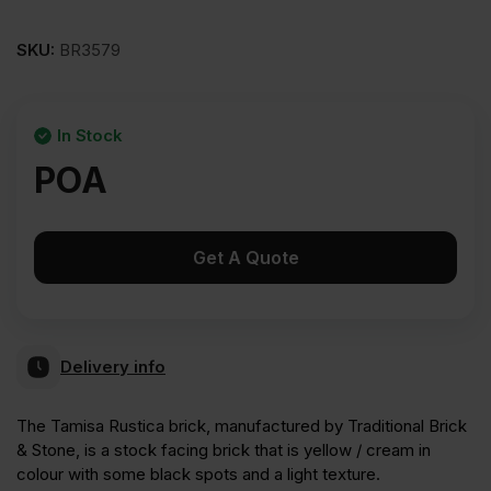
SKU:
BR3579
In Stock
POA
Get A Quote
Delivery info
The Tamisa Rustica brick, manufactured by Traditional Brick
& Stone, is a stock facing brick that is yellow / cream in
colour with some black spots and a light texture.