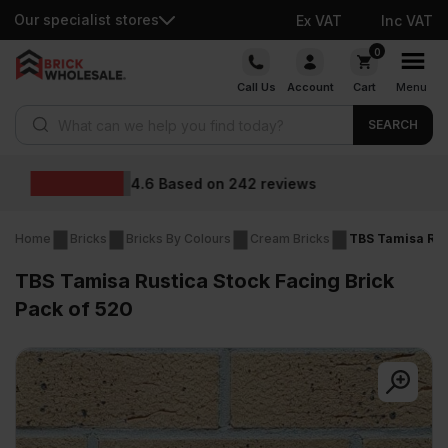
Our specialist stores
Ex VAT
Inc VAT
Skip
0
to
Call Us
Account
Cart
Menu
content
Products search
SEARCH
Wholesale prices
ews
Home
Bricks
Bricks By Colours
Cream Bricks
TBS Tamisa Rust
TBS Tamisa Rustica Stock Facing Brick
Pack of 520