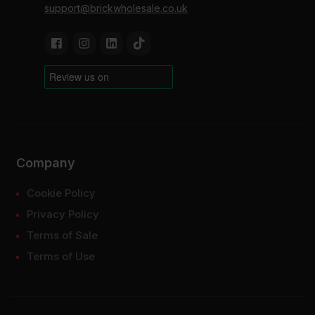
support@brickwholesale.co.uk
Company
Cookie Policy
Privacy Policy
Terms of Sale
Terms of Use