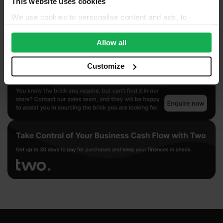
This website uses cookies
We use cookies to personalise content and ads, to
provide social media features and to analyse our traffic.
We also share information about your use of our site with
Allow all
our social media, advertising and analytics partners who
may combine it with other information that you’ve
Customize
provided to them or that they’ve collected from your use
of their services.