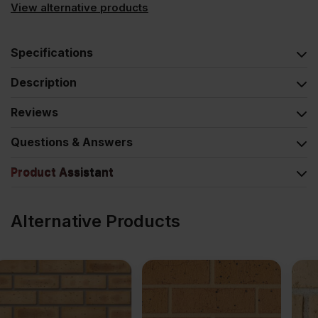
View alternative products
Specifications
Description
Reviews
Questions & Answers
Product Assistant
Alternative Products