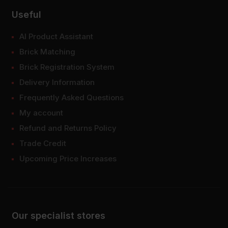
Useful
AI Product Assistant
Brick Matching
Brick Registration System
Delivery Information
Frequently Asked Questions
My account
Refund and Returns Policy
Trade Credit
Upcoming Price Increases
Our specialist stores