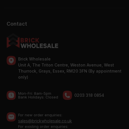
Contact
Brick Wholesale
Unit A, The Triton Centre, Weston Avenue, West
Thurrock, Grays, Essex, RM20 3FN (By appointment
only)
Mon-Fri: 8am-5pm
0203 318 0854
Bank Holidays: Сlosed
For new order enquiries:
sales@brickwholesale.co.uk
For existing order enquiries: