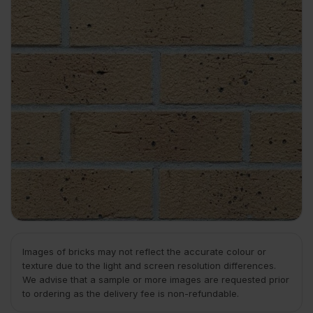
Images of bricks may not reflect the accurate colour or
texture due to the light and screen resolution differences.
We advise that a sample or more images are requested prior
to ordering as the delivery fee is non-refundable.