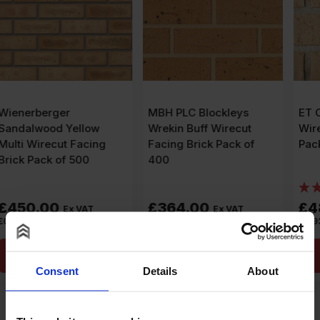
MBH PLC Blockleys
ET Clay Aveley Buff
Wrekin Buff Wirecut
Wirecut Facing Brick
Facing Brick Pack of
Pack of 520
400
(1)
£
364.00
£
483.60
Ex VAT
Ex VAT
£
0.91
Per Brick
£
0.93
Per Brick
Add to cart
Add to cart
Consent
Details
About