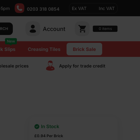
-5pm
Ex VAT
Inc VAT
0203 318 0854
Account
0
items
ARCH
New
k Slips
Creasing Tiles
Brick Sale
lesale prices
Apply for trade сredit
In Stock
£
0.94
Per Brick