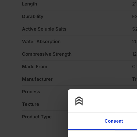
Length
2
Durability
F
Active Soluble Salts
S
Water Absorption
2
Compressive Strength
1
Made From
Cl
Manufacturer
Tr
Process
S
Texture
Li
Product Type
Fa
Consent