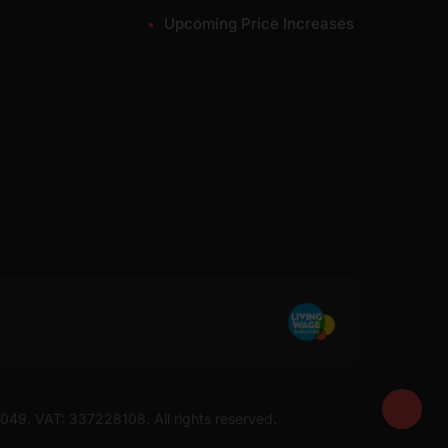
Upcoming Price Increases
7049. VAT: 337228108. All rights reserved.