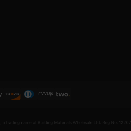
, a trading name of Building Materials Wholesale Ltd. Reg No: 1220