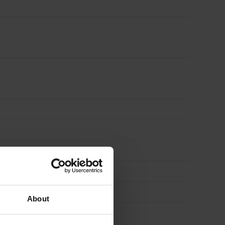
About