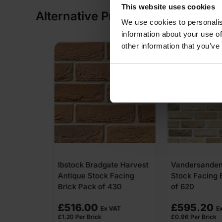
This website uses cookies
Alternative Products
We use cookies to personalis
information about your use of
other information that you’ve
te Harvest
Vandersanden Corum
Forterra Vill
 Facing
Stock Facing Brick Pack
Multi Wirecut
430
of 620
Brick Pack of
£
595.20
£
435.60
VAT
Ex VAT
E
£
0.96
Per Brick
£
0.88
Per Brick