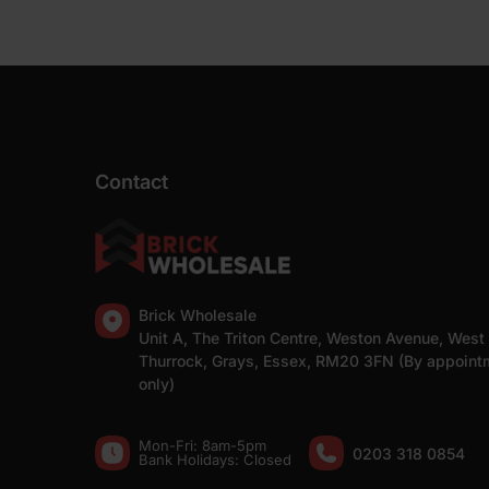
Contact
Brick Wholesale
Unit A, The Triton Centre, Weston Avenue, West
Thurrock, Grays, Essex, RM20 3FN (By appoint
only)
Mon-Fri: 8am-5pm
0203 318 0854
Bank Holidays: Сlosed