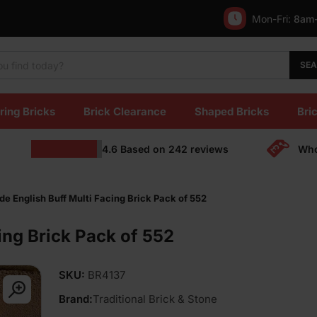
Mon-Fri:
8am
SE
ring Bricks
Brick Clearance
Shaped Bricks
Bric
4.6
Based on
242
reviews
Who
de English Buff Multi Facing Brick Pack of 552
ing Brick Pack of 552
SKU:
BR4137
Brand:
Traditional Brick & Stone