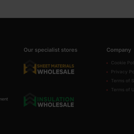
Our specialist stores
Company
Cookie Pol
Privacy Po
Terms of S
Terms of 
ment