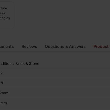
xture
vise
ring as
cuments
Reviews
Questions & Answers
Product 
aditional Brick & Stone
52
ff
02mm
6mm