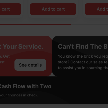
o cart
Add to cart
Add t