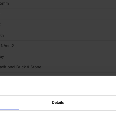
15mm
2
2
0%
2 N/mm2
ay
aditional Brick & Stone
tock
ght
cing Brick
Details