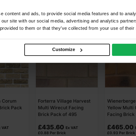
e content and ads, to provide social media features and to analy
 our site with our social media, advertising and analytics partn
 provided to them or that they’ve collected from your use of their
Customize
age Harvest
Wienerberger Smoked
Ibstock Bru
 Facing
Yellow Multi Gilt Stock
Autumn Wire
 495
Facing Brick Pack of 500
Brick Pack 
£
465.00
£
720.00
x VAT
Ex VAT
£
0.93
Per Brick
£
1.44
Per Brick