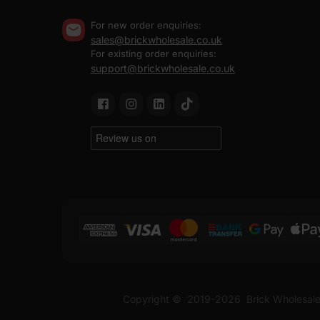
For new order enquiries:
sales@brickwholesale.co.uk
For existing order enquiries:
support@brickwholesale.co.uk
Copyright ©
2019-2026
Brick Wholesale