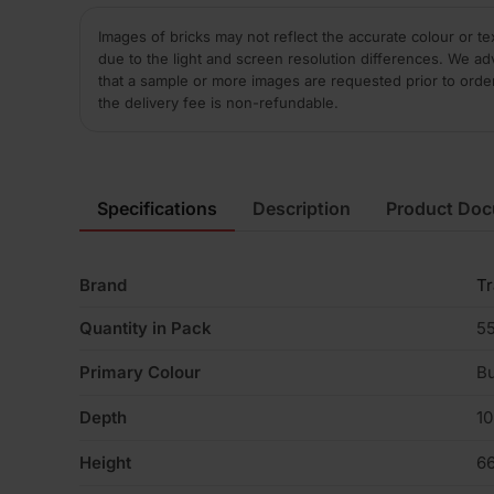
Images of bricks may not reflect the accurate colour or te
due to the light and screen resolution differences. We ad
that a sample or more images are requested prior to orde
the delivery fee is non-refundable.
Specifications
Description
Product Do
Brand
Tr
Quantity in Pack
5
Primary Colour
Bu
Depth
1
Height
6