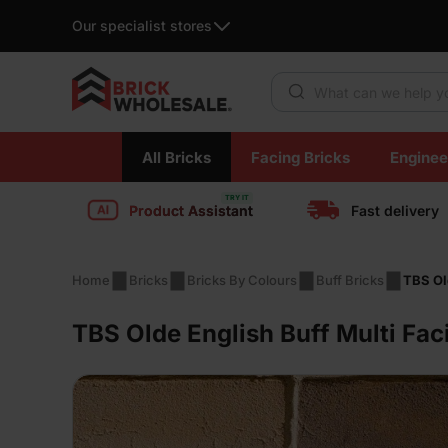
Our specialist stores
Products search
Skip
All Bricks
Facing Bricks
Enginee
to
content
Product Assistant
Fast delivery
Home
Bricks
Bricks By Colours
Buff Bricks
TBS Ol
TBS Olde English Buff Multi Fac