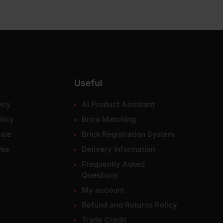
Useful
icy
AI Product Assistant
licy
Brick Matching
ale
Brick Registration System
Use
Delivery Information
Frequently Asked
Questions
My account
Refund and Returns Policy
Trade Credit