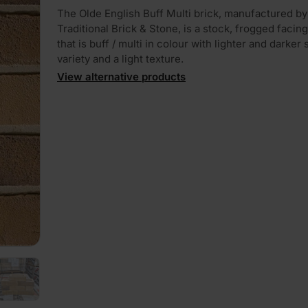
The Olde English Buff Multi brick, manufactured by
Traditional Brick & Stone, is a stock, frogged facing
that is buff / multi in colour with lighter and darker
variety and a light texture.
View alternative products
PLAY