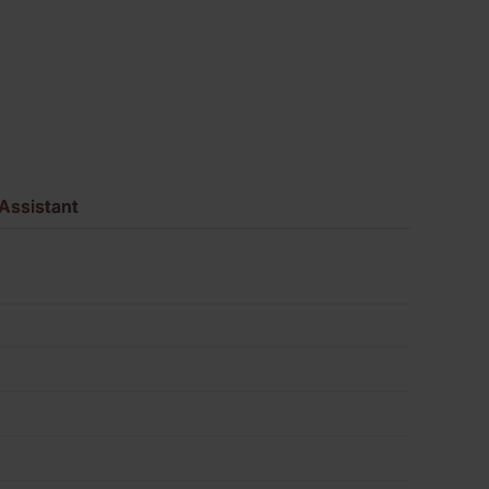
Pack
of
552
quantity
Assistant