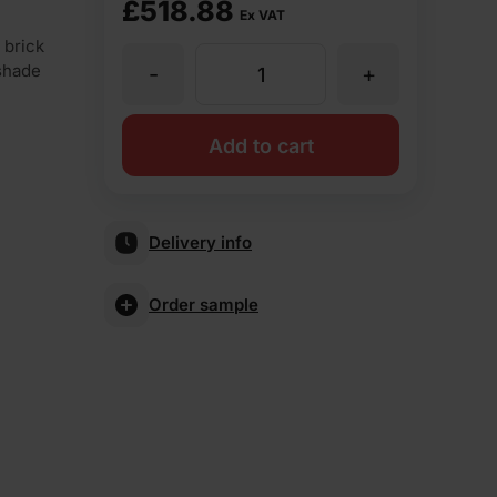
£
518.88
Ex VAT
 brick
 shade
-
+
TBS
Olde
Add to cart
English
Delivery info
Buff
Order sample
Multi
Facing
Brick