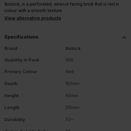
Ibstock, is a perforated, wirecut facing brick that is red in
colour with a smooth texture.
View alternative products
Specifications
Brand
Ibstock
Quantity in Pack
500
Primary Colour
Red
Depth
102mm
Height
65mm
Length
215mm
Durability
F2~