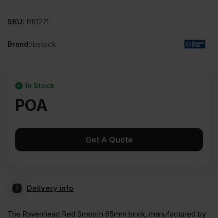
SKU:
BR1221
Brand:
Ibstock
In Stock
POA
Get A Quote
Delivery info
The Ravenhead Red Smooth 65mm brick, manufactured by