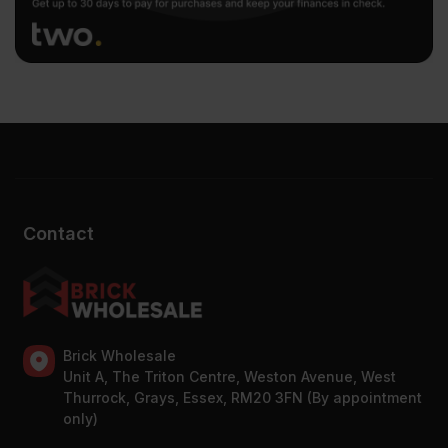
Contact
Brick Wholesale
Unit A, The Triton Centre, Weston Avenue, West
Thurrock, Grays, Essex, RM20 3FN (By appointment
only)