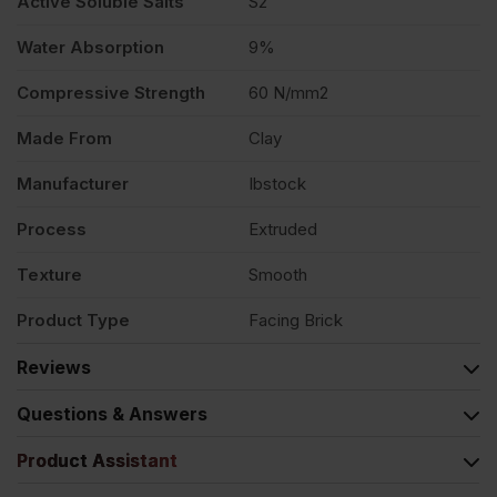
Active Soluble Salts
S2
Water Absorption
9%
Compressive Strength
60 N/mm2
Made From
Clay
Manufacturer
Ibstock
Process
Extruded
Texture
Smooth
Product Type
Facing Brick
Reviews
Questions & Answers
Product Assistant