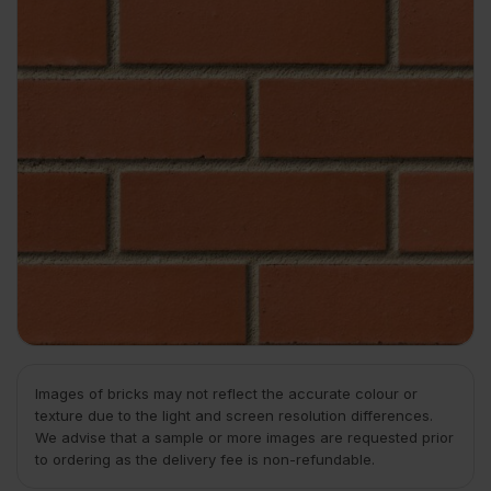
Images of bricks may not reflect the accurate colour or
texture due to the light and screen resolution differences.
We advise that a sample or more images are requested prior
to ordering as the delivery fee is non-refundable.