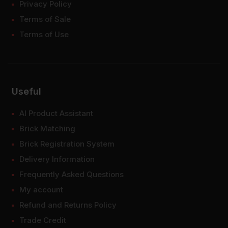
Privacy Policy
Terms of Sale
Terms of Use
Useful
AI Product Assistant
Brick Matching
Brick Registration System
Delivery Information
Frequently Asked Questions
My account
Refund and Returns Policy
Trade Credit