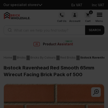
Our specialist stores
Ex VAT
Inc VAT
Skip
0
to
Call Us
Account
Cart
Menu
content
Products search
SEARCH
istant
Fast deli
Home
Bricks
Bricks By Colours
Red Bricks
Ibstock Ravenhea
Ibstock Ravenhead Red Smooth 65mm
Wirecut Facing Brick Pack of 500