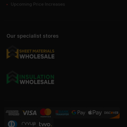
Upcoming Price Increases
Our specialist stores