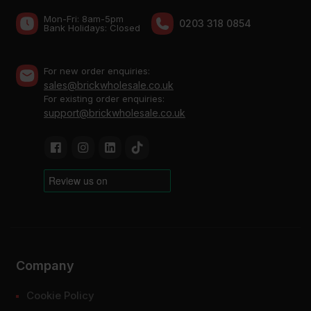
Mon-Fri: 8am-5pm
0203 318 0854
Bank Holidays: Сlosed
For new order enquiries:
sales@brickwholesale.co.uk
For existing order enquiries:
support@brickwholesale.co.uk
Company
Cookie Policy