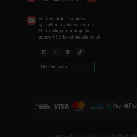
For new order enquiries:
sales@brickwholesale.co.uk
For existing order enquiries:
support@brickwholesale.co.uk
Copyright ©
2019-2026
Brick Wholesale