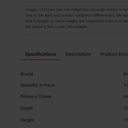
Images of bricks may not reflect the accurate colour or te
due to the light and screen resolution differences. We ad
that a sample or more images are requested prior to orde
the delivery fee is non-refundable.
Specifications
Description
Product Do
Brand
Ib
Quantity in Pack
4
Primary Colour
R
Depth
1
Height
7