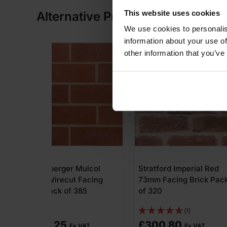
This website uses cookies
Alternative Products
We use cookies to personalis
information about your use of
other information that you’ve
Mulcol
Stratford Imperial Red
MBH PLC Car
 Facing
73mm Facing Brick Pack
Clayburn Civ
385
of 320
Wirecut Facin
Pack of 464
(1)
£
300.80
£
426.88
 VAT
Ex VAT
E