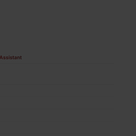
Assistant