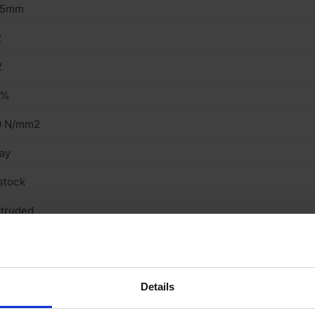
15mm
2
2
2%
0 N/mm2
ay
stock
truded
mooth
cing Brick
Details