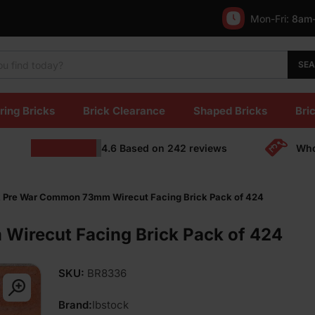
Mon-Fri:
8am
SE
ring Bricks
Brick Clearance
Shaped Bricks
Bric
4.6
Based on
242
reviews
Who
k Pre War Common 73mm Wirecut Facing Brick Pack of 424
Wirecut Facing Brick Pack of 424
SKU:
BR8336
Brand:
Ibstock