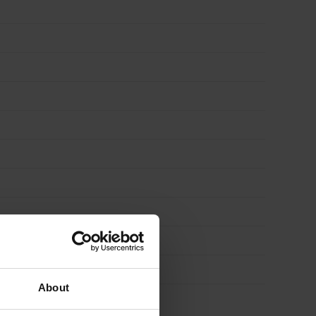
About