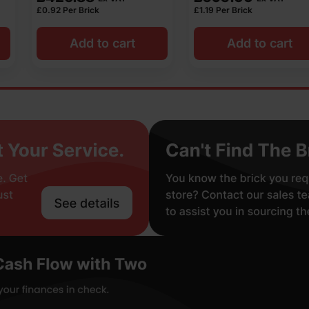
£
1.19
Per Brick
£
1.02
Per Brick
o cart
Add to cart
Add t