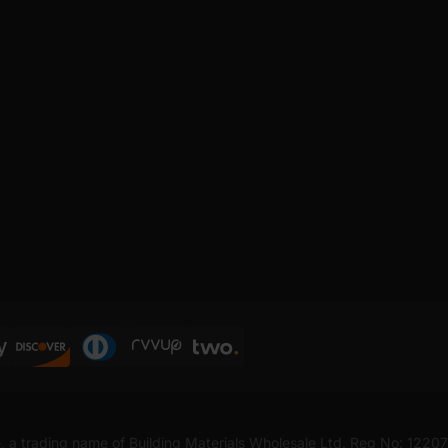
, a trading name of Building Materials Wholesale Ltd. Reg No: 1220