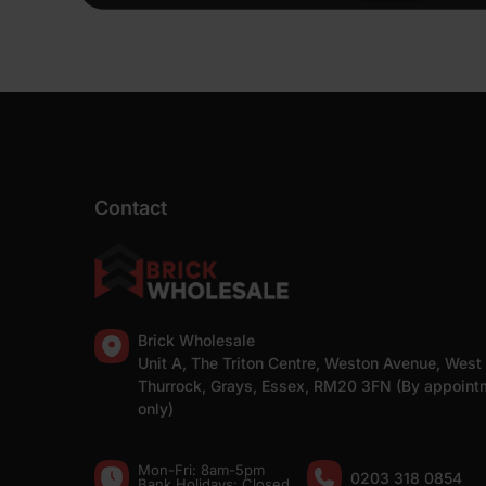
Contact
Brick Wholesale
Unit A, The Triton Centre, Weston Avenue, West
Thurrock, Grays, Essex, RM20 3FN (By appoint
only)
Mon-Fri: 8am-5pm
0203 318 0854
Bank Holidays: Сlosed