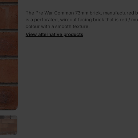
The Pre War Common 73mm brick, manufactured by
is a perforated, wirecut facing brick that is red / mul
colour with a smooth texture.
View alternative products
PLAY