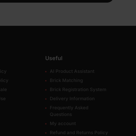
Useful
icy
AI Product Assistant
licy
Brick Matching
ale
Brick Registration System
Use
Delivery Information
Frequently Asked
Questions
My account
Refund and Returns Policy