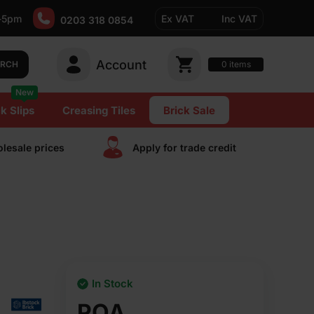
-5pm
Ex VAT
Inc VAT
0203 318 0854
Account
0
items
ARCH
New
k Slips
Creasing Tiles
Brick Sale
lesale prices
Apply for trade сredit
In Stock
POA