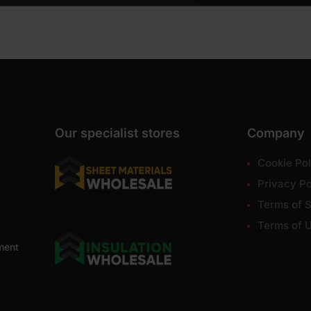
Our specialist stores
Company
Cookie Pol
Privacy Po
Terms of S
Terms of 
ment