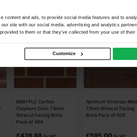
e content and ads, to provide social media features and to analy
 our site with our social media, advertising and analytics partn
 provided to them or that they’ve collected from your use of their
Customize
lton
Northcot Victorian Mellow
MBH PLC Ca
ic 73mm
73mm Wirecut Facing
Victorian R
g Brick
Brick Pack of 500
Wirecut Faci
Pack of 464
£
595.00
£
473.28
x VAT
Ex VAT