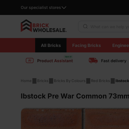
Our specialist stores
Products search
Skip
All Bricks
Facing Bricks
Enginee
to
content
Product Assistant
Fast delivery
Home
Bricks
Bricks By Colours
Red Bricks
Ibstoc
Ibstock Pre War Common 73mm 