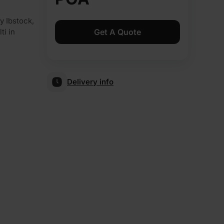
 Ibstock,
Get A Quote
ti in
Delivery info