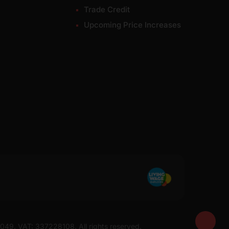
Trade Credit
Upcoming Price Increases
7049. VAT: 337228108. All rights reserved.