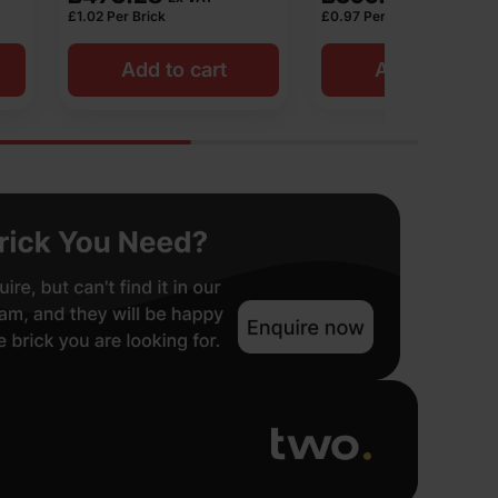
£
0.97
Per Brick
£
1.05
Per Bric
o cart
Add to cart
Add 