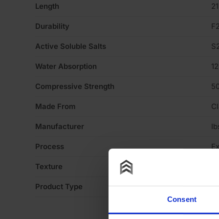
Length
2
Durability
F
Active Soluble Salts
S
Water Absorption
1
Compressive Strength
5
Made From
Cl
Manufacturer
Ib
Process
Ex
Texture
S
Product Type
Fa
Consent