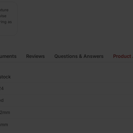
xture
vise
ring as
cuments
Reviews
Questions & Answers
Product 
stock
24
ed
02mm
3mm