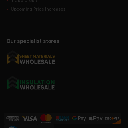
Trade Credit
Upcoming Price Increases
Our specialist stores