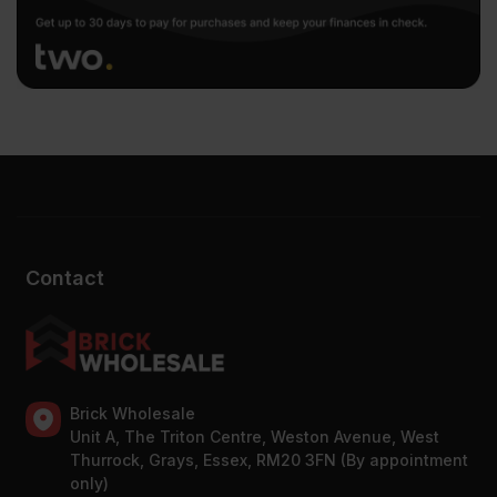
Contact
Brick Wholesale
Unit A, The Triton Centre, Weston Avenue, West
Thurrock, Grays, Essex, RM20 3FN (By appointment
only)