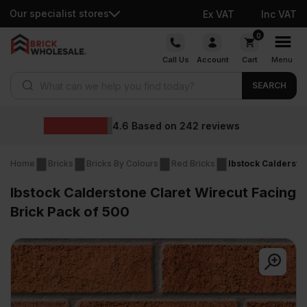
Our specialist stores
Ex VAT
Inc VAT
Skip
0
to
Call Us
Account
Cart
Menu
content
Products search
SEARCH
Wholesale prices
reviews
Home
Bricks
Bricks By Colours
Red Bricks
Ibstock Caldersto
Ibstock Calderstone Claret Wirecut Facing
Brick Pack of 500