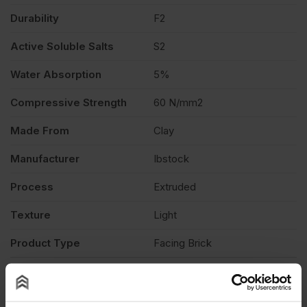
Durability
F2
Active Soluble Salts
S2
Water Absorption
5%
Compressive Strength
60 N/mm2
Made From
Clay
Manufacturer
Ibstock
Process
Extruded
Texture
Light
Product Type
Facing Brick
Description
Product Documents