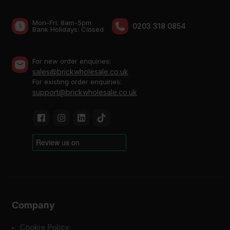
Mon-Fri: 8am-5pm
0203 318 0854
Bank Holidays: Сlosed
For new order enquiries:
sales@brickwholesale.co.uk
For existing order enquiries:
support@brickwholesale.co.uk
Company
Cookie Policy