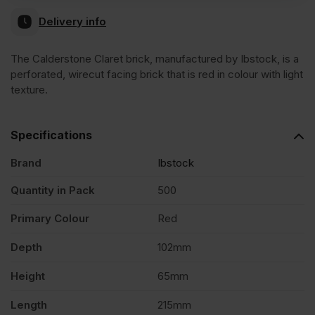
Delivery info
The Calderstone Claret brick, manufactured by Ibstock, is a
perforated, wirecut facing brick that is red in colour with light
texture.
Specifications
Brand
Ibstock
Quantity in Pack
500
Primary Colour
Red
Depth
102mm
Height
65mm
Length
215mm