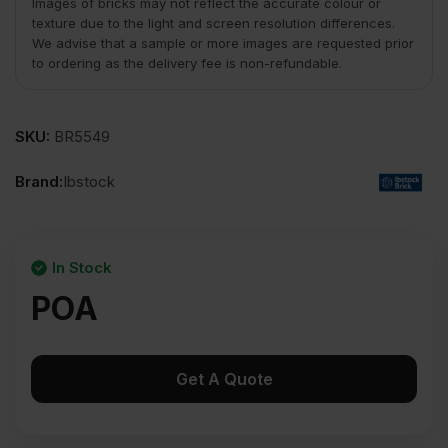
Images of bricks may not reflect the accurate colour or
texture due to the light and screen resolution differences.
We advise that a sample or more images are requested prior
to ordering as the delivery fee is non-refundable.
SKU:
BR5549
Brand:
Ibstock
In Stock
POA
Get A Quote