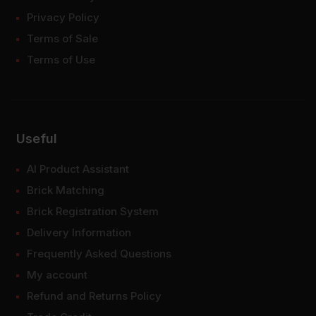
Privacy Policy
Terms of Sale
Terms of Use
Useful
AI Product Assistant
Brick Matching
Brick Registration System
Delivery Information
Frequently Asked Questions
My account
Refund and Returns Policy