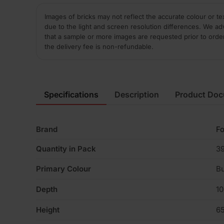
Images of bricks may not reflect the accurate colour or te
due to the light and screen resolution differences. We ad
that a sample or more images are requested prior to orde
the delivery fee is non-refundable.
Specifications
Description
Product Do
Brand
Fo
Quantity in Pack
3
Primary Colour
Bu
Depth
1
Height
6