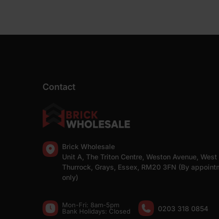
Contact
Brick Wholesale
Unit A, The Triton Centre, Weston Avenue, West
Thurrock, Grays, Essex, RM20 3FN (By appoint
only)
Mon-Fri: 8am-5pm
0203 318 0854
Bank Holidays: Сlosed