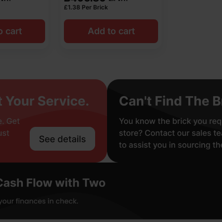
£
1.38
Per Brick
o cart
Add to cart