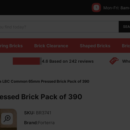
Mon-Fri:
8am
SE
ring Bricks
Brick Clearance
Shaped Bricks
Bric
4.6
Based on
242
reviews
Who
ra LBC Common 65mm Pressed Brick Pack of 390
ssed Brick Pack of 390
SKU:
BR3741
Brand:
Forterra