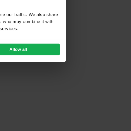
se our traffic. We also share
ers who may combine it with
 services.
Allow all