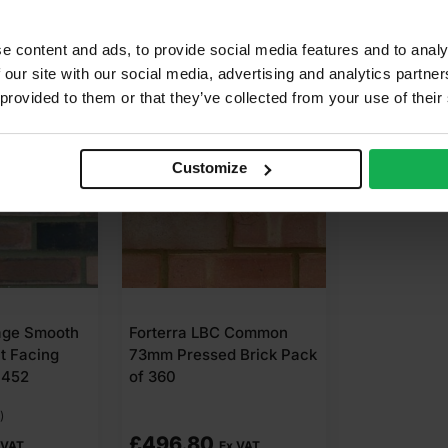
e content and ads, to provide social media features and to analy
 our site with our social media, advertising and analytics partn
 provided to them or that they’ve collected from your use of their
Customize
age Smooth
Forterra LBC Common
t Facing
73mm Pressed Brick Pack
 452
of 360
)
£
496.80
 VAT
Ex VAT