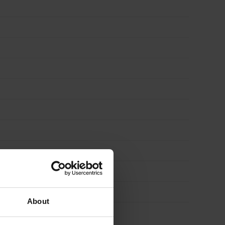
About