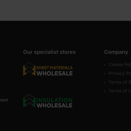
Our specialist stores
Company
Cookie Pol
Privacy Po
Terms of S
Terms of 
ment