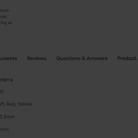
xture
vise
ring as
cuments
Reviews
Questions & Answers
Product 
rterra
90
ff, Red, Yellow
02.5mm
5mm