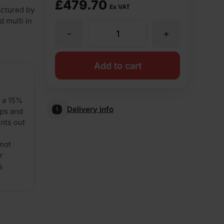
£
479.70
Ex VAT
ctured by
d multi in
-
+
Forterra
LBC
Add to cart
Common
d a 15%
Delivery info
ips and
65mm
nts out
not
Pressed
r
s
Brick
Pack