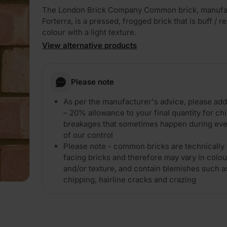
The London Brick Company Common brick, manufa
Forterra, is a pressed, frogged brick that is buff / re
colour with a light texture.
View alternative products
Please note
PLAY
As per the manufacturer's advice, please ad
– 20% allowance to your final quantity for ch
breakages that sometimes happen during eve
of our control
Please note - common bricks are technically 
facing bricks and therefore may vary in colou
and/or texture, and contain blemishes such a
chipping, hairline cracks and crazing