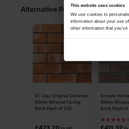
This website uses cookies
Alternative Products
We use cookies to personalis
information about your use of
other information that you’ve
ET Clay Original Common
Snowie Herit
65mm Wirecut Facing
65mm Wirecu
Brick Pack of 520
Brick Pack of
(1
£
473.20
£
411.32
Ex VAT
Ex