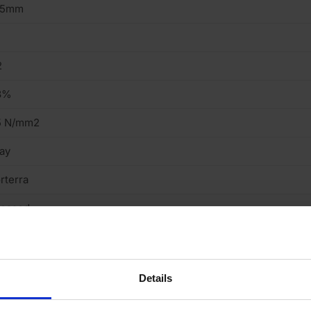
15mm
2
3%
5 N/mm2
ay
rterra
ressed
ght
cing Brick
Details