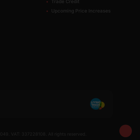
Trade Credit
Upcoming Price Increases
7049. VAT: 337228108. All rights reserved.