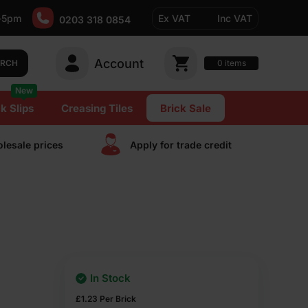
-5pm
Ex VAT
Inc VAT
0203 318 0854
Account
0
items
ARCH
New
k Slips
Creasing Tiles
Brick Sale
lesale prices
Apply for trade сredit
In Stock
£
1.23
Per Brick