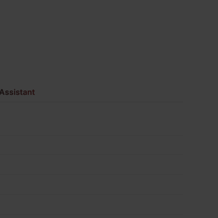
of
390
quantity
Assistant