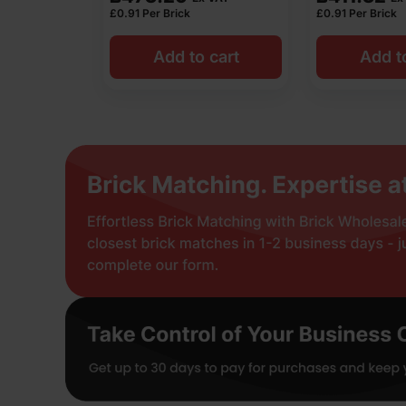
£
0.91
Per Brick
£
0.91
Per Brick
Add to cart
Add t