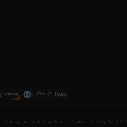
, a trading name of Building Materials Wholesale Ltd. Reg No: 1220