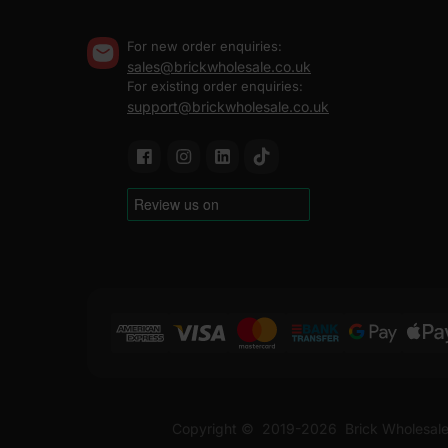
For new order enquiries:
sales@brickwholesale.co.uk
For existing order enquiries:
support@brickwholesale.co.uk
Copyright ©
2019-2026
Brick Wholesale