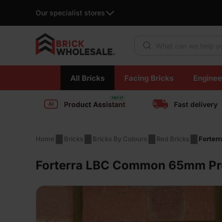
Our specialist stores
Products search
Skip
All Bricks
Facing Bricks
Enginee
to
content
Product Assistant
Fast delivery
Home
Bricks
Bricks By Colours
Red Bricks
Forter
Forterra LBC Common 65mm Pre