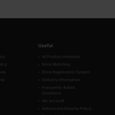
Useful
icy
AI Product Assistant
licy
Brick Matching
ale
Brick Registration System
Use
Delivery Information
Frequently Asked
Questions
My account
Refund and Returns Policy