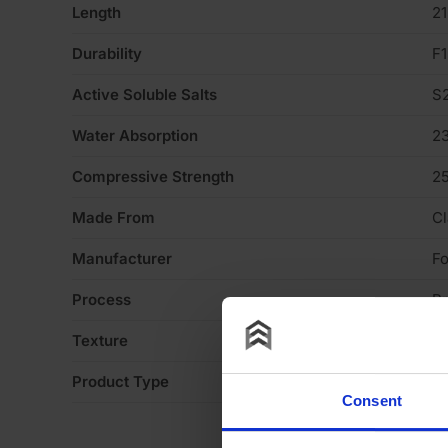
Length
2
Durability
F1
Active Soluble Salts
S
Water Absorption
2
Compressive Strength
2
Made From
Cl
Manufacturer
Fo
Process
P
Texture
Li
Product Type
Fa
Consent