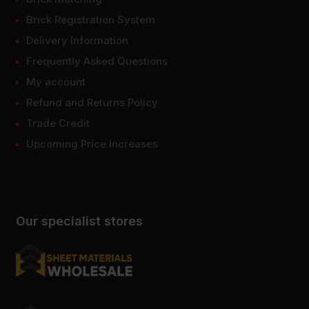
Brick Registration System
Delivery Information
Frequently Asked Questions
My account
Refund and Returns Policy
Trade Credit
Upcoming Price Increases
Our specialist stores