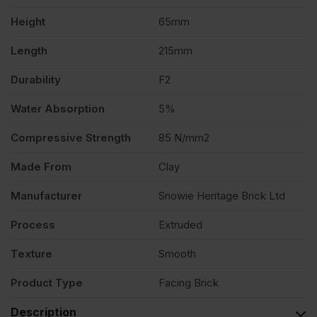
quantity
Height
65mm
Length
215mm
Durability
F2
Water Absorption
5%
Compressive Strength
85 N/mm2
Made From
Clay
Manufacturer
Snowie Heritage Brick Ltd
Process
Extruded
Texture
Smooth
Product Type
Facing Brick
Description