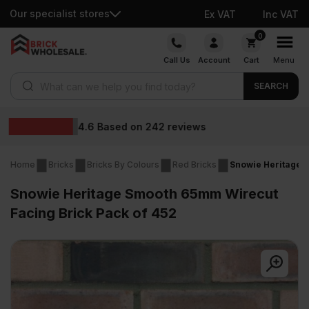
Our specialist stores
Ex VAT
Inc VAT
Skip
0
to
Call Us
Account
Cart
Menu
content
Products search
SEARCH
Wholesale prices
Home
Bricks
Bricks By Colours
Red Bricks
Snowie Heritage 
Snowie Heritage Smooth 65mm Wirecut
Facing Brick Pack of 452