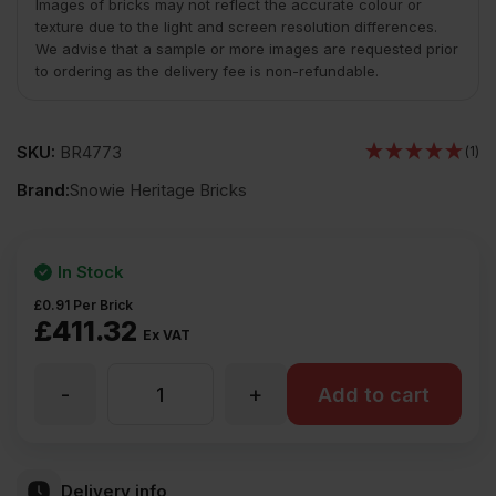
Images of bricks may not reflect the accurate colour or
texture due to the light and screen resolution differences.
We advise that a sample or more images are requested prior
to ordering as the delivery fee is non-refundable.
SKU:
BR4773
(1)
Brand:
Snowie Heritage Bricks
In Stock
£
0.91
Per Brick
£
411.32
Ex VAT
-
+
Snowie
Add to cart
Heritage
Delivery info