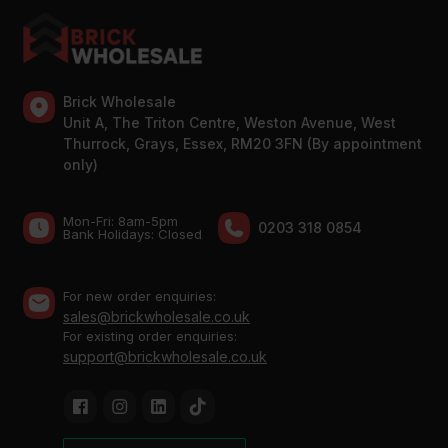
Brick Wholesale
Unit A, The Triton Centre, Weston Avenue, West
Thurrock, Grays, Essex, RM20 3FN (By appointment
only)
Mon-Fri: 8am-5pm
0203 318 0854
Bank Holidays: Сlosed
For new order enquiries:
sales@brickwholesale.co.uk
For existing order enquiries:
support@brickwholesale.co.uk