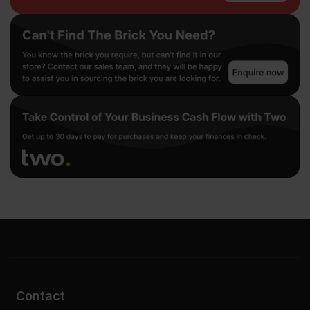
Contact