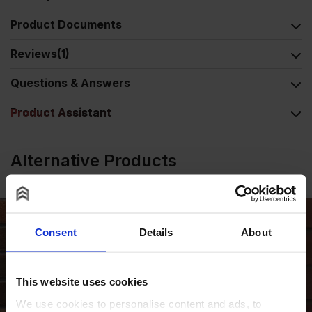
Product Documents
Reviews
(1)
Questions & Answers
Product Assistant
Alternative Products
Consent
Details
About
This website uses cookies
We use cookies to personalise content and ads, to