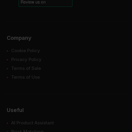
Company
Cookie Policy
Privacy Policy
Terms of Sale
Terms of Use
Useful
AI Product Assistant
Brick Matching