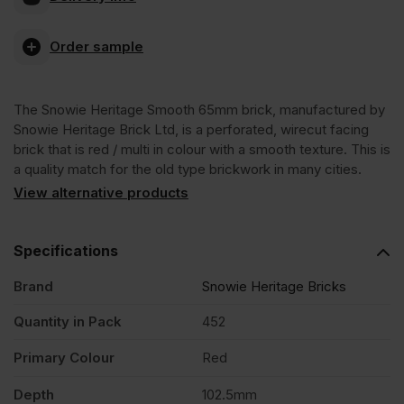
Smooth
Order sample
65mm
The Snowie Heritage Smooth 65mm brick, manufactured by
Wirecut
Snowie Heritage Brick Ltd, is a perforated, wirecut facing
brick that is red / multi in colour with a smooth texture. This is
Facing
a quality match for the old type brickwork in many cities.
View alternative products
Brick
Specifications
Pack
Brand
Snowie Heritage Bricks
of
Quantity in Pack
452
Primary Colour
Red
452
Depth
102.5mm