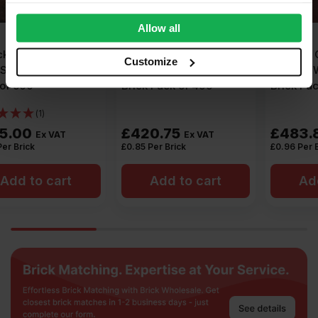
provide social media features and to analyse our traffic.
We also share information about your use of our site with
Allow all
our social media, advertising and analytics partners who
Forterra Clumber Red
Forterra County Multi
may combine it with other information that you’ve
Customize
Mixture Wirecut Facing
Smooth Wirecut Facing
provided to them or that they’ve collected from your use
Brick Pack of 495
Brick Pack of 504
of their services.
£
420.75
£
483.84
Ex VAT
Ex VAT
£
0.85
Per Brick
£
0.96
Per Brick
Add to cart
Add to cart