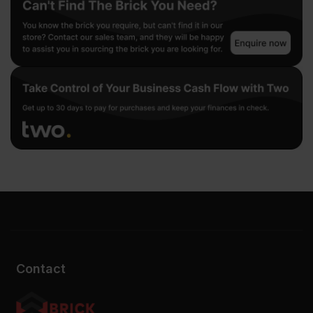
Contact