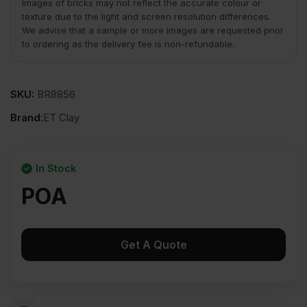
Images of bricks may not reflect the accurate colour or
texture due to the light and screen resolution differences.
We advise that a sample or more images are requested prior
to ordering as the delivery fee is non-refundable.
SKU:
BR8856
Brand:
ET Clay
In Stock
POA
Get A Quote