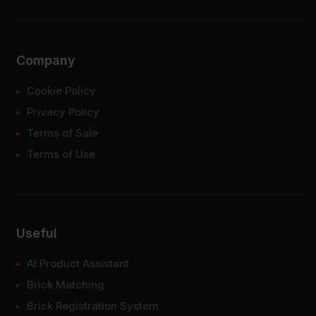
Company
Cookie Policy
Privacy Policy
Terms of Sale
Terms of Use
Useful
AI Product Assistant
Brick Matching
Brick Registration System