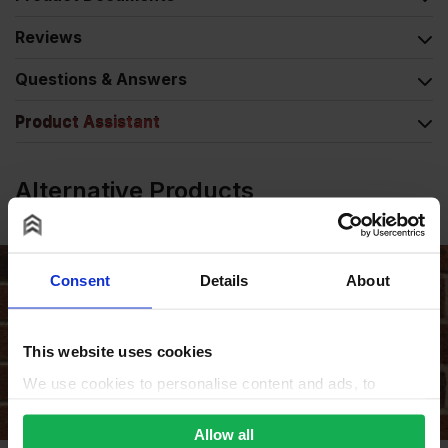
Reviews
Questions & Answers
Product Assistant
Alternative Products
Consent
Details
About
This website uses cookies
We use cookies to personalise content and ads, to
provide social media features and to analyse our traffic.
We also share information about your use of our site with
Allow all