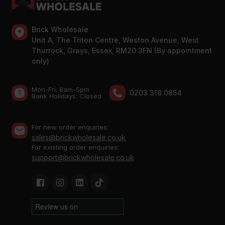
Brick Wholesale
Unit A, The Triton Centre, Weston Avenue, West
Thurrock, Grays, Essex, RM20 3FN (By appointment
only)
Mon-Fri: 8am-5pm
0203 318 0854
Bank Holidays: Сlosed
For new order enquiries:
sales@brickwholesale.co.uk
For existing order enquiries:
support@brickwholesale.co.uk