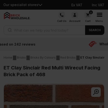
Our specialist stores
Ex VAT
Inc VAT
Skip
0
to
Call Us
Account
Cart
Menu
content
Products search
SEARCH
Wholesale prices
Home
Bricks
Bricks By Colours
Red Bricks
ET Clay Sinclair R
ET Clay Sinclair Red Multi Wirecut Facing
Brick Pack of 468