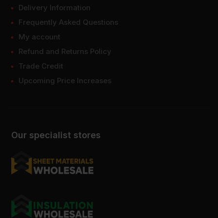
Delivery Information
Frequently Asked Questions
My account
Refund and Returns Policy
Trade Credit
Upcoming Price Increases
Our specialist stores