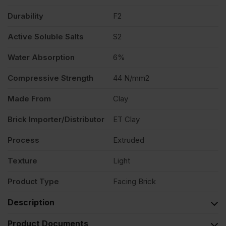
Durability
F2
Active Soluble Salts
S2
Water Absorption
6%
Compressive Strength
44 N/mm2
Made From
Clay
Brick Importer/Distributor
ET Clay
Process
Extruded
Texture
Light
Product Type
Facing Brick
Description
Product Documents