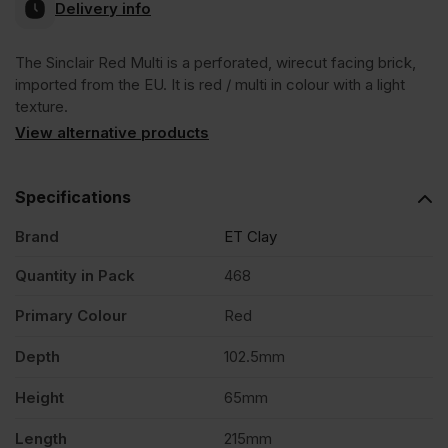
Delivery info
The Sinclair Red Multi is a perforated, wirecut facing brick,
imported from the EU. It is red / multi in colour with a light
texture.
View alternative products
Specifications
Brand
ET Clay
Quantity in Pack
468
Primary Colour
Red
Depth
102.5mm
Height
65mm
Length
215mm