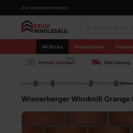
Our specialist stores
Products search
Skip
All Bricks
Facing Bricks
Enginee
to
content
Product Assistant
Fast delivery
Home
Bricks
Bricks By Colours
Red Bricks
Wiener
Wienerberger Windmill Orange M