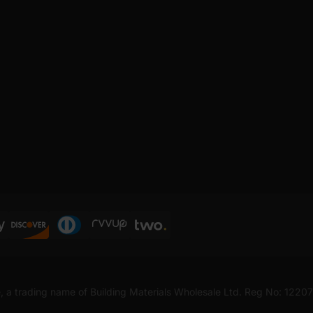
, a trading name of Building Materials Wholesale Ltd. Reg No: 1220