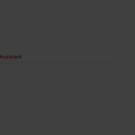
Assistant