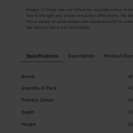
Images of bricks may not reflect the accurate colour or te
due to the light and screen resolution differences. We ad
that a sample or more images are requested prior to orde
the delivery fee is non-refundable.
Specifications
Description
Product Do
Brand
W
Quantity in Pack
4
Primary Colour
Or
Depth
1
Height
6