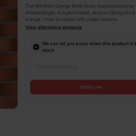
The Windmill Orange Multi brick, manufactured by
Wienerberger, is a perforated, wirecut facing brick 
orange / multi in colour with a light texture.
View alternative products
We can let you know when this product is 
stock