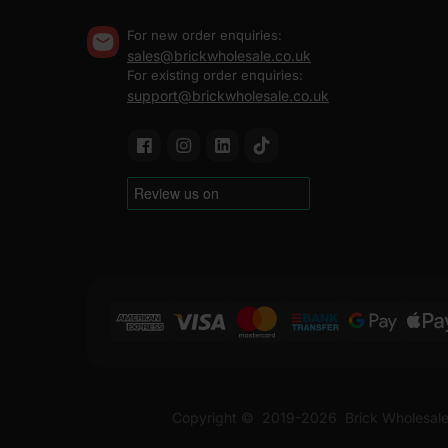
For new order enquiries:
sales@brickwholesale.co.uk
For existing order enquiries:
support@brickwholesale.co.uk
Copyright ©
2019-2026
Brick Wholesale