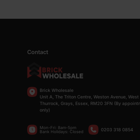
Contact
Brick Wholesale
Unit A, The Triton Centre, Weston Avenue, West
Thurrock, Grays, Essex, RM20 3FN (By appoint
only)
Mon-Fri: 8am-5pm
0203 318 0854
Bank Holidays: Сlosed