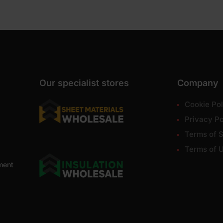
Our specialist stores
Company
Cookie Pol
Privacy Po
Terms of S
Terms of 
ment