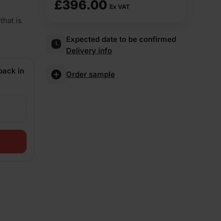
£
396.00
Ex VAT
that is
Expected date to be confirmed
Delivery info
back in
Order sample