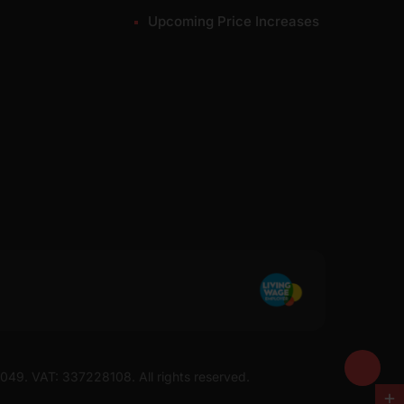
Upcoming Price Increases
7049. VAT: 337228108. All rights reserved.