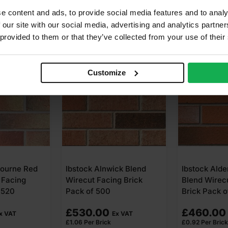
e content and ads, to provide social media features and to analy
 our site with our social media, advertising and analytics partn
 provided to them or that they’ve collected from your use of their
Customize
ourne Red
Ibstock Alnwick Blend
Ibstock Alde
 Facing
Wirecut Facing Brick
Blend Wirec
 520
Pack of 500
Brick Pack 
£
530.00
£
460.00
x VAT
Ex VAT
£
1.06
Per Brick
£
0.92
Per Brick