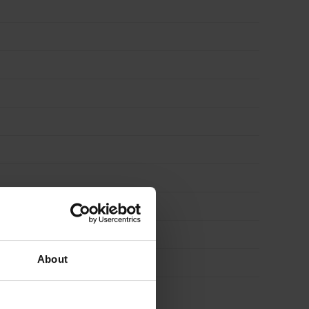
About