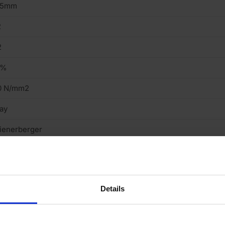
15mm
2
2
2%
0 N/mm2
ay
ienerberger
truded
ght
Details
cing Brick