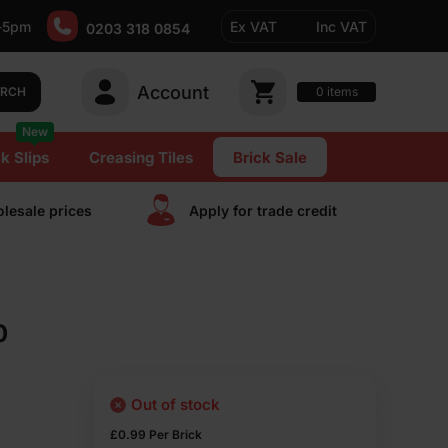
-5pm
Ex VAT
Inc VAT
0203 318 0854
Account
0
items
ARCH
New
k Slips
Creasing Tiles
Brick Sale
lesale prices
Apply for trade сredit
0
Out of stock
£
0.99
Per Brick