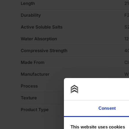
Length
2
Durability
F
Active Soluble Salts
S
Water Absorption
1
Compressive Strength
4
Made From
Cl
Manufacturer
W
Process
Ex
Texture
Li
Consent
Product Type
Fa
This website uses cookies