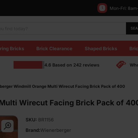
Mon-Fri:
8am
SE
ring Bricks
Brick Clearance
Shaped Bricks
Bric
4.6
Based on
242
reviews
Who
berger Windmill Orange Multi Wirecut Facing Brick Pack of 400
ulti Wirecut Facing Brick Pack of 40
SKU:
BR1156
Brand:
Wienerberger