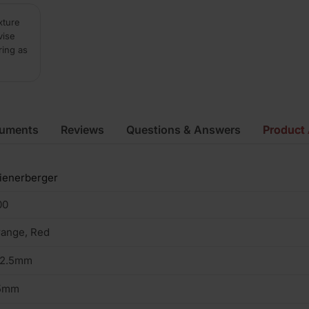
xture
vise
ring as
cuments
Reviews
Questions & Answers
Product 
ienerberger
00
ange, Red
02.5mm
5mm