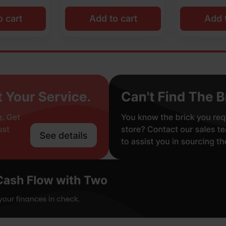
o cart
Add to cart
Add t