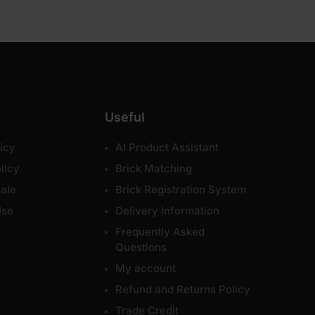
Useful
icy
AI Product Assistant
licy
Brick Matching
ale
Brick Registration System
Use
Delivery Information
Frequently Asked
Questions
My account
Refund and Returns Policy
Trade Credit