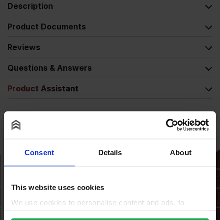
Description
Product Documents
Reviews
Questions & Answers
Product Assistant
Alternative Products
Consent
Details
About
This website uses cookies
We use cookies to personalise content and ads, to
provide social media features and to analyse our traffic.