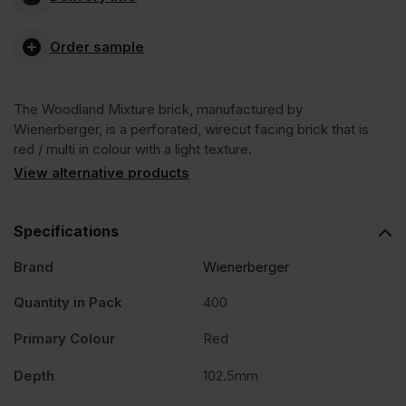
Mixture
Order sample
Wirecut
The Woodland Mixture brick, manufactured by
Facing
Wienerberger, is a perforated, wirecut facing brick that is
red / multi in colour with a light texture.
Brick
View alternative products
Pack
Specifications
Brand
Wienerberger
of
Quantity in Pack
400
400
Primary Colour
Red
quantity
Depth
102.5mm