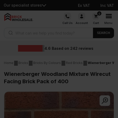
Our specialist stores
Ex VAT
Inc VAT
Skip
0
to
Call Us
Account
Cart
Menu
content
Products search
SEARCH
Wholesale prices
eviews
Home
Bricks
Bricks By Colours
Red Bricks
Wienerberger Woo
Wienerberger Woodland Mixture Wirecut
Facing Brick Pack of 400