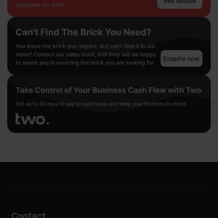
Contact