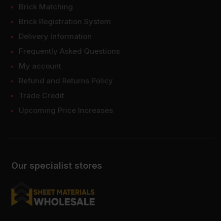
Brick Matching
Brick Registration System
Delivery Information
Frequently Asked Questions
My account
Refund and Returns Policy
Trade Credit
Upcoming Price Increases
Our specialist stores