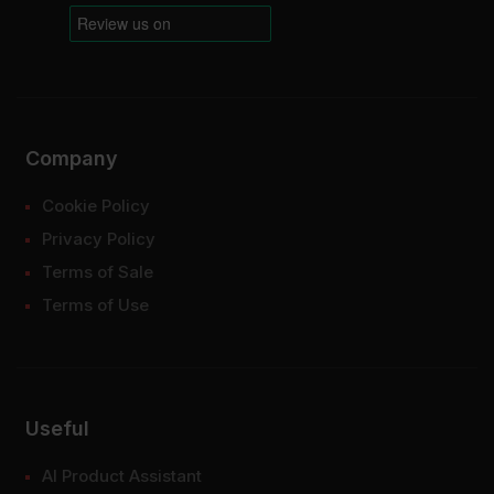
Company
Cookie Policy
Privacy Policy
Terms of Sale
Terms of Use
Useful
AI Product Assistant