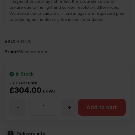
Images of bricks may not reflect the accurate colour or
texture due to the light and screen resolution differences.
We advise that a sample or more images are requested prior
to ordering as the delivery fee is non-refundable.
SKU:
BR1725
Brand:
Wienerberger
In Stock
£
0.76
Per Brick
£
304.00
Ex VAT
-
+
Wienerberger
Add to cart
Woodland
Delivery info