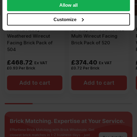
We also share information about your use of our site with
Allow all
our social media, advertising and analytics partners who
may combine it with other information that you’ve
Customize
provided to them or that they’ve collected from your use
ET Clay Lambourne Red
Ibstock New Burntwood
of their services.
Multi Wirecut Facing
Red Rustic 65mm
Brick Pack of 520
Wirecut Facing Brick
Pack of 500
£
374.40
£
535.00
Ex VAT
Ex VAT
£
0.72
Per Brick
£
1.07
Per Brick
Add to cart
Add to cart