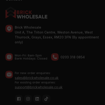
Brick Wholesale
Unit A, The Triton Centre, Weston Avenue, West
Thurrock, Grays, Essex, RM20 3FN (By appointment
only)
Mon-Fri: 8am-5pm
0203 318 0854
Bank Holidays: Сlosed
For new order enquiries:
sales@brickwholesale.co.uk
For existing order enquiries:
support@brickwholesale.co.uk