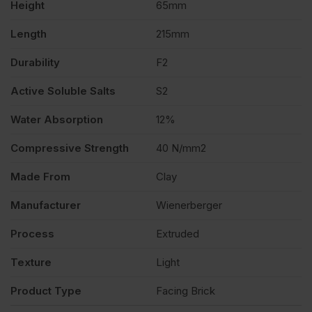
Height
65mm
Length
215mm
Durability
F2
Active Soluble Salts
S2
Water Absorption
12%
Compressive Strength
40 N/mm2
Made From
Clay
Manufacturer
Wienerberger
Process
Extruded
Texture
Light
Product Type
Facing Brick