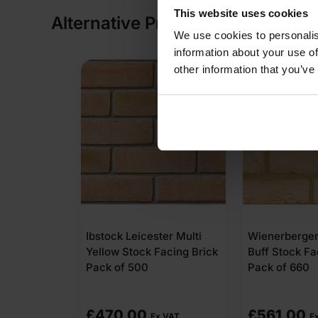
This website uses cookies
Alternative Products
We use cookies to personalis
information about your use of
other information that you’ve
Ibstock Leicester Multi
Wienerberge
Yellow Stock Facing Brick
Buff Stock Fa
Pack of 500
Pack of 660
£
470.00
£
561.00
Ex VAT
E