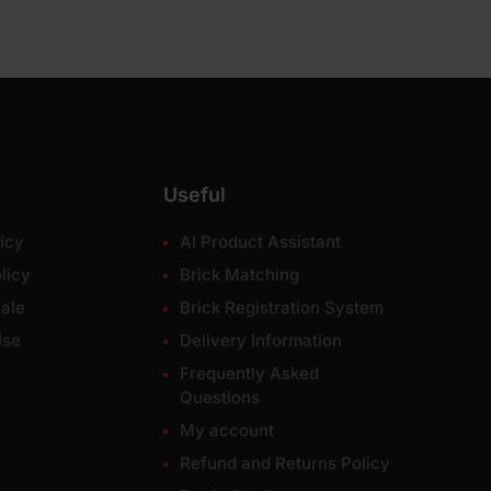
Useful
icy
AI Product Assistant
licy
Brick Matching
ale
Brick Registration System
Use
Delivery Information
Frequently Asked
Questions
My account
Refund and Returns Policy