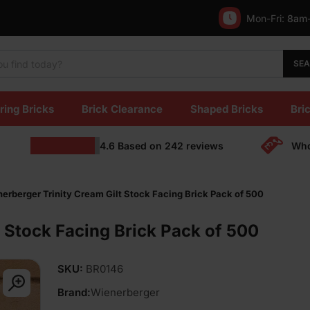
Mon-Fri:
8am
SE
ring Bricks
Brick Clearance
Shaped Bricks
Bric
4.6
Based on
242
reviews
Who
erberger Trinity Cream Gilt Stock Facing Brick Pack of 500
 Stock Facing Brick Pack of 500
SKU:
BR0146
Brand:
Wienerberger