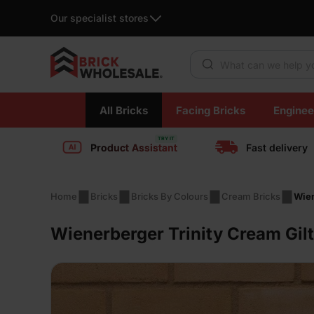
Our specialist stores
Products search
Skip
All Bricks
Facing Bricks
Enginee
to
content
Product Assistant
Fast delivery
Home
Bricks
Bricks By Colours
Cream Bricks
Wien
Wienerberger Trinity Cream Gilt