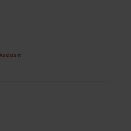
Assistant