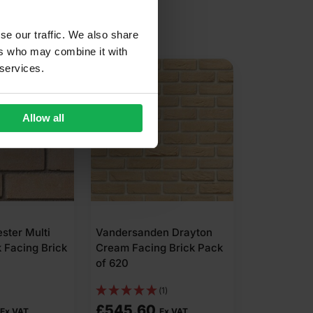
se our traffic. We also share
ers who may combine it with
N AVAILABLE
 services.
Allow all
ester Multi
Vandersanden Drayton
 Facing Brick
Cream Facing Brick Pack
of 620
(1)
£
545.60
Ex VAT
Ex VAT