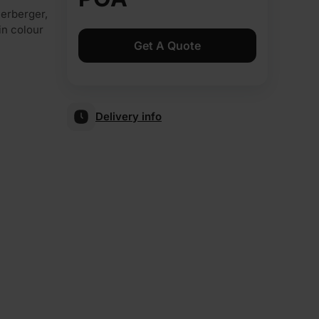
nerberger,
 in colour
Get A Quote
Delivery info