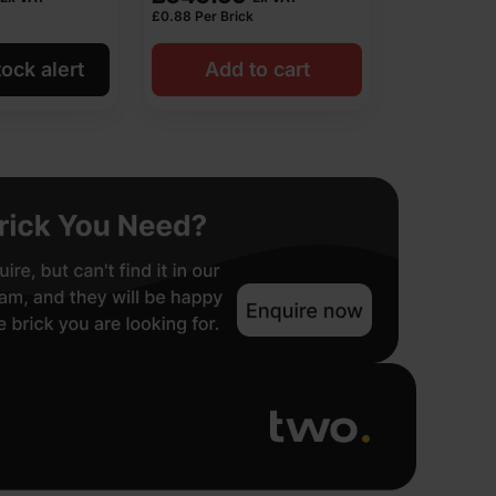
£
0.88
Per Brick
ock alert
Add to cart