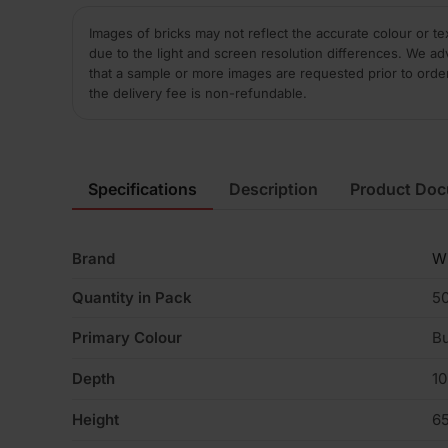
Images of bricks may not reflect the accurate colour or te
due to the light and screen resolution differences. We ad
that a sample or more images are requested prior to orde
the delivery fee is non-refundable.
Specifications
Description
Product Do
Brand
W
Quantity in Pack
5
Primary Colour
Bu
Depth
1
Height
6