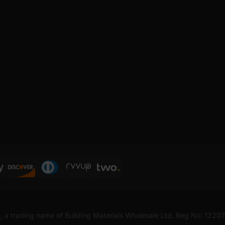
, a trading name of Building Materials Wholesale Ltd. Reg No: 1220