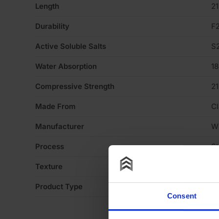
Length
2
Durability
F
Active Soluble Salts
S
Water Absorption
1
Compressive Strength
2
Made From
Cl
Manufacturer
W
Process
S
Texture
Li
Product Type
Fa
Consent