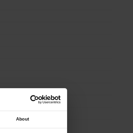
About