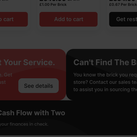
£
1.00
Per Brick
£
0.67
Per Brick
o cart
Add to cart
Get rest