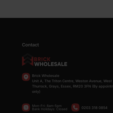
Contact
Brick Wholesale
Unit A, The Triton Centre, Weston Avenue, West
Thurrock, Grays, Essex, RM20 3FN (By appoint
only)
Mon-Fri: 8am-5pm
0203 318 0854
Bank Holidays: Сlosed