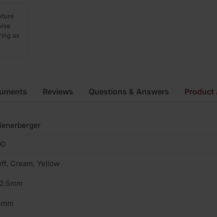
xture
vise
ring as
cuments
Reviews
Questions & Answers
Product 
ienerberger
00
ff, Cream, Yellow
02.5mm
5mm