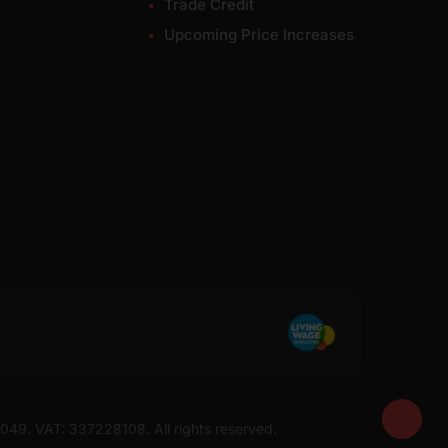
Trade Credit
Upcoming Price Increases
7049. VAT: 337228108. All rights reserved.