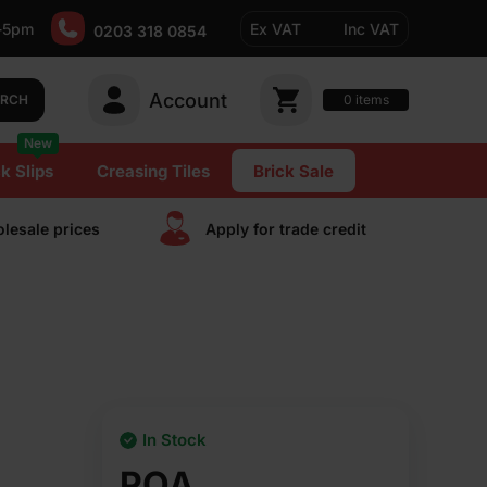
-5pm
Ex VAT
Inc VAT
0203 318 0854
Account
0
items
ARCH
New
k Slips
Creasing Tiles
Brick Sale
lesale prices
Apply for trade сredit
In Stock
POA