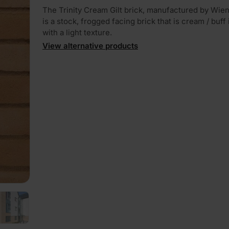
The Trinity Cream Gilt brick, manufactured by Wie
is a stock, frogged facing brick that is cream / buff
with a light texture.
View alternative products
PLAY