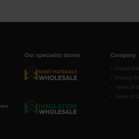
Our specialist stores
Company
Cookie Pol
Privacy Po
Terms of S
Terms of 
ment