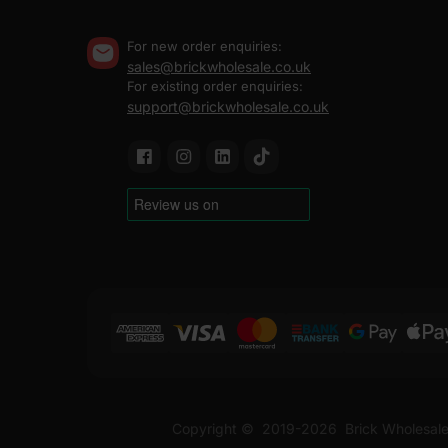
For new order enquiries:
sales@brickwholesale.co.uk
For existing order enquiries:
support@brickwholesale.co.uk
Copyright ©
2019-2026
Brick Wholesale