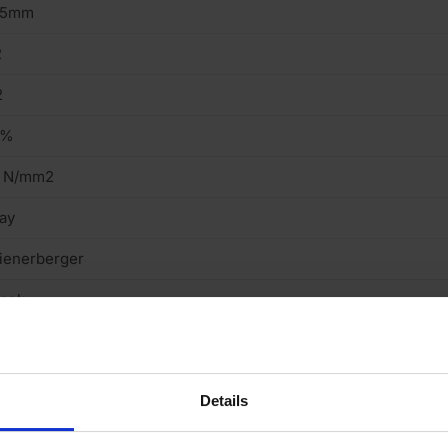
15mm
2
2
8%
1 N/mm2
ay
ienerberger
tock
ght
cing Brick
Details