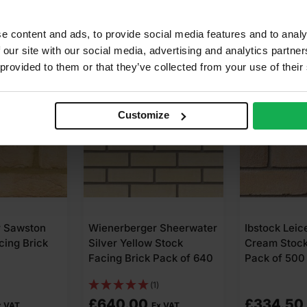
e content and ads, to provide social media features and to analy
 our site with our social media, advertising and analytics partn
COLLECTIO
 provided to them or that they’ve collected from your use of their
Customize
r Sawston
Wienerberger Sheerwater
Ibstock Leic
cing Brick
Silver Yellow Stock
Cream Stock
Facing Brick Pack of 640
Pack of 500
(1)
£
640.00
£
334.50
x VAT
Ex VAT