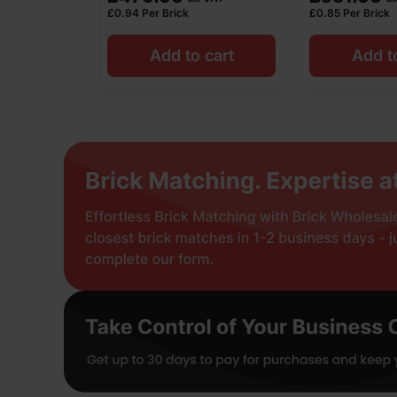
£
0.94
Per Brick
£
0.85
Per Brick
Add to cart
Add t