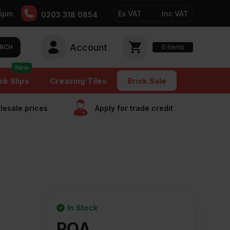
5pm
Ex VAT
Inc VAT
0203 318 0854
Account
0
items
RCH
New
ck Slips
Creasing Tiles
Brick Sale
esale prices
Apply for trade сredit
In Stock
POA