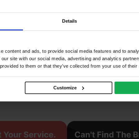
2
2%
Details
0 N/mm2
ay
e content and ads, to provide social media features and to analy
enerberger
 our site with our social media, advertising and analytics partn
 provided to them or that they’ve collected from your use of their
truded
ght
Customize
cing Brick