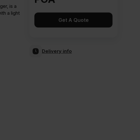
er, is a
th a light
Get A Quote
Delivery info