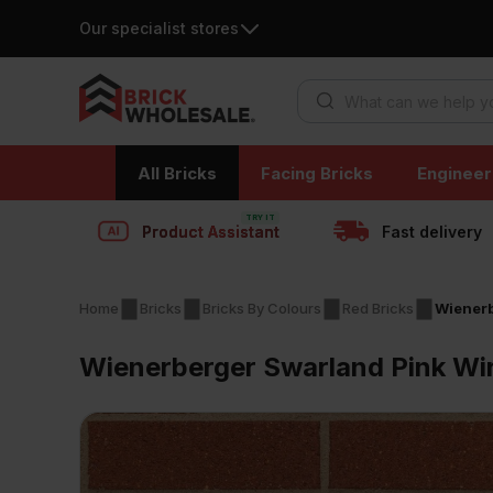
Our specialist stores
Products search
Skip
All Bricks
Facing Bricks
Engineer
to
content
Product Assistant
Fast delivery
Home
Bricks
Bricks By Colours
Red Bricks
Wienerb
Wienerberger Swarland Pink Wir