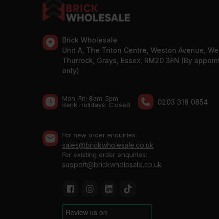
Brick Wholesale
Unit A, The Triton Centre, Weston Avenue, We
Thurrock, Grays, Essex, RM20 3FN (By appoi
only)
Mon-Fri: 8am-5pm
0203 318 0854
Bank Holidays: Сlosed
For new order enquiries:
sales@brickwholesale.co.uk
For existing order enquiries:
support@brickwholesale.co.uk