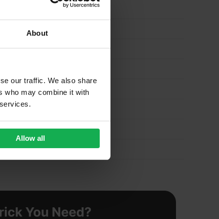
About
se our traffic. We also share
ers who may combine it with
 services.
Allow all