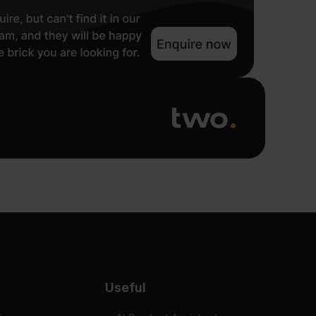
Useful