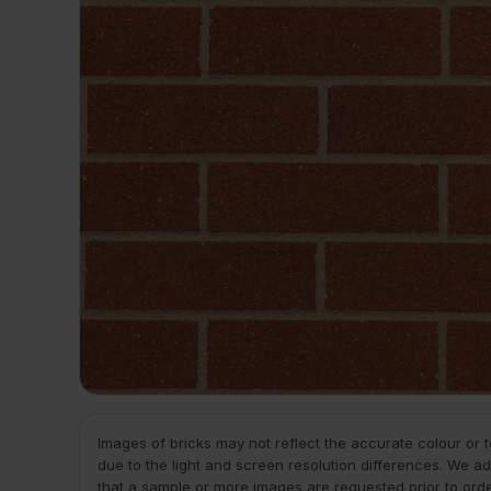
Images of bricks may not reflect the accurate colour or 
due to the light and screen resolution differences. We ad
that a sample or more images are requested prior to ord