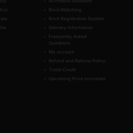
icy
AI Product Assistant
licy
Brick Matching
Sale
Brick Registration System
Use
Delivery Information
Frequently Asked
Questions
My account
Refund and Returns Policy
Trade Credit
Upcoming Price Increases