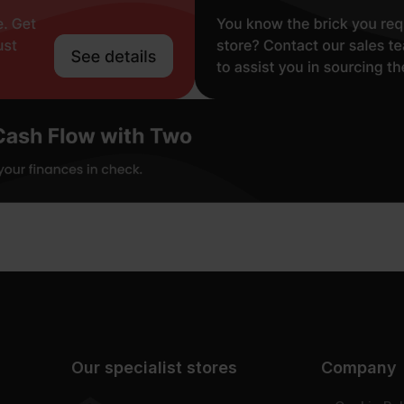
Our specialist stores
Company