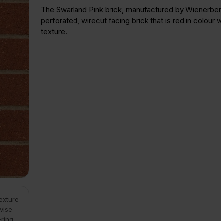
The Swarland Pink brick, manufactured by Wienerberg
perforated, wirecut facing brick that is red in colour wi
texture.
texture
vise
ering