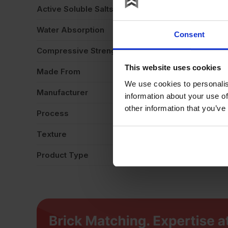
Active Soluble Salts
S
Water Absorption
1
Consent
Compressive Strength
4
This website uses cookies
Made From
Cl
We use cookies to personalis
Manufacturer
Wi
information about your use of
other information that you’ve
Process
Ex
Texture
Li
Product Type
Fa