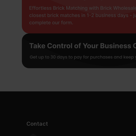
Contact