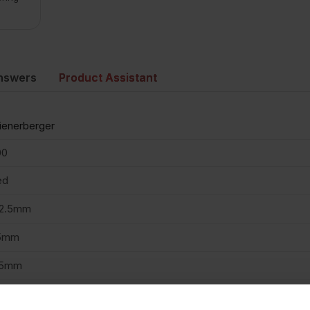
nswers
Product Assistant
enerberger
00
ed
02.5mm
5mm
15mm
2