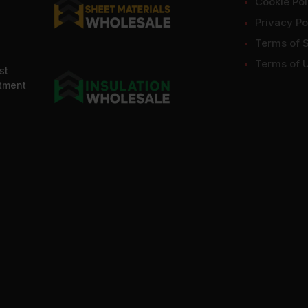
Cookie Pol
Privacy Po
Terms of 
Terms of 
st
ntment