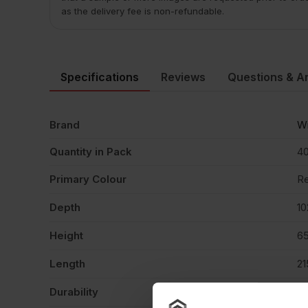
as the delivery fee is non-refundable.
Specifications
Reviews
Questions & A
Brand
Wi
Quantity in Pack
4
Primary Colour
R
Depth
1
Height
6
Length
2
Durability
F