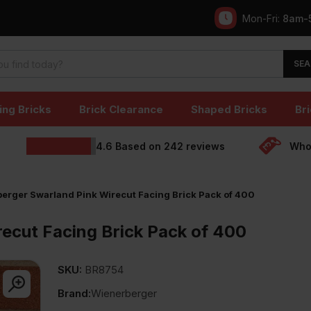
Mon-Fri:
8am-
SEA
ing Bricks
Brick Clearance
Shaped Bricks
Bri
4.6
Based on
242
reviews
Whol
erger Swarland Pink Wirecut Facing Brick Pack of 400
ecut Facing Brick Pack of 400
SKU:
BR8754
Brand:
Wienerberger