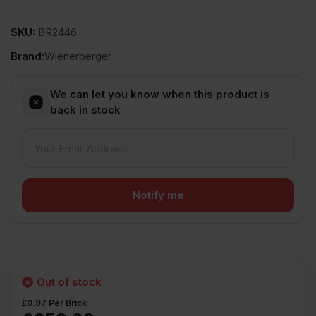
SKU:
BR2446
Brand:
Wienerberger
We can let you know when this product is
back in stock
Out of stock
£
0.97
Per Brick