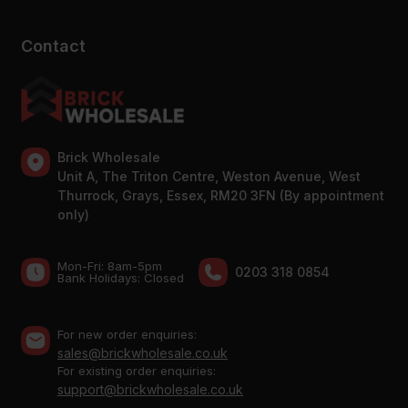
Contact
Brick Wholesale
Unit A, The Triton Centre, Weston Avenue, West
Thurrock, Grays, Essex, RM20 3FN (By appointment
only)
Mon-Fri: 8am-5pm
0203 318 0854
Bank Holidays: Сlosed
For new order enquiries:
sales@brickwholesale.co.uk
For existing order enquiries:
support@brickwholesale.co.uk