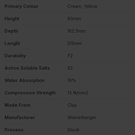
Primary Colour
Cream, Yellow
Height
65mm
Depth
102.5mm
Length
215mm
Durability
F2
Active Soluble Salts
S2
Water Absorption
19%
Compressive Strength
13 N/mm2
Made From
Clay
Manufacturer
Wienerberger
Process
Stock