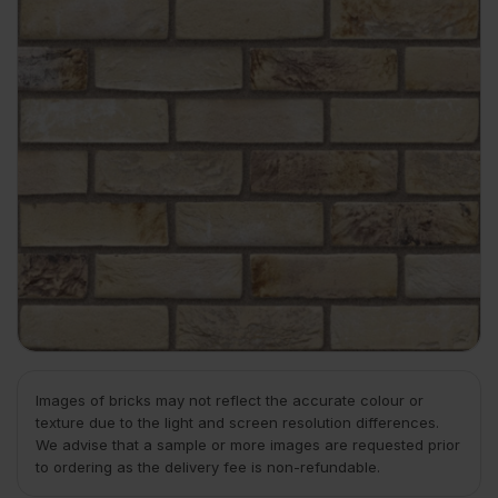
Images of bricks may not reflect the accurate colour or
texture due to the light and screen resolution differences.
We advise that a sample or more images are requested prior
to ordering as the delivery fee is non-refundable.