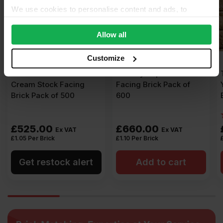
We use cookies to personalise content and ads, to
provide social media features and to analyse our traffic.
We also share information about your use of our site with
Allow all
our social media, advertising and analytics partners who
may combine it with other information that you’ve
Customize
provided to them or that they’ve collected from your use
Ibstock New Ivanhoe
TBS Mystique Stock
of their services.
Cream Stock Facing
Facing Brick Pack of
Brick Pack of 500
600
£
525.00
£
660.00
Ex VAT
Ex VAT
£
1.05
Per Brick
£
1.10
Per Brick
Get restock alert
Add to cart