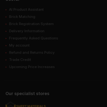
AI Product Assistant
Brick Matching
Brick Registration System
Delivery Information
Frequently Asked Questions
My account
Refund and Returns Policy
Trade Credit
Upcoming Price Increases
Our specialist stores