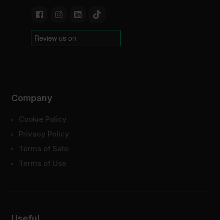
Company
Cookie Policy
Privacy Policy
Terms of Sale
Terms of Use
Useful