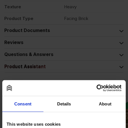
Texture
Heavy
Product Type
Facing Brick
Product Documents
Reviews
Questions & Answers
Product Assistant
Alternative Products
Consent
Details
About
COLLECTION AVAILABLE
This website uses cookies