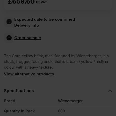
£
659.60
Ex VAT
Expected date to be confirmed
Delivery info
Order sample
The Corn Yellow brick, manufactured by Wienerberger, is a
stock, frogged facing brick, that is cream / yellow / multi in
colour with a heavy texture.
View alternative products
Specifications
Brand
Wienerberger
Quantity in Pack
680