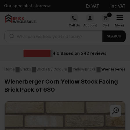
Our specialist stores
Ex VAT
Inc VAT
Skip
0
to
Call Us
Account
Cart
Menu
content
Products search
SEARCH
4.6
Based on
242
reviews
Home
Bricks
Bricks By Colours
Yellow Bricks
Wienerberger C
Wienerberger Corn Yellow Stock Facing
Brick Pack of 680