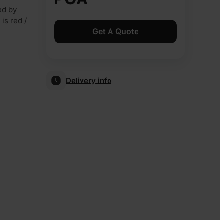
ed by
is red /
Get A Quote
Delivery info