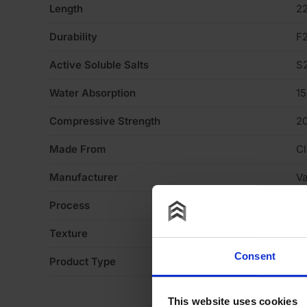
Length
2
Durability
F
Active Soluble Salts
S
Water Absorption
1
Compressive Strength
2
Made From
Cl
Manufacturer
V
Process
S
Texture
H
Consent
Product Type
Fa
This website uses cookies