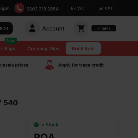
-5pm
Ex VAT
Inc VAT
0203 318 0854
Account
0
items
ARCH
New
k Slips
Creasing Tiles
Brick Sale
lesale prices
Apply for trade сredit
f 540
In Stock
POA