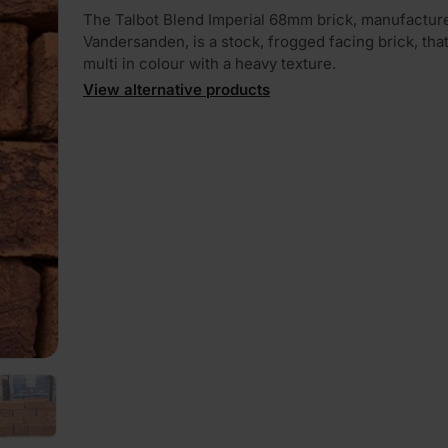
The Talbot Blend Imperial 68mm brick, manufactur
Vandersanden, is a stock, frogged facing brick, that 
multi in colour with a heavy texture.
View alternative products
PLAY