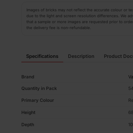
Images of bricks may not reflect the accurate colour or te
due to the light and screen resolution differences. We ad
that a sample or more images are requested prior to orde
the delivery fee is non-refundable.
Specifications
Description
Product Do
Brand
V
Quantity in Pack
5
Primary Colour
R
Height
6
Depth
1