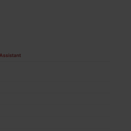
Assistant