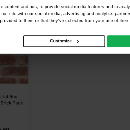
e content and ads, to provide social media features and to analy
 our site with our social media, advertising and analytics partn
 provided to them or that they’ve collected from your use of their
Customize
erial Red
Brick Pack
x VAT