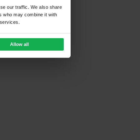
se our traffic. We also share
ers who may combine it with
 services.
Allow all