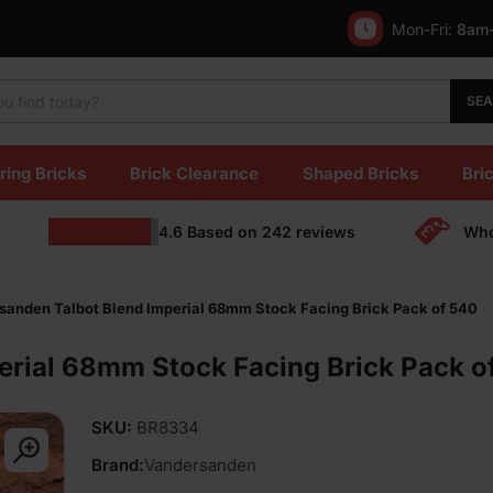
Mon-Fri:
8am
SE
ring Bricks
Brick Clearance
Shaped Bricks
Bric
4.6
Based on
242
reviews
Who
sanden Talbot Blend Imperial 68mm Stock Facing Brick Pack of 540
erial 68mm Stock Facing Brick Pack o
SKU:
BR8334
Brand:
Vandersanden