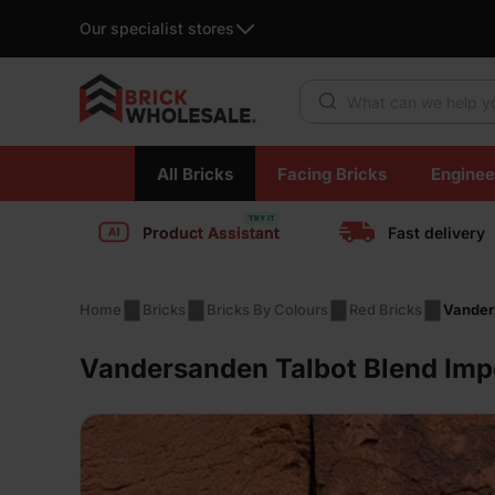
Our specialist stores
Products search
Skip
All Bricks
Facing Bricks
Enginee
to
content
Product Assistant
Fast delivery
Home
Bricks
Bricks By Colours
Red Bricks
Vander
Vandersanden Talbot Blend Imp