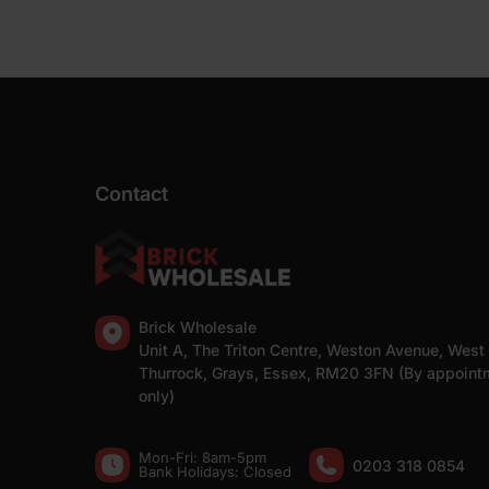
Contact
Brick Wholesale
Unit A, The Triton Centre, Weston Avenue, West
Thurrock, Grays, Essex, RM20 3FN (By appoint
only)
Mon-Fri: 8am-5pm
0203 318 0854
Bank Holidays: Сlosed