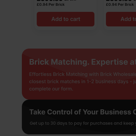
£
0.94
Per Brick
£
0.94
Per Brick
Add to cart
Add t