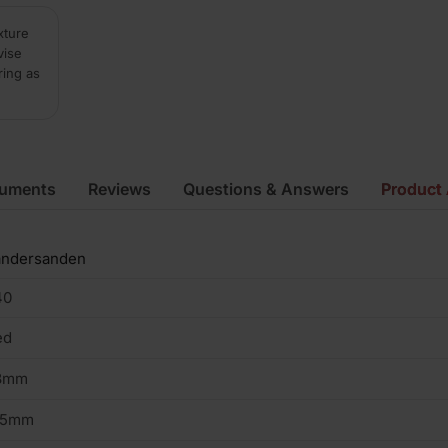
xture
vise
ring as
cuments
Reviews
Questions & Answers
Product 
andersanden
40
ed
8mm
05mm