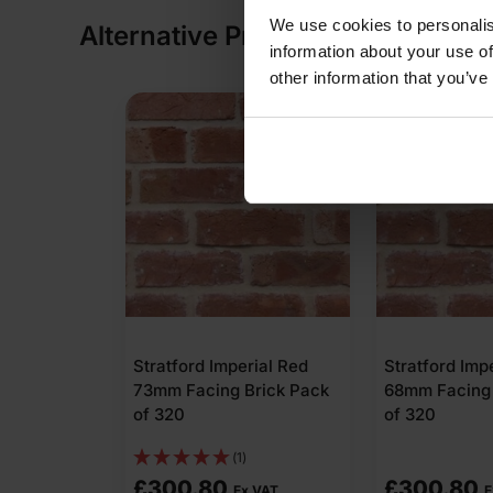
We use cookies to personalis
Alternative Products
information about your use of
other information that you’ve
Stratford Imperial Red
Stratford Imp
73mm Facing Brick Pack
68mm Facing 
of 320
of 320
(1)
£
300.80
£
300.80
Ex VAT
E