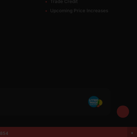
Trade Credit
Upcoming Price Increases
7049. VAT: 337228108. All rights reserved.
0854