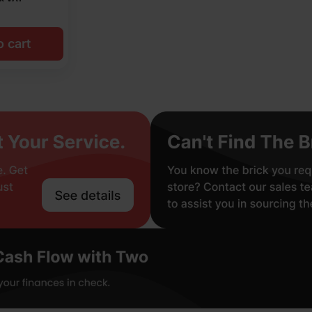
o cart