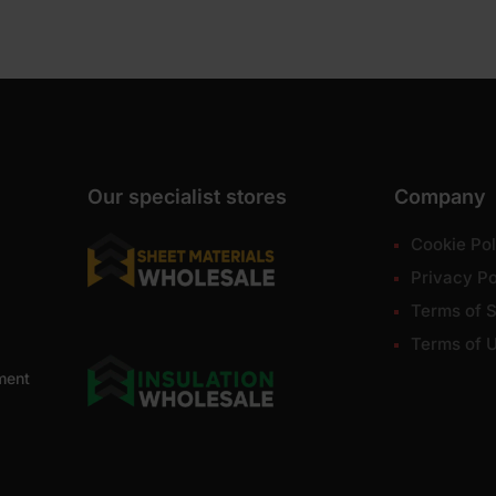
Our specialist stores
Company
Cookie Pol
Privacy Po
Terms of S
Terms of 
ment