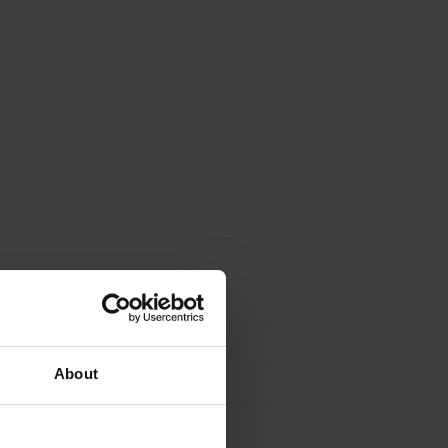
About