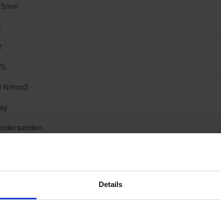
25mm
2
2
5%
0 N/mm2
ay
andersanden
tock
eavy
Details
cing Brick