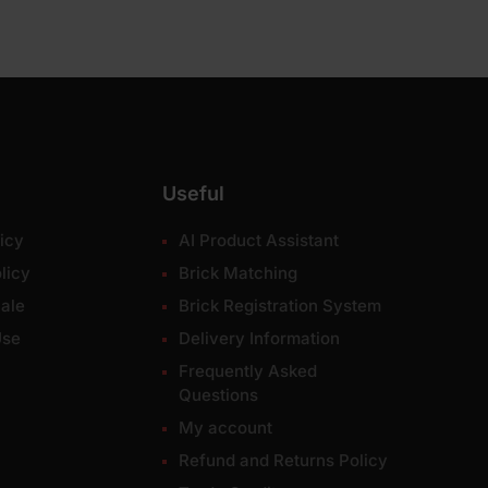
Useful
icy
AI Product Assistant
licy
Brick Matching
ale
Brick Registration System
Use
Delivery Information
Frequently Asked
Questions
My account
Refund and Returns Policy