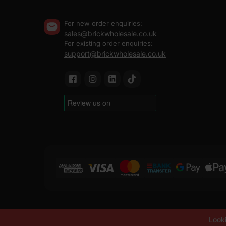
For new order enquiries:
sales@brickwholesale.co.uk
For existing order enquiries:
support@brickwholesale.co.uk
Copyright ©
2019-2026
Brick Wholesale
Looki