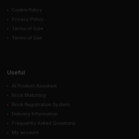
Cookie Policy
Privacy Policy
Terms of Sale
Terms of Use
Useful
AI Product Assistant
Brick Matching
Brick Registration System
Delivery Information
Frequently Asked Questions
My account