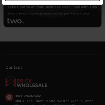
provided to them or that they’ve collected from your use
of their services.
Contact
Brick Wholesale
Unit A, The Triton Centre, Weston Avenue, West