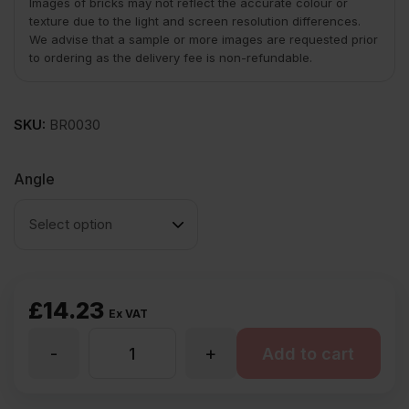
Images of bricks may not reflect the accurate colour or
texture due to the light and screen resolution differences.
We advise that a sample or more images are requested prior
to ordering as the delivery fee is non-refundable.
SKU:
BR0030
Angle
£
14.23
Ex VAT
-
+
PL4.2
Add to cart
Plinth