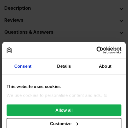
Description
Reviews
Questions & Answers
Product Assistant
Consent
Details
About
This website uses cookies
We use cookies to personalise content and ads, to
provide social media features and to analyse our traffic.
We also share information about your use of our site with
Allow all
our social media, advertising and analytics partners who
may combine it with other information that you’ve
Customize