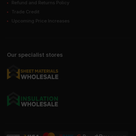
Refund and Returns Policy
Trade Credit
Upcoming Price Increases
Our specialist stores