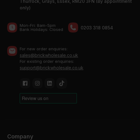
Thurrock, Grays, Essex, RM20 3FN (By appointment
only)
Mon-Fri: 8am-5pm
0203 318 0854
Bank Holidays: Сlosed
For new order enquiries:
sales@brickwholesale.co.uk
For existing order enquiries:
support@brickwholesale.co.uk
Company