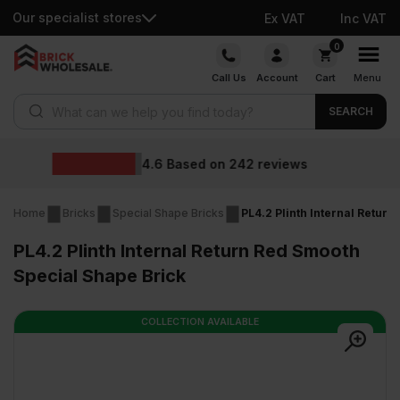
Our specialist stores
Ex VAT
Inc VAT
Skip
0
to
Call Us
Account
Cart
Menu
content
Products search
SEARCH
Whole
sed on
242
reviews
Home
Bricks
Special Shape Bricks
PL4.2 Plinth Internal Retur
PL4.2 Plinth Internal Return Red Smooth
Special Shape Brick
COLLECTION AVAILABLE