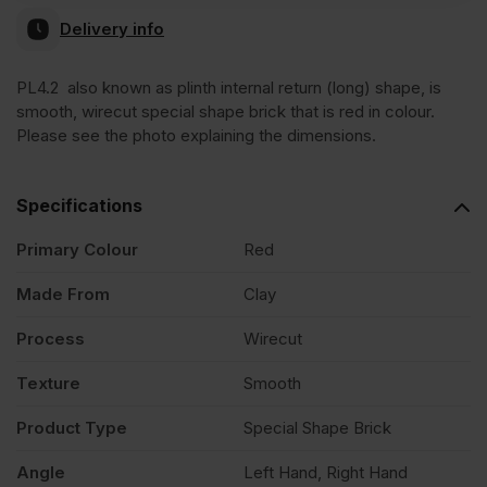
Delivery info
Internal
PL4.2 also known as plinth internal return (long) shape, is
smooth, wirecut special shape brick that is red in colour.
Return
Please see the photo explaining the dimensions.
Red
Specifications
Smooth
Primary Colour
Red
Made From
Clay
Special
Process
Wirecut
Shape
Texture
Smooth
Brick
Product Type
Special Shape Brick
Angle
Left Hand, Right Hand
quantity