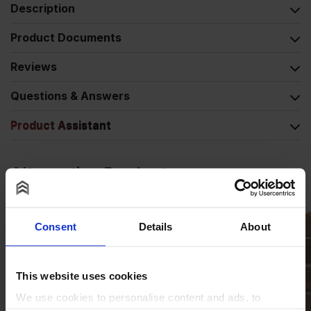
Description
Product Documents
Reviews
Questions & Answers
Product Assistant
Alternative Products
Consent
Details
About
This website uses cookies
We use cookies to personalise content and ads, to