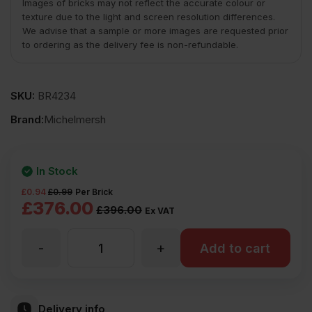
Images of bricks may not reflect the accurate colour or
texture due to the light and screen resolution differences.
We advise that a sample or more images are requested prior
to ordering as the delivery fee is non-refundable.
SKU:
BR4234
Brand:
Michelmersh
In Stock
£
0.94
£
0.99
Per Brick
Original
Current
£
376.00
£
396.00
Ex VAT
price
price
-
+
MBH
Add to cart
was:
is:
£396.00
£376.00
PLC
Ex
Ex
Delivery info