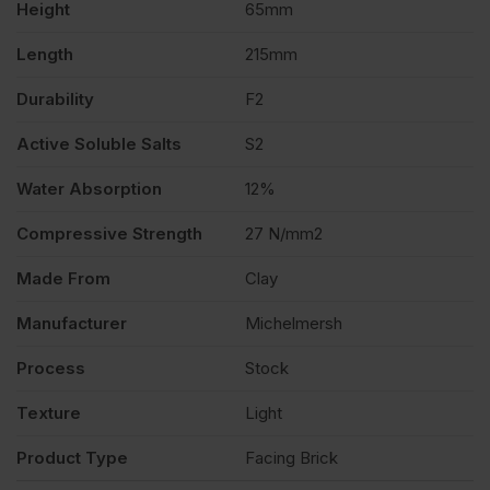
Height
65mm
of
Length
215mm
400
Durability
F2
quantity
Active Soluble Salts
S2
Water Absorption
12%
Compressive Strength
27 N/mm2
Made From
Clay
Manufacturer
Michelmersh
Process
Stock
Texture
Light
Product Type
Facing Brick