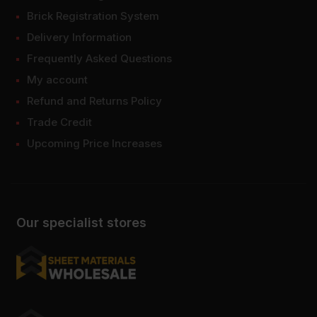
Brick Registration System
Delivery Information
Frequently Asked Questions
My account
Refund and Returns Policy
Trade Credit
Upcoming Price Increases
Our specialist stores