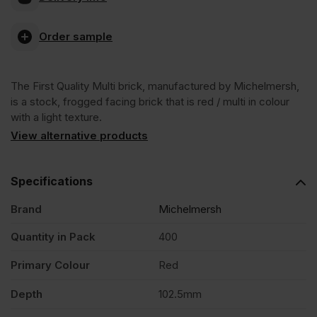
FLB
VAT
VAT
Order sample
(£475.20
(£451.20
First
Inc
Inc
The First Quality Multi brick, manufactured by Michelmersh,
Quality
VAT).
VAT).
is a stock, frogged facing brick that is red / multi in colour
with a light texture.
Multi
View alternative products
Stock
Specifications
Brand
Michelmersh
Facing
Quantity in Pack
400
Brick
Primary Colour
Red
Pack
Depth
102.5mm