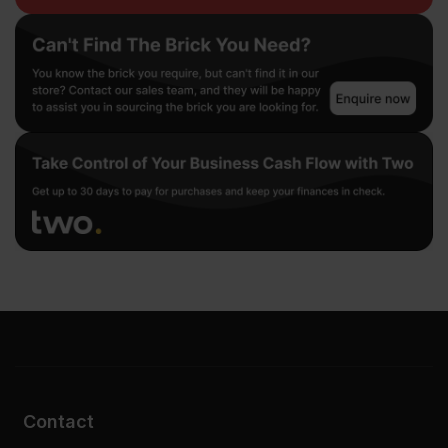
Contact