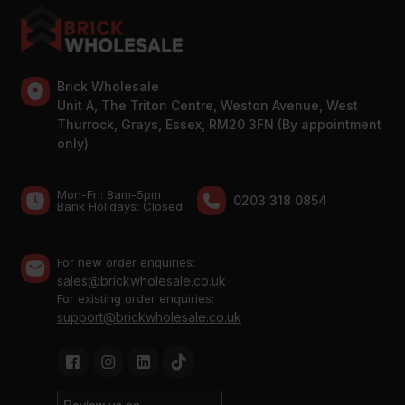
Brick Wholesale
Unit A, The Triton Centre, Weston Avenue, West
Thurrock, Grays, Essex, RM20 3FN (By appointment
only)
Mon-Fri: 8am-5pm
0203 318 0854
Bank Holidays: Сlosed
For new order enquiries:
sales@brickwholesale.co.uk
For existing order enquiries:
support@brickwholesale.co.uk