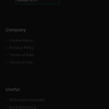
Company
Cookie Policy
Privacy Policy
Terms of Sale
Terms of Use
Useful
AI Product Assistant
Brick Matching