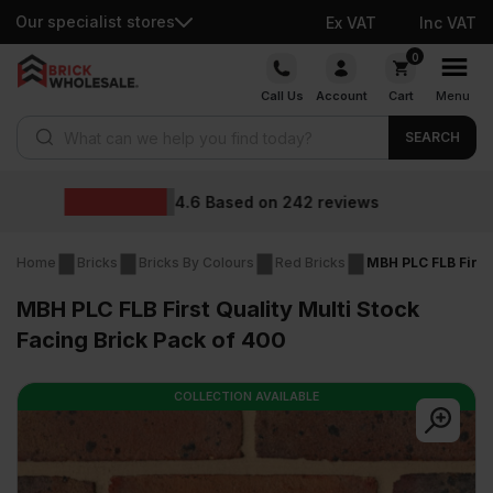
Our specialist stores
Ex VAT
Inc VAT
Skip
0
to
Call Us
Account
Cart
Menu
content
Products search
SEARCH
Wholesale prices
s
Home
Bricks
Bricks By Colours
Red Bricks
MBH PLC FLB First 
MBH PLC FLB First Quality Multi Stock
Facing Brick Pack of 400
COLLECTION AVAILABLE