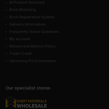
AI Product Assistant
Brick Matching
Brick Registration System
Delivery Information
Frequently Asked Questions
My account
Refund and Returns Policy
Trade Credit
Upcoming Price Increases
Our specialist stores