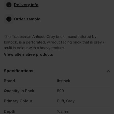
Delivery info
Antique
Order sample
Grey
The Tradesman Antique Grey brick, manufactured by
Facing
Ibstock, is a perforated, wirecut facing brick that is grey /
multi in colour with a heavy texture.
Brick
View alternative products
Pack
Specifications
Brand
Ibstock
of
Quantity in Pack
500
500
Primary Colour
Buff, Grey
quantity
Depth
102mm