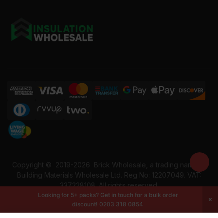
Copyright ©
2019-2026
Brick Wholesale, a trading name of
Building Materials Wholesale Ltd. Reg No: 12207049. VAT:
337228108. All rights reserved.
Looking for 5+ packs? Get in touch for a bulk order
discount!
0203 318 0854