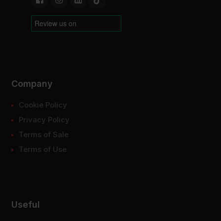
Company
Cookie Policy
Privacy Policy
Terms of Sale
Terms of Use
Useful