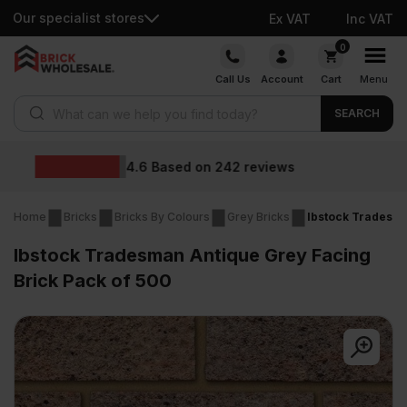
Our specialist stores
Ex VAT
Inc VAT
Skip
0
to
Call Us
Account
Cart
Menu
content
Products search
SEARCH
Wholesale prices
s
Home
Bricks
Bricks By Colours
Grey Bricks
Ibstock Tradesma
Ibstock Tradesman Antique Grey Facing
Brick Pack of 500