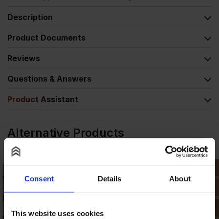
Description
Product Documents
Reviews
Questions & Answers
Product Assistant
Alternative Products
Consent
Details
About
This website uses cookies