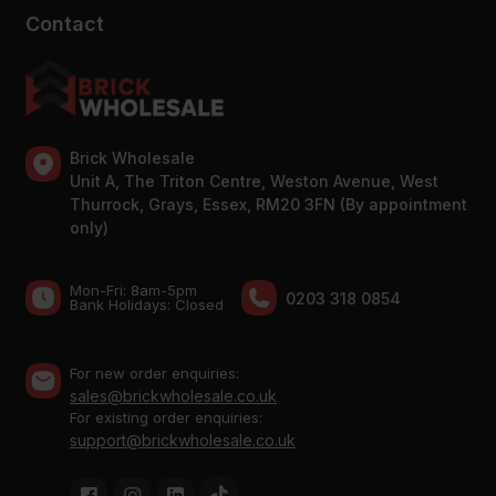
Contact
Brick Wholesale
Unit A, The Triton Centre, Weston Avenue, West
Thurrock, Grays, Essex, RM20 3FN (By appointment
only)
Mon-Fri: 8am-5pm
0203 318 0854
Bank Holidays: Сlosed
For new order enquiries:
sales@brickwholesale.co.uk
For existing order enquiries:
support@brickwholesale.co.uk