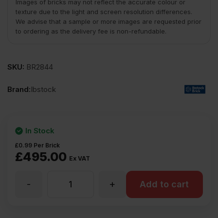
Images of bricks may not reflect the accurate colour or
texture due to the light and screen resolution differences.
We advise that a sample or more images are requested prior
to ordering as the delivery fee is non-refundable.
SKU:
BR2844
Brand:
Ibstock
In Stock
£
0.99
Per Brick
£
495.00
Ex VAT
-
+
Ibstock
Add to cart
Tradesman