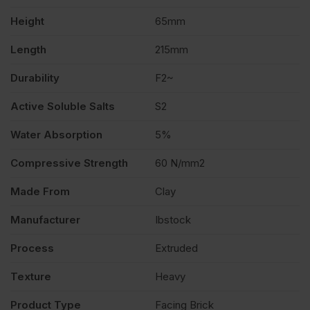
Height
65mm
Length
215mm
Durability
F2~
Active Soluble Salts
S2
Water Absorption
5%
Compressive Strength
60 N/mm2
Made From
Clay
Manufacturer
Ibstock
Process
Extruded
Texture
Heavy
Product Type
Facing Brick