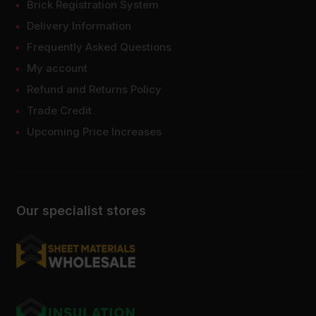
Brick Registration System
Delivery Information
Frequently Asked Questions
My account
Refund and Returns Policy
Trade Credit
Upcoming Price Increases
Our specialist stores