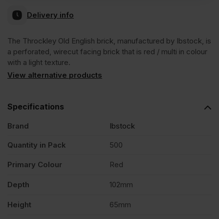
Delivery info
The Throckley Old English brick, manufactured by Ibstock, is
a perforated, wirecut facing brick that is red / multi in colour
with a light texture.
View alternative products
Specifications
Brand
Ibstock
Quantity in Pack
500
Primary Colour
Red
Depth
102mm
Height
65mm