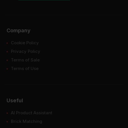
Company
Cookie Policy
Privacy Policy
Terms of Sale
Terms of Use
Useful
AI Product Assistant
Brick Matching