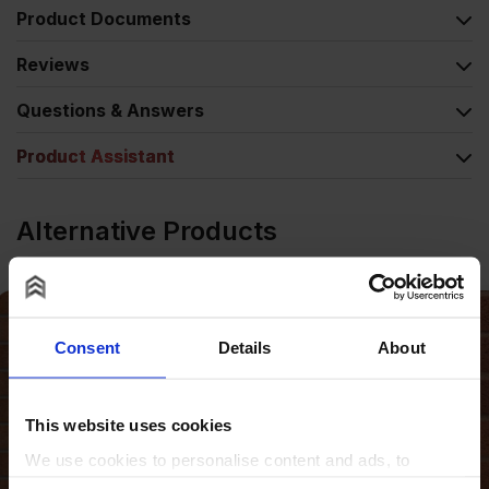
Product Documents
Reviews
Questions & Answers
Product Assistant
Alternative Products
Consent
Details
About
This website uses cookies
We use cookies to personalise content and ads, to
provide social media features and to analyse our traffic.