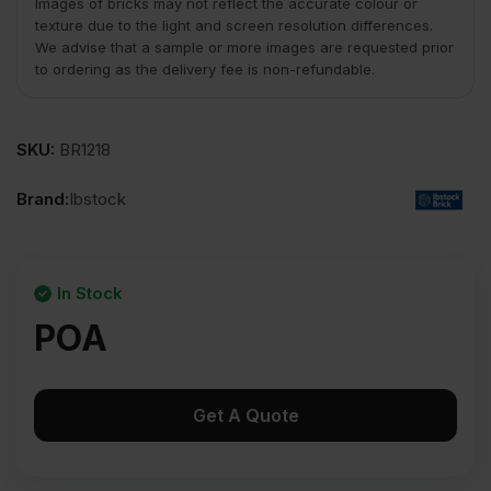
Images of bricks may not reflect the accurate colour or
texture due to the light and screen resolution differences.
We advise that a sample or more images are requested prior
to ordering as the delivery fee is non-refundable.
SKU:
BR1218
Brand:
Ibstock
In Stock
POA
Get A Quote