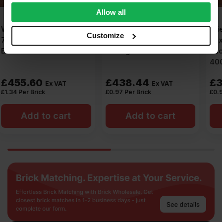
We also share information about your use of our site with
Allow all
our social media, advertising and analytics partners who
Snowie Heritage
Wienerberger Kinder
may combine it with other information that you’ve
Customize
Dragface 65mm Wirecut
Mixed Red Wirecut
provided to them or that they’ve collected from your use
Facing Brick Pack of 452
Facing Brick Pack of
of their services.
400
£
438.44
£
372.00
Ex VAT
Ex VAT
£
0.97
Per Brick
£
0.93
Per Brick
Add to cart
Add to cart