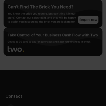
Contact