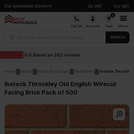
Our specialist stores
Ex VAT
Inc VAT
Skip
0
to
Call Us
Account
Cart
Menu
content
Products search
SEARCH
Wholesale prices
Home
Bricks
Bricks By Colours
Red Bricks
Ibstock Throckley
Ibstock Throckley Old English Wirecut
Facing Brick Pack of 500