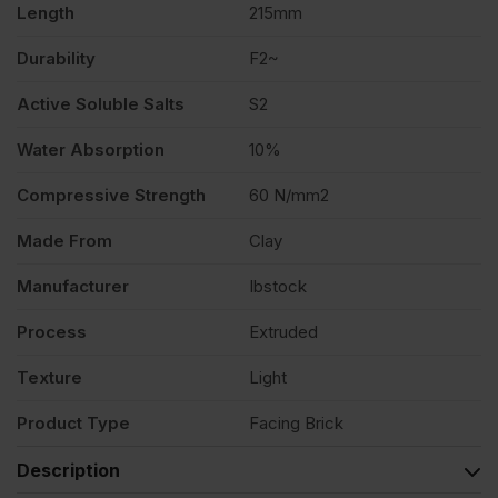
Length
215mm
Durability
F2~
Active Soluble Salts
S2
Water Absorption
10%
Compressive Strength
60 N/mm2
Made From
Clay
Manufacturer
Ibstock
Process
Extruded
Texture
Light
Product Type
Facing Brick
Description