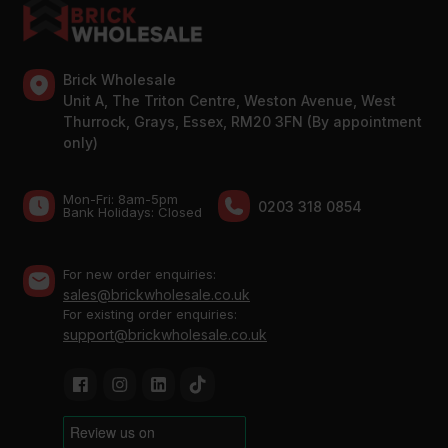
Brick Wholesale
Unit A, The Triton Centre, Weston Avenue, West
Thurrock, Grays, Essex, RM20 3FN (By appointment
only)
Mon-Fri: 8am-5pm
0203 318 0854
Bank Holidays: Сlosed
For new order enquiries:
sales@brickwholesale.co.uk
For existing order enquiries:
support@brickwholesale.co.uk