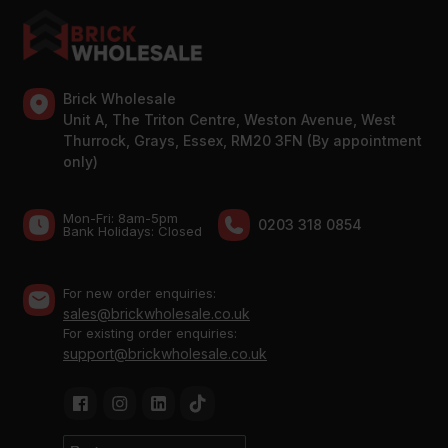
Brick Wholesale
Unit A, The Triton Centre, Weston Avenue, West
Thurrock, Grays, Essex, RM20 3FN (By appointment
only)
Mon-Fri: 8am-5pm
0203 318 0854
Bank Holidays: Сlosed
For new order enquiries:
sales@brickwholesale.co.uk
For existing order enquiries:
support@brickwholesale.co.uk