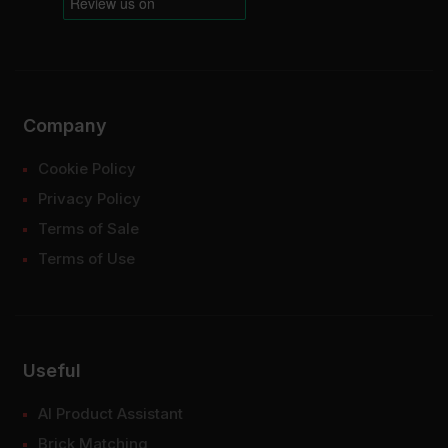
Company
Cookie Policy
Privacy Policy
Terms of Sale
Terms of Use
Useful
AI Product Assistant
Brick Matching