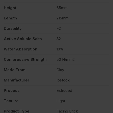
Height
65mm
Length
215mm
Durability
F2
Active Soluble Salts
S2
Water Absorption
10%
Compressive Strength
50 N/mm2
Made From
Clay
Manufacturer
Ibstock
Process
Extruded
Texture
Light
Product Type
Facing Brick