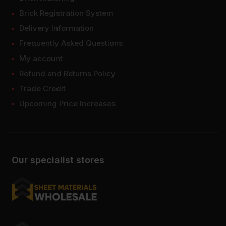
Brick Registration System
Delivery Information
Frequently Asked Questions
My account
Refund and Returns Policy
Trade Credit
Upcoming Price Increases
Our specialist stores