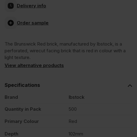
Delivery info
Red
Order sample
Wirecut
The Brunswick Red brick, manufactured by Ibstock, is a
Facing
perforated, wirecut facing brick that is red in colour with a
light texture.
Brick
View alternative products
Pack
Specifications
Brand
Ibstock
of
Quantity in Pack
500
500
Primary Colour
Red
quantity
Depth
102mm