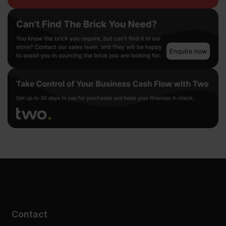
Contact