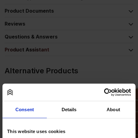
Product Documents
Reviews
Questions & Answers
Product Assistant
Alternative Products
Consent
Details
About
This website uses cookies