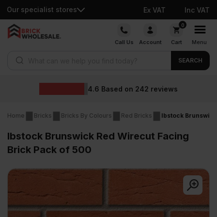
Our specialist stores
Ex VAT
Inc VAT
Skip
0
to
Call Us
Account
Cart
Menu
content
Products search
SEARCH
4.6
Based on
242
reviews
Home
Bricks
Bricks By Colours
Red Bricks
Ibstock Brunswick
Ibstock Brunswick Red Wirecut Facing
Brick Pack of 500