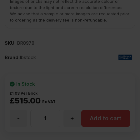
Images of bricks may not reflect the accurate colour or
texture due to the light and screen resolution differences.
We advise that a sample or more images are requested prior
to ordering as the delivery fee is non-refundable.
SKU:
BR8978
Brand:
Ibstock
In Stock
£
1.03
Per Brick
£
515.00
Ex VAT
-
+
Ibstock
Add to cart
Brunswick