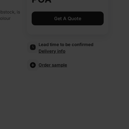
bstock, is
Get A Quote
colour
Lead time to be confirmed
Delivery info
Order sample