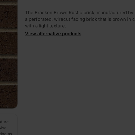
The Bracken Brown Rustic brick, manufactured by I
a perforated, wirecut facing brick that is brown in 
with a light texture.
View alternative products
xture
vise
ring as