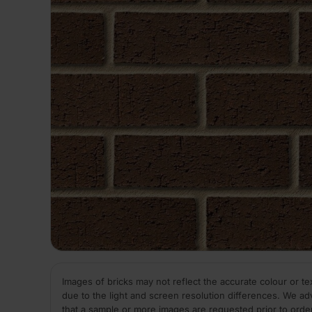
Images of bricks may not reflect the accurate colour or te
due to the light and screen resolution differences. We ad
that a sample or more images are requested prior to orde