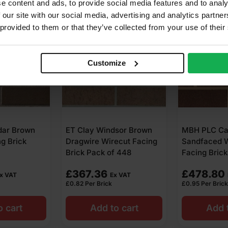
e content and ads, to provide social media features and to analy
 our site with our social media, advertising and analytics partn
 provided to them or that they’ve collected from your use of their
Customize
sor Brown
MBH PLC Carlton Brown
MBH PLC Bl
ecut Facing
Sandfaced Wirecut
Ipswich Wir
 448
Facing Brick Pack of 504
Brick Pack 
£
478.80
£
432.00
x VAT
Ex VAT
£
0.95
Per Brick
£
1.08
Per Brick
o cart
Add to cart
Add t