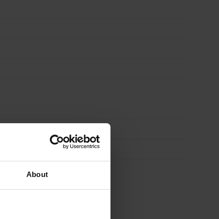
About