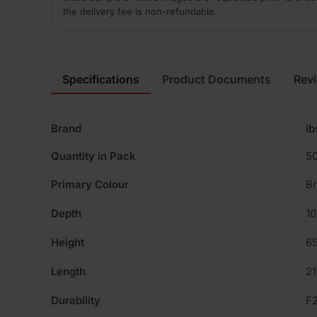
the delivery fee is non-refundable.
Specifications
Product Documents
Rev
Brand
Ib
Quantity in Pack
5
Primary Colour
B
Depth
1
Height
6
Length
2
Durability
F