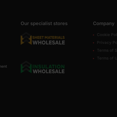
Our specialist stores
Company
Cookie Pol
Privacy Po
Terms of S
Terms of 
ment