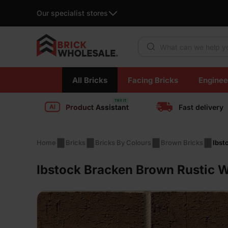
Our specialist stores
Products search
Skip
All Bricks
Facing Bricks
Enginee
to
content
Product Assistant
Fast delivery
Home
Bricks
Bricks By Colours
Brown Bricks
Ibst
Ibstock Bracken Brown Rustic W