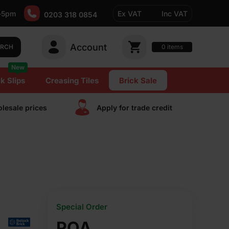
-5pm
Ex VAT
Inc VAT
0203 318 0854
Account
0
items
ARCH
New
k Slips
Creasing Tiles
Brick Sale
lesale prices
Apply for trade сredit
Special Order
POA