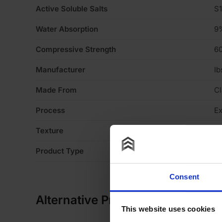
Active Soluble Salts
S1
Water Absorption
9
Compressive Strength
6
Manufacturer
Ib
Made From
Cl
Process
Ex
Texture
Li
Product Type
Fa
Consent
Alternative Products
This website uses cookies