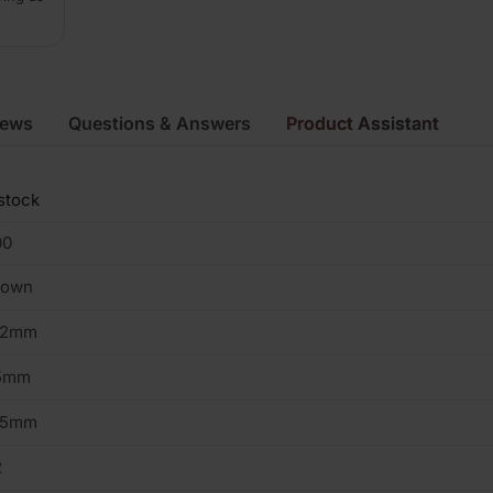
iews
Questions & Answers
Product Assistant
stock
00
rown
02mm
5mm
15mm
2