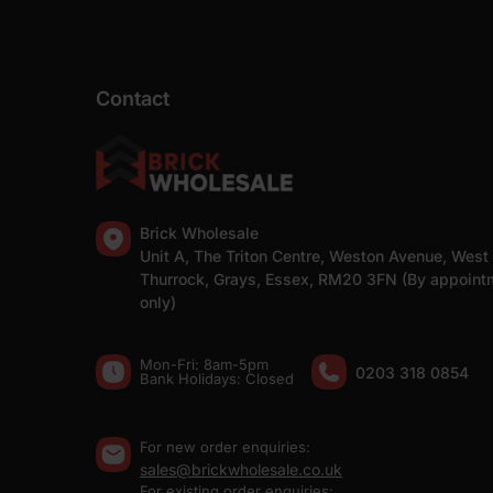
Contact
Brick Wholesale
Unit A, The Triton Centre, Weston Avenue, West
Thurrock, Grays, Essex, RM20 3FN (By appoint
only)
Mon-Fri: 8am-5pm
0203 318 0854
Bank Holidays: Сlosed
For new order enquiries:
sales@brickwholesale.co.uk
For existing order enquiries: