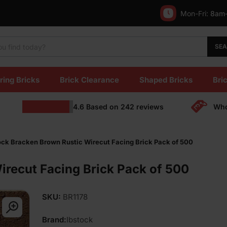
Mon-Fri:
8am
SE
ring Bricks
Brick Clearance
Shaped Bricks
Bric
4.6
Based on
242
reviews
Who
ock Bracken Brown Rustic Wirecut Facing Brick Pack of 500
irecut Facing Brick Pack of 500
SKU:
BR1178
Brand:
Ibstock