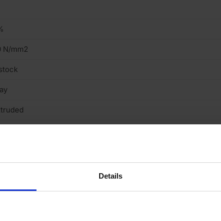
%
0 N/mm2
stock
ay
truded
ght
cing Brick
Details