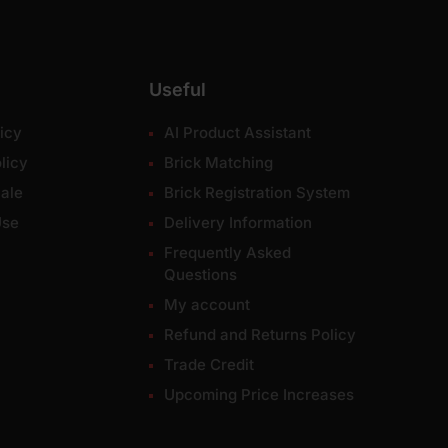
Useful
icy
AI Product Assistant
licy
Brick Matching
ale
Brick Registration System
Use
Delivery Information
Frequently Asked
Questions
My account
Refund and Returns Policy
Trade Credit
Upcoming Price Increases