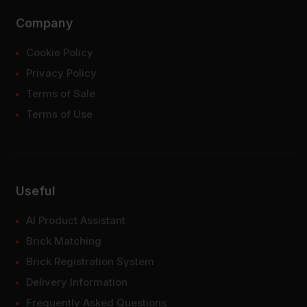
Company
Cookie Policy
Privacy Policy
Terms of Sale
Terms of Use
Useful
AI Product Assistant
Brick Matching
Brick Registration System
Delivery Information
Frequently Asked Questions