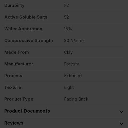
Durability
F2
495
Active Soluble Salts
S2
quantity
Water Absorption
15%
Compressive Strength
30 N/mm2
Made From
Clay
Manufacturer
Forterra
Process
Extruded
Texture
Light
Product Type
Facing Brick
Product Documents
Reviews