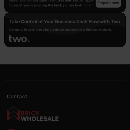
Contact