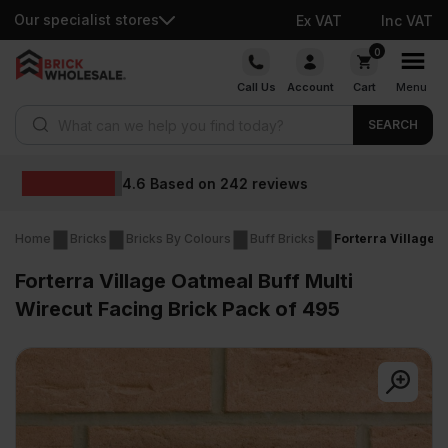
Our specialist stores
Ex VAT
Inc VAT
Skip
0
to
Call Us
Account
Cart
Menu
content
Products search
SEARCH
Wholesale prices
Home
Bricks
Bricks By Colours
Buff Bricks
Forterra Village 
Forterra Village Oatmeal Buff Multi
Wirecut Facing Brick Pack of 495