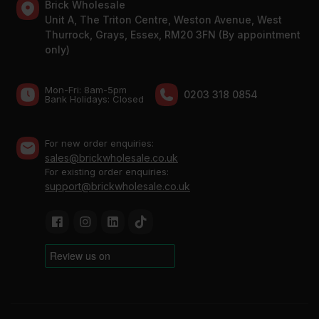
Brick Wholesale
Unit A, The Triton Centre, Weston Avenue, West
Thurrock, Grays, Essex, RM20 3FN (By appointment
only)
Mon-Fri: 8am-5pm
0203 318 0854
Bank Holidays: Сlosed
For new order enquiries:
sales@brickwholesale.co.uk
For existing order enquiries:
support@brickwholesale.co.uk