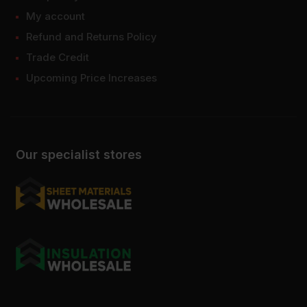
My account
Refund and Returns Policy
Trade Credit
Upcoming Price Increases
Our specialist stores