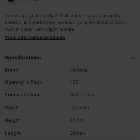
Oatmeal
The Village Oatmeal Buff Multi brick, manufactured by
Forterra, is a perforated, wirecut facing brick that is buff /
Buff
multi in colour with a light texture.
View alternative products
Multi
Specifications
Wirecut
Brand
Forterra
Facing
Quantity in Pack
495
Brick
Primary Colour
Buff, Cream
Depth
102.5mm
Pack
Height
65mm
of
Length
215mm