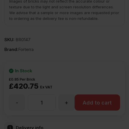
Images of bricks may not reflect the accurate colour or
texture due to the light and screen resolution differences.
We advise that a sample or more images are requested prior
to ordering as the delivery fee is non-refundable.
SKU:
BR0147
Brand:
Forterra
In Stock
£
0.85
Per Brick
£
420.75
Ex VAT
-
+
Forterra
Add to cart
Village
Delivery info