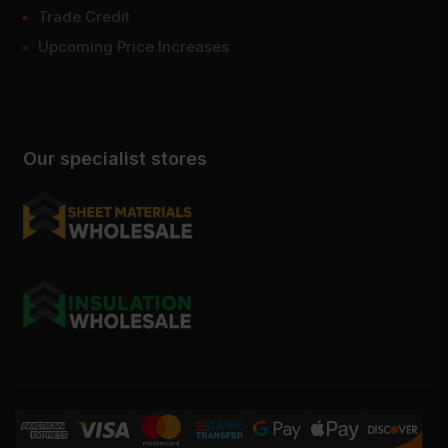
Trade Credit
Upcoming Price Increases
Our specialist stores