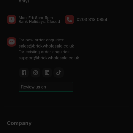
only)
Mon-Fri: 8am-5pm
0203 318 0854
Bank Holidays: Сlosed
For new order enquiries:
sales@brickwholesale.co.uk
For existing order enquiries:
support@brickwholesale.co.uk
Company