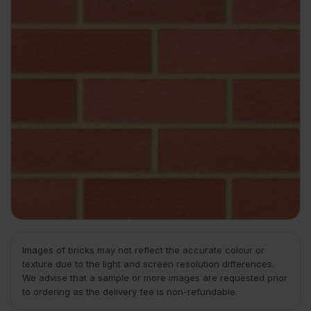
Images of bricks may not reflect the accurate colour or
texture due to the light and screen resolution differences.
We advise that a sample or more images are requested prior
to ordering as the delivery fee is non-refundable.