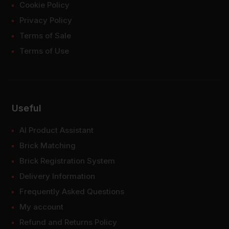
Cookie Policy
Privacy Policy
Terms of Sale
Terms of Use
Useful
AI Product Assistant
Brick Matching
Brick Registration System
Delivery Information
Frequently Asked Questions
My account
Refund and Returns Policy