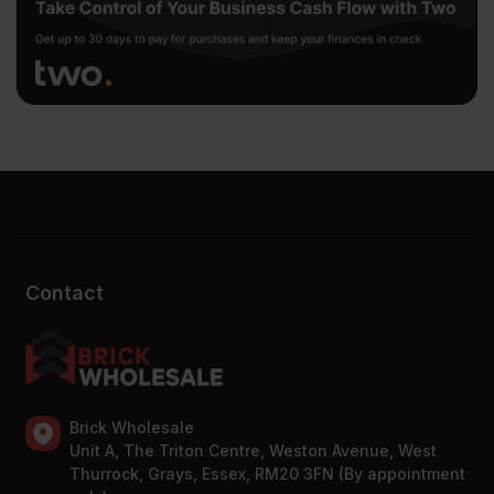
Contact
Brick Wholesale
Unit A, The Triton Centre, Weston Avenue, West
Thurrock, Grays, Essex, RM20 3FN (By appointment