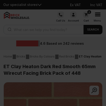
Our specialist stores
Ex VAT
Inc VAT
Skip
0
to
Call Us
Account
Cart
Menu
content
Products search
SEARCH
Wholesale prices
views
Home
Bricks
Bricks By Colours
Red Bricks
ET Clay Heaton D
ET Clay Heaton Dark Red Smooth 65mm
Wirecut Facing Brick Pack of 448