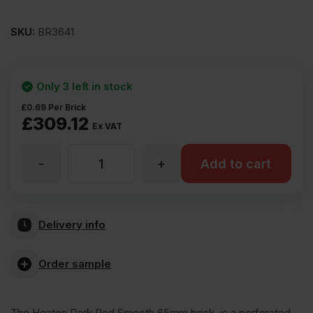
SKU:
BR3641
Only 3 left in stock
£
0.69
Per Brick
£
309.12
Ex VAT
-
+
ET
Add to cart
Clay
Delivery info
Heaton
Order sample
Dark
The Heaton Dark Red Smooth 65mm brick, is a perforated,