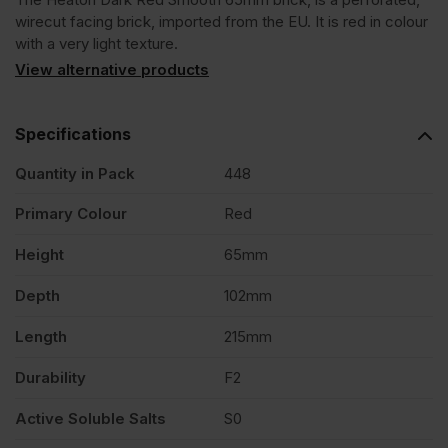
Red
wirecut facing brick, imported from the EU. It is red in colour
with a very light texture.
Smooth
View alternative products
65mm
Specifications
Quantity in Pack
448
Wirecut
Primary Colour
Red
Facing
Height
65mm
Brick
Depth
102mm
Length
215mm
Pack
Durability
F2
of
Active Soluble Salts
S0