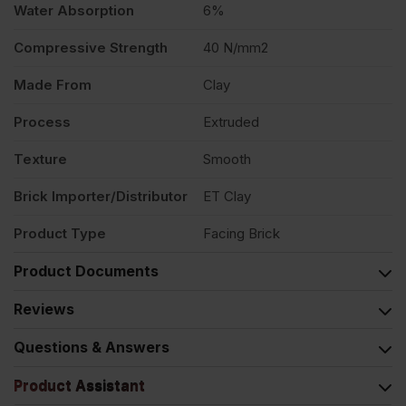
448
Water Absorption
6%
Compressive Strength
40 N/mm2
quantity
Made From
Clay
Process
Extruded
Texture
Smooth
Brick Importer/Distributor
ET Clay
Product Type
Facing Brick
Product Documents
Reviews
Questions & Answers
Product Assistant