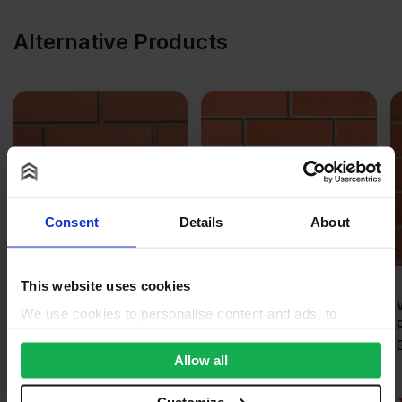
Alternative Products
Consent
Details
About
This website uses cookies
Ibstock Cheddar Red
Wienerberger Sienna
We use cookies to personalise content and ads, to
Wirecut Facing Brick
Red Wirecut Facing
provide social media features and to analyse our traffic.
Pack of 500
Brick Pack of 400
We also share information about your use of our site with
Allow all
our social media, advertising and analytics partners who
may combine it with other information that you’ve
(1)
Customize