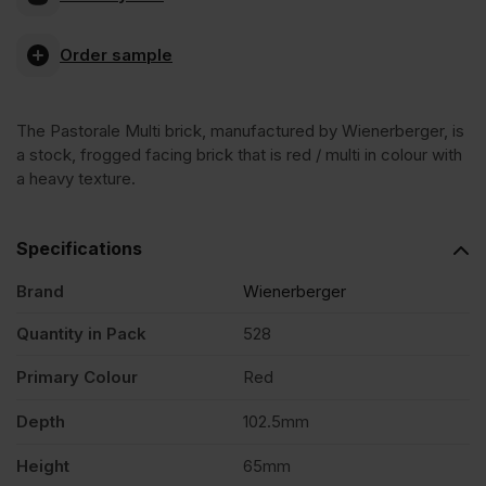
Multi
Order sample
Stock
The Pastorale Multi brick, manufactured by Wienerberger, is
Facing
a stock, frogged facing brick that is red / multi in colour with
a heavy texture.
Brick
Specifications
Pack
Brand
Wienerberger
of
Quantity in Pack
528
Primary Colour
Red
528
Depth
102.5mm
quantity
Height
65mm