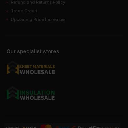
Refund and Returns Policy
Trade Credit
Upcoming Price Increases
Our specialist stores