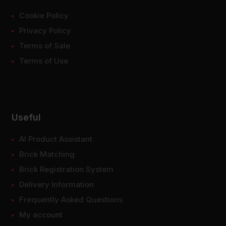
Cookie Policy
Privacy Policy
Terms of Sale
Terms of Use
Useful
AI Product Assistant
Brick Matching
Brick Registration System
Delivery Information
Frequently Asked Questions
My account