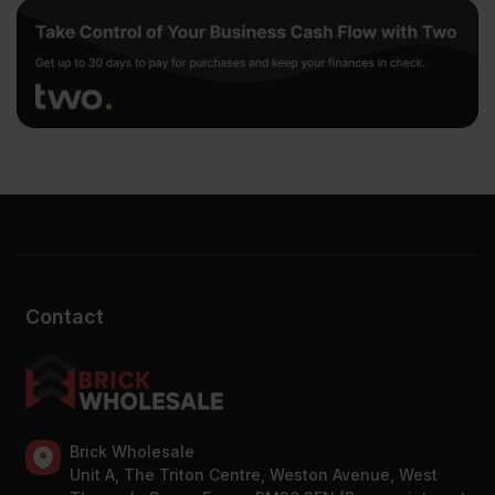
Contact
Brick Wholesale
Unit A, The Triton Centre, Weston Avenue, West