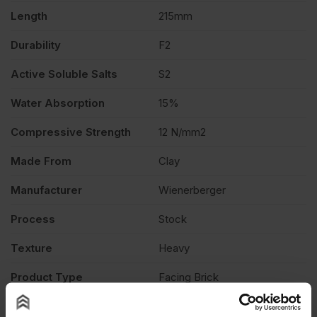
Length
215mm
Durability
F2
Active Soluble Salts
S2
Water Absorption
15%
Compressive Strength
12 N/mm2
Made From
Clay
Manufacturer
Wienerberger
Process
Stock
Texture
Heavy
Product Type
Facing Brick
Description