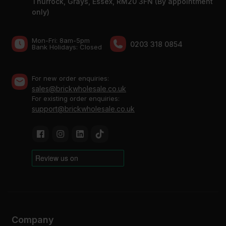
Thurrock, Grays, Essex, RM20 3FN (By appointment
only)
Mon-Fri: 8am-5pm
0203 318 0854
Bank Holidays: Сlosed
For new order enquiries:
sales@brickwholesale.co.uk
For existing order enquiries:
support@brickwholesale.co.uk
Company