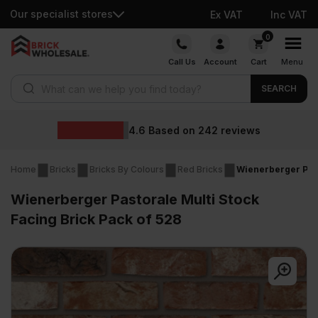
Our specialist stores
Ex VAT
Inc VAT
Skip
0
to
Call Us
Account
Cart
Menu
content
Products search
SEARCH
Wholesale
 on
242
reviews
Home
Bricks
Bricks By Colours
Red Bricks
Wienerberger Past
Wienerberger Pastorale Multi Stock
Facing Brick Pack of 528