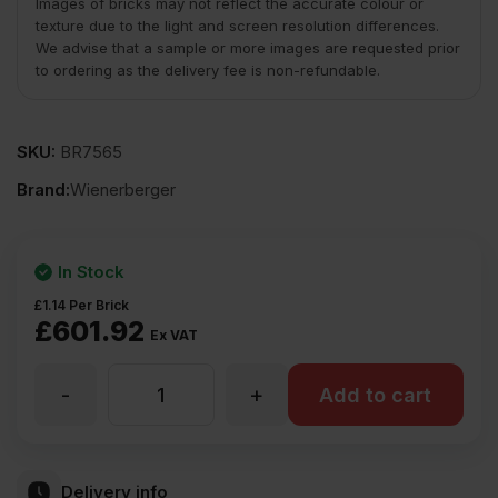
Images of bricks may not reflect the accurate colour or
texture due to the light and screen resolution differences.
We advise that a sample or more images are requested prior
to ordering as the delivery fee is non-refundable.
SKU:
BR7565
Brand:
Wienerberger
In Stock
£
1.14
Per Brick
£
601.92
Ex VAT
-
+
Wienerberger
Add to cart
Pastorale
Delivery info