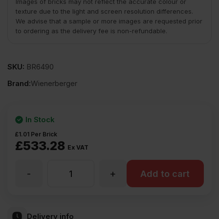
Images of bricks may not reflect the accurate colour or
texture due to the light and screen resolution differences.
We advise that a sample or more images are requested prior
to ordering as the delivery fee is non-refundable.
SKU:
BR6490
Brand:
Wienerberger
In Stock
£
1.01
Per Brick
£
533.28
Ex VAT
-
+
Wienerberger
Add to cart
Olde
Delivery info