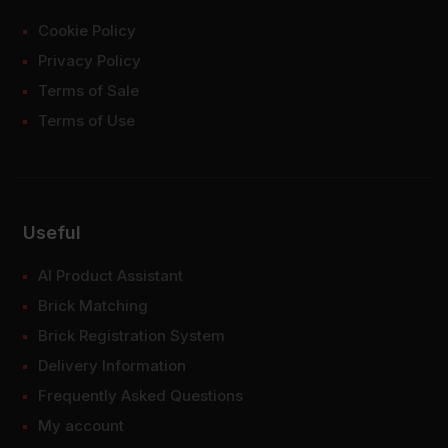
Cookie Policy
Privacy Policy
Terms of Sale
Terms of Use
Useful
AI Product Assistant
Brick Matching
Brick Registration System
Delivery Information
Frequently Asked Questions
My account