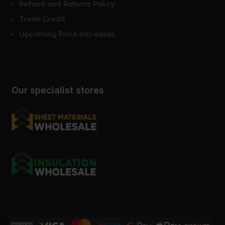
Refund and Returns Policy
Trade Credit
Upcoming Price Increases
Our specialist stores