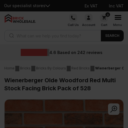
Our specialist stores
Ex VAT
Inc VAT
Skip
0
to
Call Us
Account
Cart
Menu
content
Products search
SEARCH
Wholesale prices
reviews
Home
Bricks
Bricks By Colours
Red Bricks
Wienerberger Olde
Wienerberger Olde Woodford Red Multi
Stock Facing Brick Pack of 528