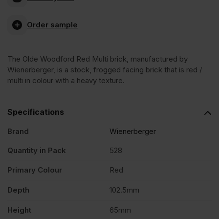
Woodford
Order sample
Red
The Olde Woodford Red Multi brick, manufactured by
Multi
Wienerberger, is a stock, frogged facing brick that is red /
multi in colour with a heavy texture.
Stock
Specifications
Facing
Brand
Wienerberger
Brick
Quantity in Pack
528
Primary Colour
Red
Pack
Depth
102.5mm
of
Height
65mm