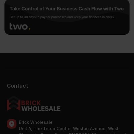
Contact
Brick Wholesale
Unit A, The Triton Centre, Weston Avenue, West