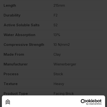
528
Length
215mm
Durability
F2
quantity
Active Soluble Salts
S2
Water Absorption
13%
Compressive Strength
10 N/mm2
Made From
Clay
Manufacturer
Wienerberger
Process
Stock
Texture
Heavy
Product Type
Facing Brick
Description