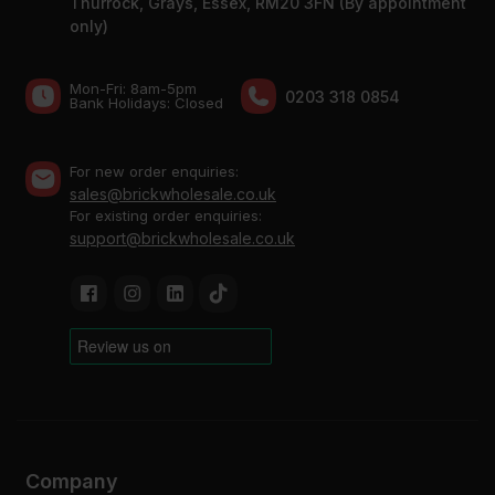
Thurrock, Grays, Essex, RM20 3FN (By appointment
only)
Mon-Fri: 8am-5pm
0203 318 0854
Bank Holidays: Сlosed
For new order enquiries:
sales@brickwholesale.co.uk
For existing order enquiries:
support@brickwholesale.co.uk
Company