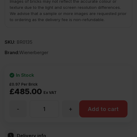
Images of bricks may not reflect the accurate colour or
texture due to the light and screen resolution differences.
We advise that a sample or more images are requested prior
to ordering as the delivery fee is non-refundable.
SKU:
BR0135
Brand:
Wienerberger
In Stock
£
0.97
Per Brick
£
485.00
Ex VAT
-
+
Wienerberger
Add to cart
Nuthurst
Delivery info