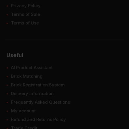
Privacy Policy
Terms of Sale
Terms of Use
Useful
AI Product Assistant
Brick Matching
Brick Registration System
Delivery Information
Frequently Asked Questions
My account
Refund and Returns Policy
Trade Credit