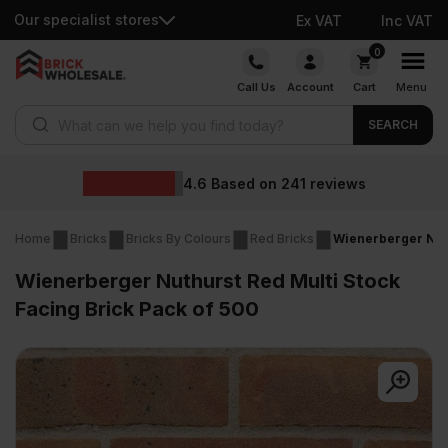
Our specialist stores
Ex VAT
Inc VAT
Skip
0
to
Call Us
Account
Cart
Menu
content
Products search
SEARCH
Who
Based on
241
reviews
Home
Bricks
Bricks By Colours
Red Bricks
Wienerberger Nuth
Wienerberger Nuthurst Red Multi Stock
Facing Brick Pack of 500