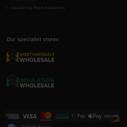
Upcoming Price Increases
Our specialist stores