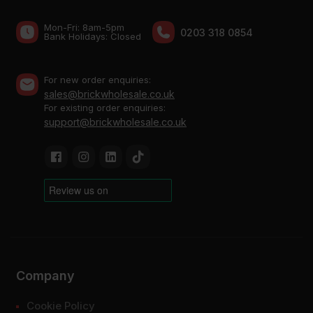
Mon-Fri: 8am-5pm
0203 318 0854
Bank Holidays: Сlosed
For new order enquiries:
sales@brickwholesale.co.uk
For existing order enquiries:
support@brickwholesale.co.uk
Company
Cookie Policy