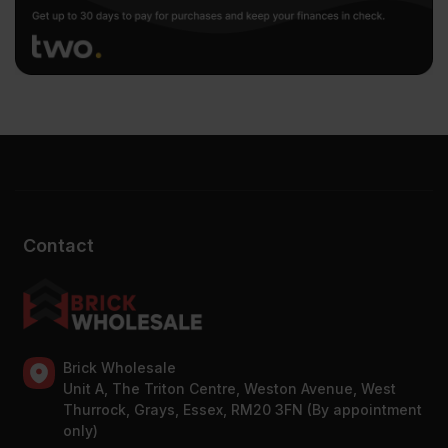
Contact
Brick Wholesale
Unit A, The Triton Centre, Weston Avenue, West
Thurrock, Grays, Essex, RM20 3FN (By appointment
only)