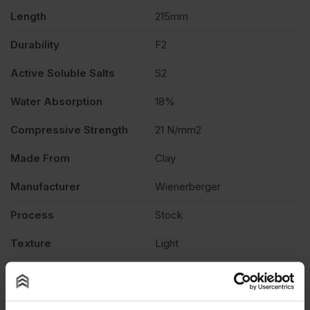
quantity
Length
215mm
Durability
F2
Active Soluble Salts
S2
Water Absorption
18%
Compressive Strength
21 N/mm2
Made From
Clay
Manufacturer
Wienerberger
Process
Stock
Texture
Light
Product Type
Facing Brick
Product Documents