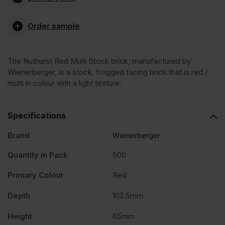
Red
Order sample
Multi
The Nuthurst Red Multi Stock brick, manufactured by
Stock
Wienerberger, is a stock, frogged facing brick that is red /
multi in colour with a light texture.
Facing
Specifications
Brick
Brand
Wienerberger
Pack
Quantity in Pack
500
Primary Colour
Red
of
Depth
102.5mm
500
Height
65mm