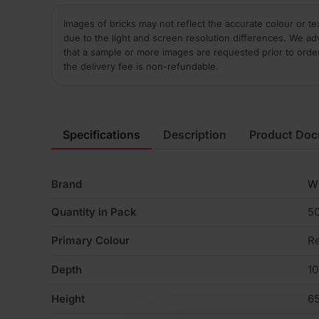
Images of bricks may not reflect the accurate colour or te
due to the light and screen resolution differences. We ad
that a sample or more images are requested prior to orde
the delivery fee is non-refundable.
Specifications
Description
Product Do
Brand
W
Quantity in Pack
5
Primary Colour
R
Depth
1
Height
6