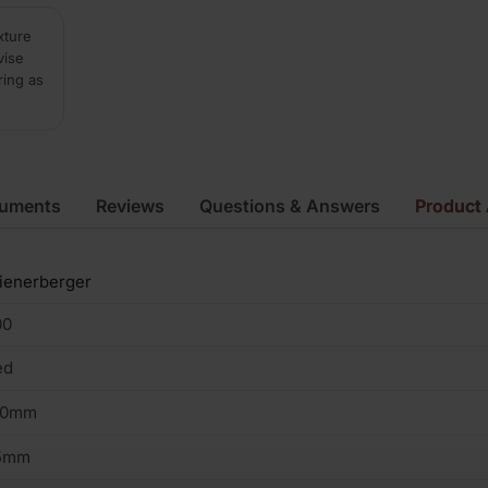
xture
vise
ring as
cuments
Reviews
Questions & Answers
Product 
ienerberger
00
ed
00mm
5mm