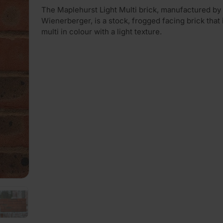
The Maplehurst Light Multi brick, manufactured by
Wienerberger, is a stock, frogged facing brick that i
multi in colour with a light texture.
PLAY