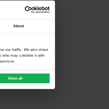
About
se our traffic. We also share
ers who may combine it with
 services.
Allow all