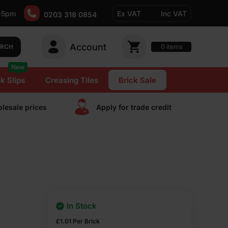
-5pm
Ex VAT
Inc VAT
0203 318 0854
Account
0
items
ARCH
New
k Slips
Creasing Tiles
Brick Sale
lesale prices
Apply for trade сredit
In Stock
£
1.01
Per Brick