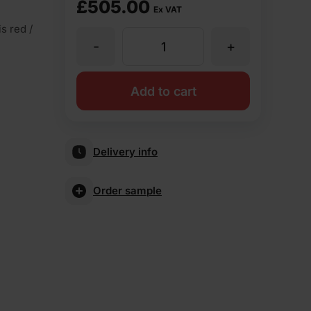
£
505.00
Ex VAT
s red /
-
+
Wienerberger
Maplehurst
Add to cart
Light
Delivery info
Multi
Order sample
Stock
Facing
Brick