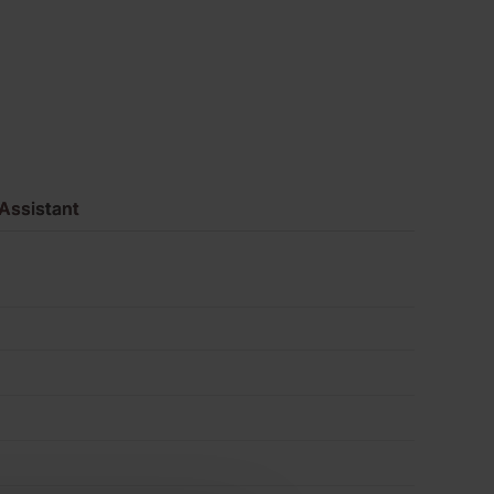
Pack
of
500
quantity
Assistant