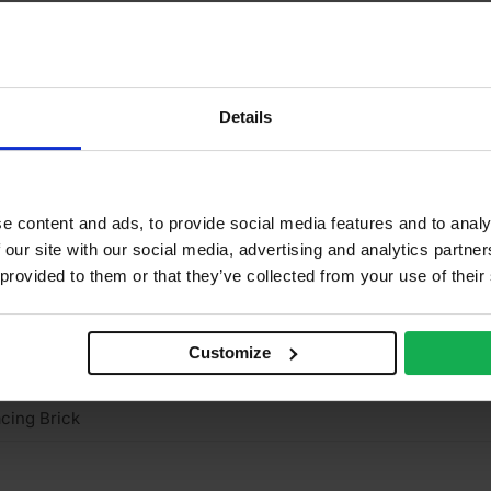
15mm
2
2
Details
5%
2 N/mm2
e content and ads, to provide social media features and to analy
ay
 our site with our social media, advertising and analytics partn
 provided to them or that they’ve collected from your use of their
ienerberger
tock
Customize
ght
cing Brick