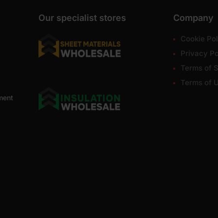
Our specialist stores
Company
Cookie Pol
Privacy Po
Terms of S
Terms of 
ment