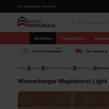
Our specialist stores
Products search
Skip
All Bricks
Facing Bricks
Enginee
to
content
Product Assistant
Fast delivery
Home
Bricks
Bricks By Colours
Red Bricks
Wienerb
Wienerberger Maplehurst Light 