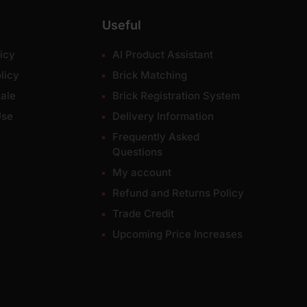
Useful
icy
AI Product Assistant
licy
Brick Matching
ale
Brick Registration System
Use
Delivery Information
Frequently Asked
Questions
My account
Refund and Returns Policy
Trade Credit
Upcoming Price Increases