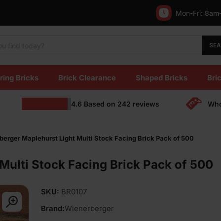
Mon-Fri:
8am
SE
ring Bricks
Brick Clearance
Shaped Bricks
Bric
4.6
Based on
242
reviews
Who
erger Maplehurst Light Multi Stock Facing Brick Pack of 500
Multi Stock Facing Brick Pack of 500
SKU:
BR0107
Brand:
Wienerberger