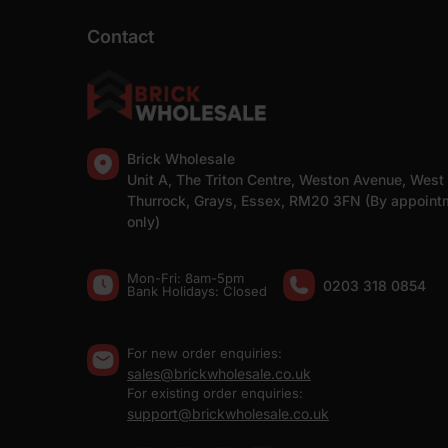
Contact
Brick Wholesale
Unit A, The Triton Centre, Weston Avenue, West
Thurrock, Grays, Essex, RM20 3FN (By appoint
only)
Mon-Fri: 8am-5pm
0203 318 0854
Bank Holidays: Сlosed
For new order enquiries:
sales@brickwholesale.co.uk
For existing order enquiries:
support@brickwholesale.co.uk