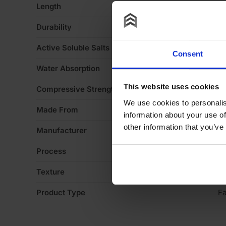
Length
2
Durability
F
Active Soluble Salts
S
Consent
Water Absorption
1
This website uses cookies
Compressive Strength
1
We use cookies to personalis
Made From
Cl
information about your use of
other information that you’ve
Manufacturer
W
Process
S
Texture
Li
Product Type
Fa