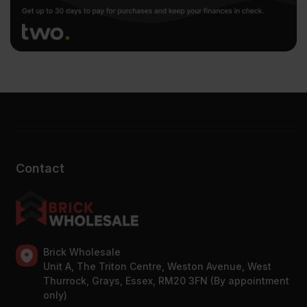
Contact
Brick Wholesale
Unit A, The Triton Centre, Weston Avenue, West
Thurrock, Grays, Essex, RM20 3FN (By appointment
only)