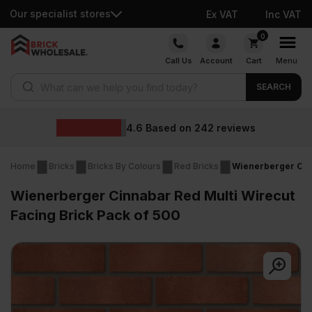
Our specialist stores
Ex VAT
Inc VAT
Skip
0
to
Call Us
Account
Cart
Menu
content
Products search
SEARCH
Wholesale p
242
reviews
Home
Bricks
Bricks By Colours
Red Bricks
Wienerberger Cinn
Wienerberger Cinnabar Red Multi Wirecut
Facing Brick Pack of 500