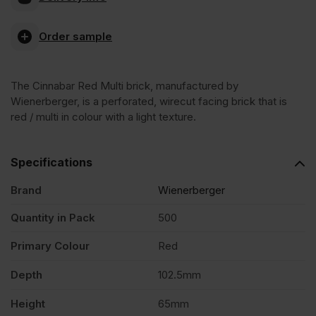
Red
Order sample
Multi
The Cinnabar Red Multi brick, manufactured by
Wirecut
Wienerberger, is a perforated, wirecut facing brick that is
red / multi in colour with a light texture.
Facing
Specifications
Brick
Brand
Wienerberger
Pack
Quantity in Pack
500
Primary Colour
Red
of
Depth
102.5mm
500
Height
65mm