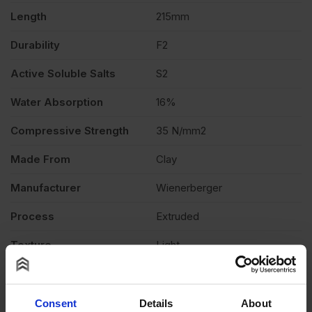
quantity
Length
215mm
Durability
F2
Active Soluble Salts
S2
Water Absorption
16%
Compressive Strength
35 N/mm2
Made From
Clay
Manufacturer
Wienerberger
Process
Extruded
Texture
Light
Product Type
Facing Brick
Product Documents
Consent
Details
About