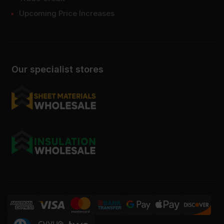
Upcoming Price Increases
Our specialist stores