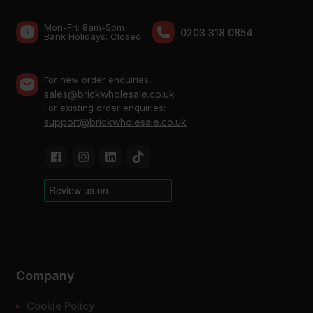
Mon-Fri: 8am-5pm
0203 318 0854
Bank Holidays: Сlosed
For new order enquiries:
sales@brickwholesale.co.uk
For existing order enquiries:
support@brickwholesale.co.uk
Company
Cookie Policy