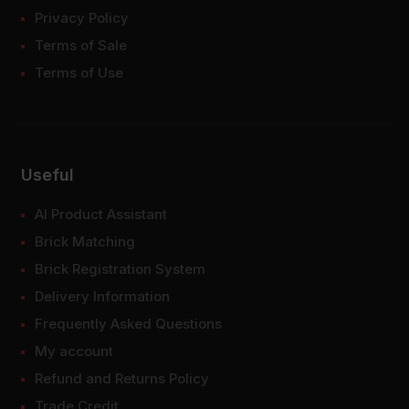
Privacy Policy
Terms of Sale
Terms of Use
Useful
AI Product Assistant
Brick Matching
Brick Registration System
Delivery Information
Frequently Asked Questions
My account
Refund and Returns Policy
Trade Credit