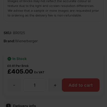
Images of bricks may not reflect the accurate colour or
texture due to the light and screen resolution differences.
We advise that a sample or more images are requested prior
to ordering as the delivery fee is non-refundable.
SKU:
BR0125
Brand:
Wienerberger
In Stock
£
0.81
Per Brick
£
405.00
Ex VAT
-
+
Wienerberger
Add to cart
Cinnabar
Delivery info