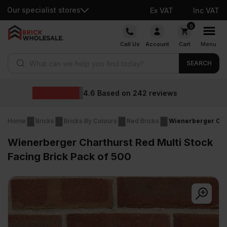
Our specialist stores
Ex VAT
Inc VAT
Skip
0
to
Call Us
Account
Cart
Menu
content
Products search
SEARCH
Wholesale price
2
reviews
Home
Bricks
Bricks By Colours
Red Bricks
Wienerberger Char
Wienerberger Charthurst Red Multi Stock
Facing Brick Pack of 500