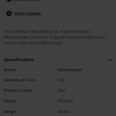
Red
Order sample
Multi
The Charthurst Red Multi brick, manufactured by
Stock
Wienerberger, is a stock, frogged facing brick that is red /
multi in colour with a light texture.
Facing
Specifications
Brick
Brand
Wienerberger
Pack
Quantity in Pack
500
Primary Colour
Red
of
Depth
102.5mm
500
Height
65mm