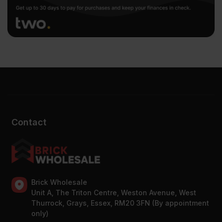
Contact
Brick Wholesale
Unit A, The Triton Centre, Weston Avenue, West
Thurrock, Grays, Essex, RM20 3FN (By appointment
only)