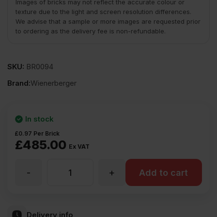
Images of bricks may not reflect the accurate colour or
texture due to the light and screen resolution differences.
We advise that a sample or more images are requested prior
to ordering as the delivery fee is non-refundable.
SKU:
BR0094
Brand:
Wienerberger
In stock
£
0.97
Per Brick
£
485.00
Ex VAT
-
+
Wienerberger
Add to cart
Charthurst
Delivery info