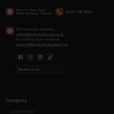
Mon-Fri: 8am-5pm
0203 318 0854
Bank Holidays: Сlosed
For new order enquiries:
sales@brickwholesale.co.uk
For existing order enquiries:
support@brickwholesale.co.uk
Company
Cookie Policy