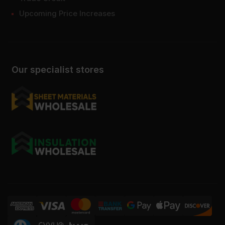
Upcoming Price Increases
Our specialist stores