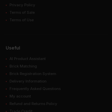
Privacy Policy
Terms of Sale
Terms of Use
Useful
AI Product Assistant
Brick Matching
Brick Registration System
Delivery Information
Frequently Asked Questions
My account
Refund and Returns Policy
Trade Credit