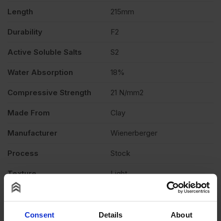
quantity
Length
215mm
Durability
F2
Active Soluble Salts
S2
Water Absorption
18%
Compressive Strength
21 N/mm2
Made From
Clay
Manufacturer
Wienerberger
Process
Stock
Texture
Light
Product Type
Facing Brick
Product Documents
Consent
Details
About